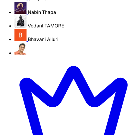
Nabin Thapa
Vedant TAMORE
Bhavani Alluri