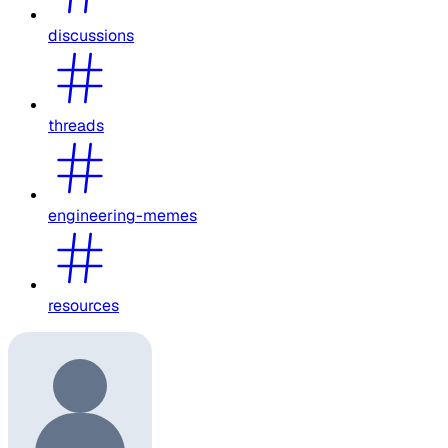
discussions
threads
engineering-memes
resources