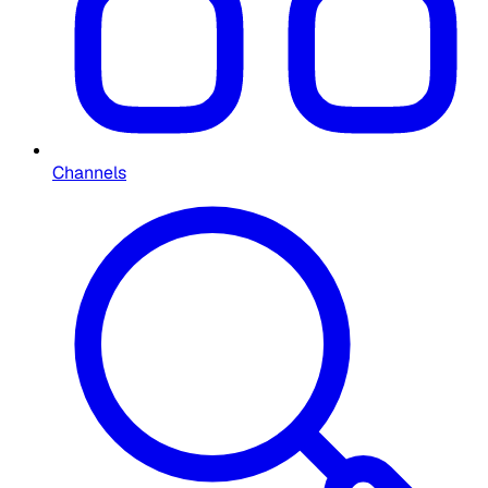
Channels