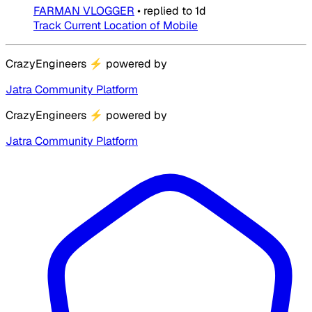
FARMAN VLOGGER
•
replied to
1d
Track Current Location of Mobile
CrazyEngineers
⚡
powered by
Jatra Community Platform
CrazyEngineers
⚡
powered by
Jatra Community Platform