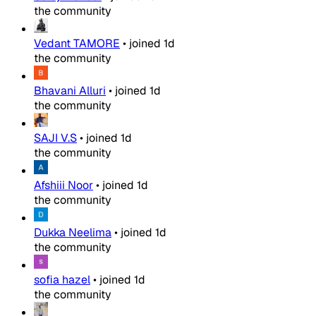
the community
Vedant TAMORE
•
joined
1d
the community
Bhavani Alluri
•
joined
1d
the community
SAJI V.S
•
joined
1d
the community
Afshiii Noor
•
joined
1d
the community
Dukka Neelima
•
joined
1d
the community
sofia hazel
•
joined
1d
the community