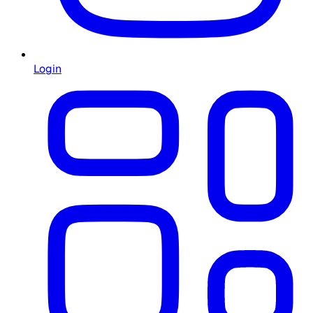
Login