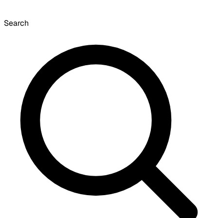
Search