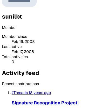
sunilbt
Member
Member since
Feb 16, 2008
Last active
Feb 17, 2008
Total activities
0
Activity feed
Recent contributions
#Threads
18 years ago
Signature Recognition Project!