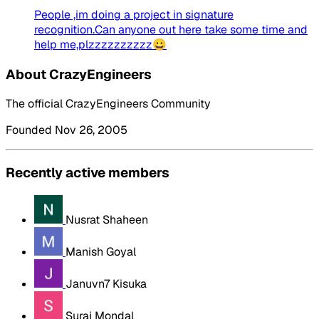
People ,im doing a project in signature
recognition.Can anyone out here take some time and
help me,plzzzzzzzzzz😀
About CrazyEngineers
The official CrazyEngineers Community
Founded Nov 26, 2005
Recently active members
Nusrat Shaheen
Manish Goyal
Januvn7 Kisuka
Suraj Mondal