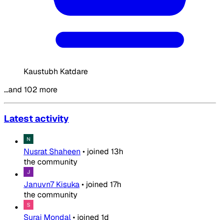
Kaustubh Katdare
…and 102 more
Latest activity
Nusrat Shaheen
•
joined
13h
the community
Januvn7 Kisuka
•
joined
17h
the community
Suraj Mondal
•
joined
1d