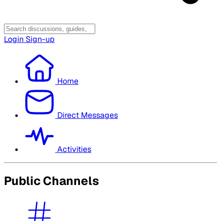
Login
Sign-up
Home
Direct Messages
Activities
Public Channels