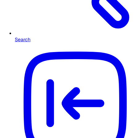
Search