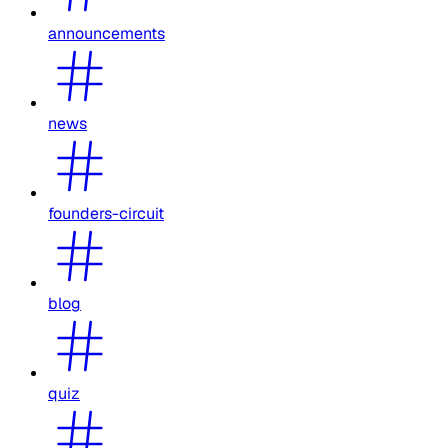
announcements
news
founders-circuit
blog
quiz