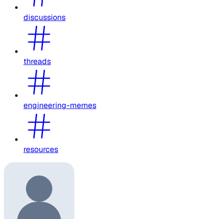
discussions
threads
engineering-memes
resources