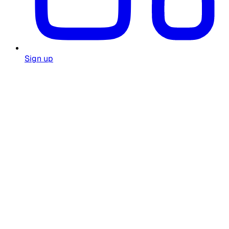
Sign up