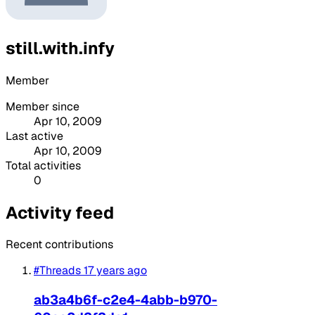
still.with.infy
Member
Member since
Apr 10, 2009
Last active
Apr 10, 2009
Total activities
0
Activity feed
Recent contributions
#Threads
17 years ago
ab3a4b6f-c2e4-4abb-b970-