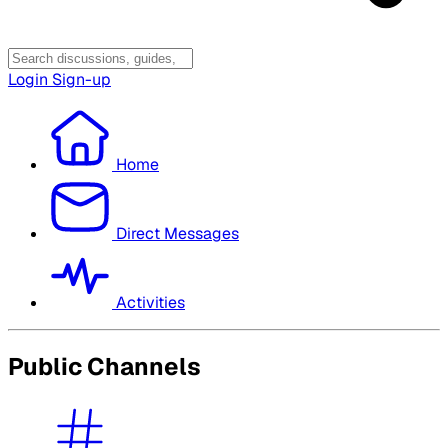
Login
Sign-up
Home
Direct Messages
Activities
Public Channels