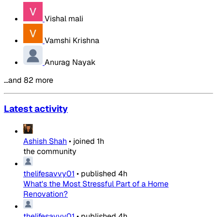
Vishal mali
Vamshi Krishna
Anurag Nayak
…and 82 more
Latest activity
Ashish Shah
•
joined
1h
the community
thelifesavvy01
•
published
4h
What's the Most Stressful Part of a Home
Renovation?
thelifesavvy01
•
published
4h