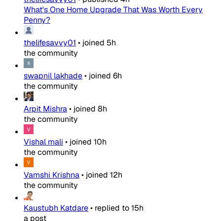
What's One Home Upgrade That Was Worth Every
Penny?
thelifesavvy01
•
joined
5h
the community
swapnil lakhade
•
joined
6h
the community
Arpit Mishra
•
joined
8h
the community
Vishal mali
•
joined
10h
the community
Vamshi Krishna
•
joined
12h
the community
Kaustubh Katdare
•
replied to
15h
a post