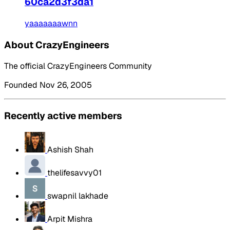
60ca2d3f3da1
yaaaaaaawnn
About CrazyEngineers
The official CrazyEngineers Community
Founded Nov 26, 2005
Recently active members
Ashish Shah
thelifesavvy01
swapnil lakhade
Arpit Mishra