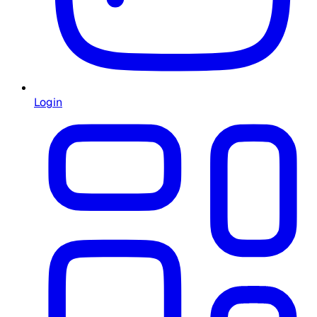
Login