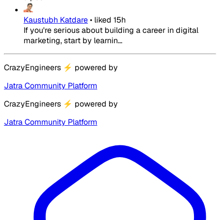
Kaustubh Katdare
•
liked
15h
If you're serious about building a career in digital
marketing, start by learnin...
CrazyEngineers
⚡
powered by
Jatra Community Platform
CrazyEngineers
⚡
powered by
Jatra Community Platform