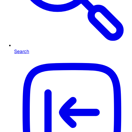
Search