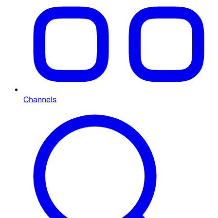
Channels