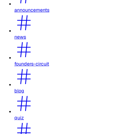
announcements
news
founders-circuit
blog
quiz