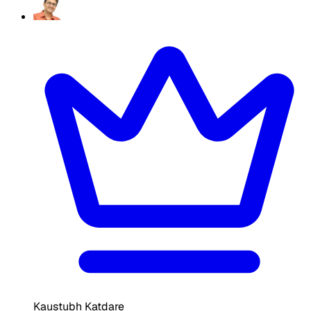
Kaustubh Katdare