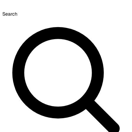
Search