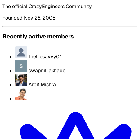
The official CrazyEngineers Community
Founded Nov 26, 2005
Recently active members
thelifesavvy01
swapnil lakhade
Arpit Mishra