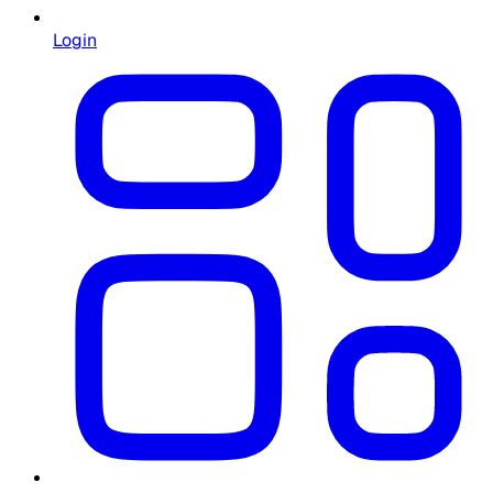
Login