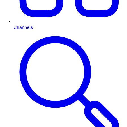
Channels