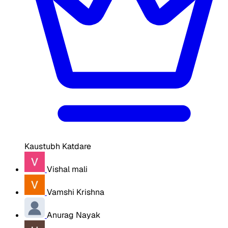
Kaustubh Katdare
Vishal mali
Vamshi Krishna
Anurag Nayak