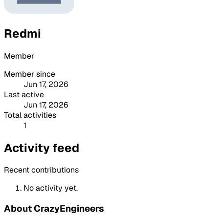
Redmi
Member
Member since
Jun 17, 2026
Last active
Jun 17, 2026
Total activities
1
Activity feed
Recent contributions
No activity yet.
About CrazyEngineers