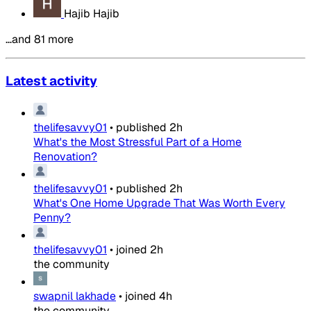
Hajib Hajib
…and 81 more
Latest activity
thelifesavvy01
•
published
2h
What's the Most Stressful Part of a Home
Renovation?
thelifesavvy01
•
published
2h
What's One Home Upgrade That Was Worth Every
Penny?
thelifesavvy01
•
joined
2h
the community
swapnil lakhade
•
joined
4h
the community