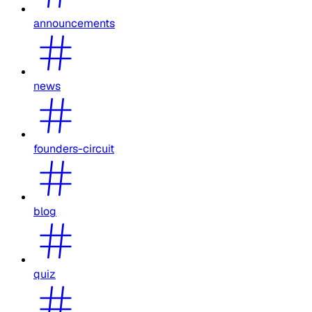
announcements
news
founders-circuit
blog
quiz