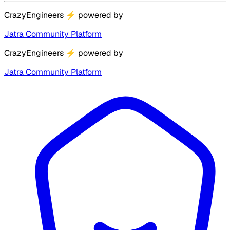
CrazyEngineers
⚡
powered by
Jatra Community Platform
CrazyEngineers
⚡
powered by
Jatra Community Platform