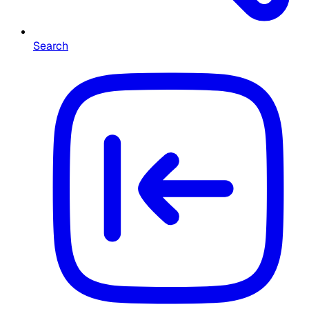
Search