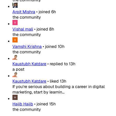
Arpit Mishra
•
joined
6h
the community
Vishal mali
•
joined
8h
the community
Vamshi Krishna
•
joined
10h
the community
Kaustubh Katdare
•
replied to
13h
a post
Kaustubh Katdare
•
liked
13h
If you're serious about building a career in digital
marketing, start by learnin...
Hajib Hajib
•
joined
15h
the community