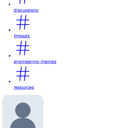
discussions
threads
engineering-memes
resources