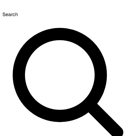
Search