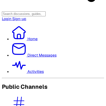
Login
Sign-up
Home
Direct Messages
Activities
Public Channels