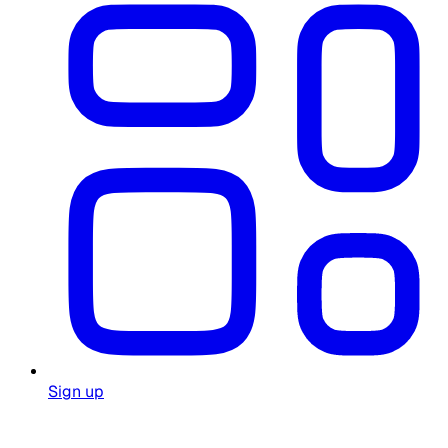
Sign up