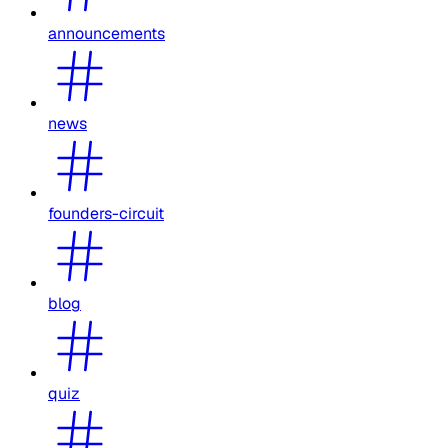
announcements
news
founders-circuit
blog
quiz