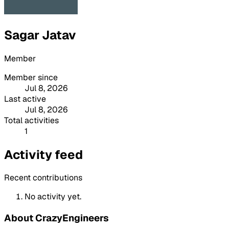
Sagar Jatav
Member
Member since
Jul 8, 2026
Last active
Jul 8, 2026
Total activities
1
Activity feed
Recent contributions
No activity yet.
About CrazyEngineers