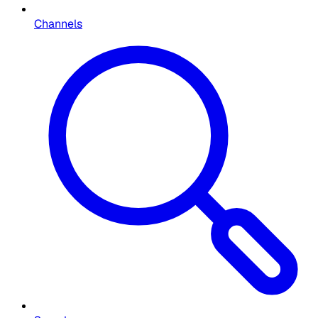
Channels