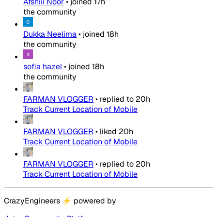
Afshiii Noor
•
joined
17h
the community
Dukka Neelima
•
joined
18h
the community
sofia hazel
•
joined
18h
the community
FARMAN VLOGGER
•
replied to
20h
Track Current Location of Mobile
FARMAN VLOGGER
•
liked
20h
Track Current Location of Mobile
FARMAN VLOGGER
•
replied to
20h
Track Current Location of Mobile
CrazyEngineers
⚡
powered by