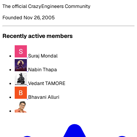
The official CrazyEngineers Community
Founded Nov 26, 2005
Recently active members
Suraj Mondal
Nabin Thapa
Vedant TAMORE
Bhavani Alluri