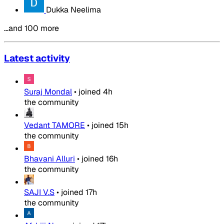
Dukka Neelima
…and 100 more
Latest activity
Suraj Mondal
•
joined
4h
the community
Vedant TAMORE
•
joined
15h
the community
Bhavani Alluri
•
joined
16h
the community
SAJI V.S
•
joined
17h
the community