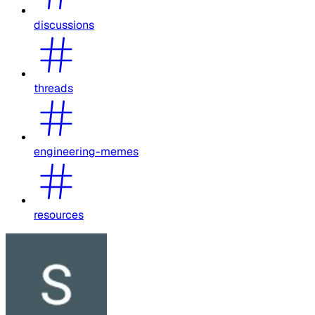
discussions
threads
engineering-memes
resources