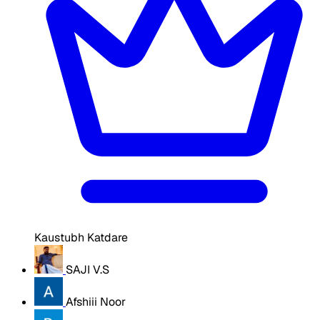
Kaustubh Katdare
SAJI V.S
Afshiii Noor