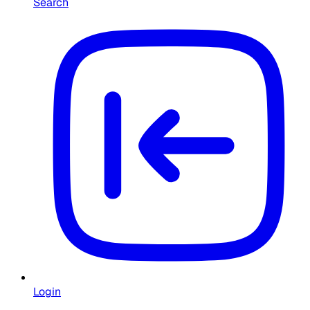
Search
Login