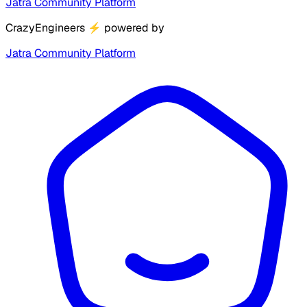
Jatra Community Platform
CrazyEngineers
⚡
powered by
Jatra Community Platform