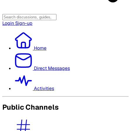
Login
Sign-up
Home
Direct Messages
Activities
Public Channels