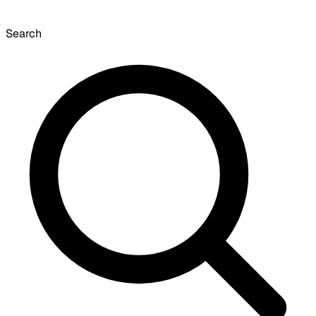
Search