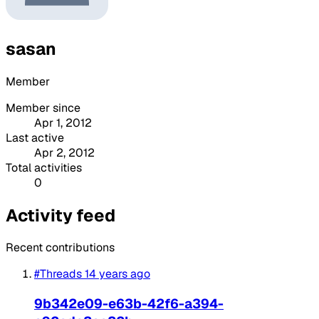
sasan
Member
Member since
Apr 1, 2012
Last active
Apr 2, 2012
Total activities
0
Activity feed
Recent contributions
#Threads
14 years ago
9b342e09-e63b-42f6-a394-