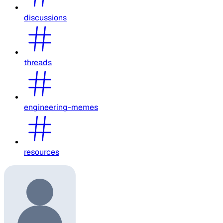
discussions
threads
engineering-memes
resources