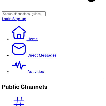
Login
Sign-up
Home
Direct Messages
Activities
Public Channels