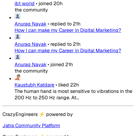
jbt world
•
joined
20h
the community
Anurag Nayak
•
replied to
21h
How I can make my Career in Digital Marketing?
Anurag Nayak
•
replied to
21h
How I can make my Career in Digital Marketing?
Anurag Nayak
•
joined
21h
the community
Kaustubh Katdare
•
liked
22h
The human hand is most sensitive to vibrations in the
200 Hz to 250 Hz range. At...
CrazyEngineers
⚡
powered by
Jatra Community Platform