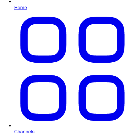
Home
Channels