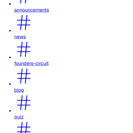
announcements
news
founders-circuit
blog
quiz