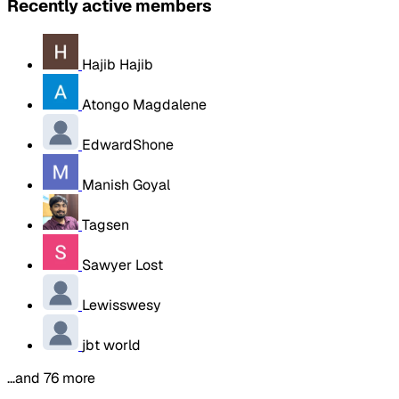
Recently active members
Hajib Hajib
Atongo Magdalene
EdwardShone
Manish Goyal
Tagsen
Sawyer Lost
Lewisswesy
jbt world
…and 76 more