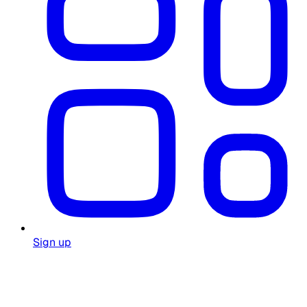
Sign up