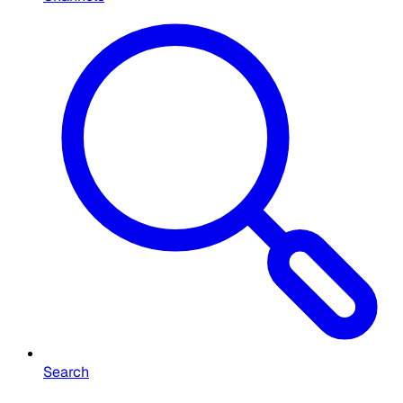
Search