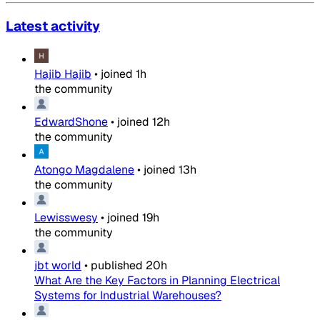
Latest activity
Hajib Hajib
•
joined
1h
the community
EdwardShone
•
joined
12h
the community
Atongo Magdalene
•
joined
13h
the community
Lewisswesy
•
joined
19h
the community
jbt world
•
published
20h
What Are the Key Factors in Planning Electrical
Systems for Industrial Warehouses?