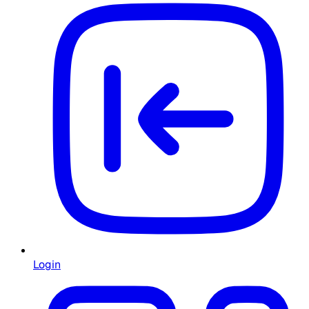
Login