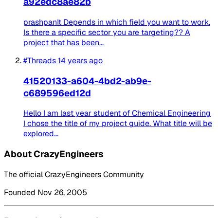
a92edc8ae82b
prashpanIt Depends in which field you want to work.
Is there a specific sector you are targeting?? A
project that has been...
#Threads
14 years ago
41520133-a604-4bd2-ab9e-
c689596ed12d
Hello I am last year student of Chemical Engineering
I chose the title of my project guide. What title will be
explored...
About CrazyEngineers
The official CrazyEngineers Community
Founded Nov 26, 2005