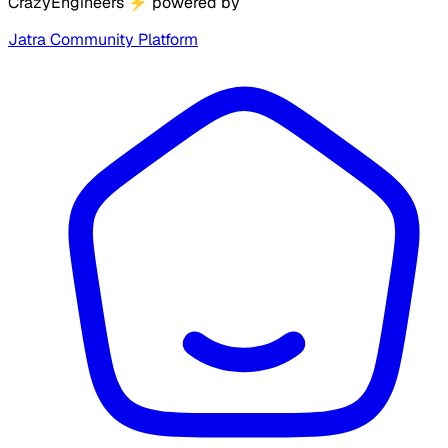
CrazyEngineers
⚡
powered by
Jatra Community Platform