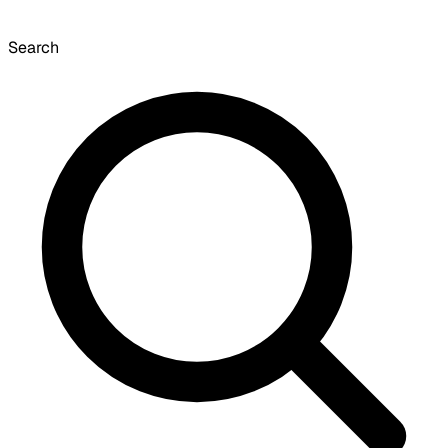
Search