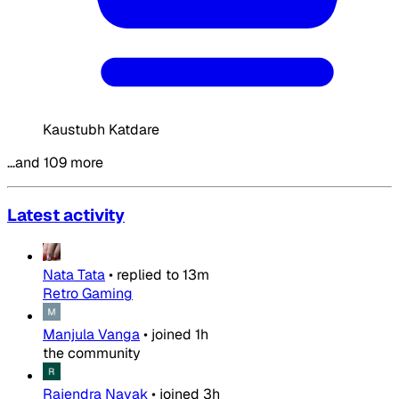
Kaustubh Katdare
…and 109 more
Latest activity
Nata Tata
•
replied to
13m
Retro Gaming
Manjula Vanga
•
joined
1h
the community
Rajendra Nayak
•
joined
3h