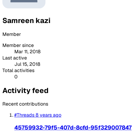
Samreen kazi
Member
Member since
Mar 11, 2018
Last active
Jul 15, 2018
Total activities
0
Activity feed
Recent contributions
#Threads
8 years ago
45759932-79f5-407d-8cfd-95f329007847