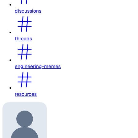
discussions
threads
engineering-memes
resources