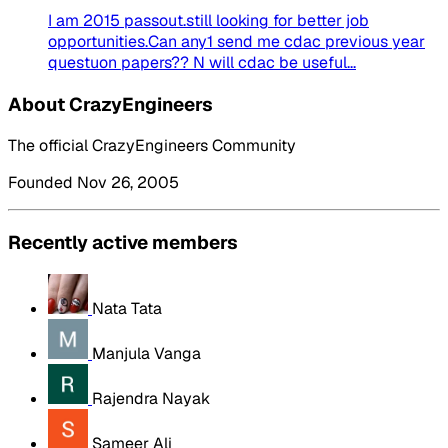
I am 2015 passout.still looking for better job
opportunities.Can any1 send me cdac previous year
questuon papers?? N will cdac be useful...
About CrazyEngineers
The official CrazyEngineers Community
Founded Nov 26, 2005
Recently active members
Nata Tata
Manjula Vanga
Rajendra Nayak
Sameer Ali