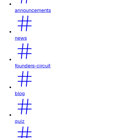
announcements
news
founders-circuit
blog
quiz