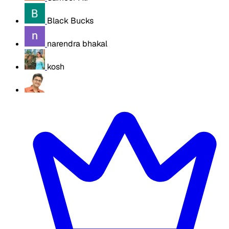
Black Bucks
narendra bhakal
kosh