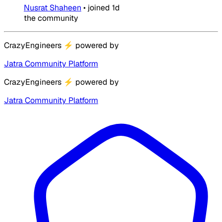
Nusrat Shaheen
•
joined
1d
the community
CrazyEngineers
⚡
powered by
Jatra Community Platform
CrazyEngineers
⚡
powered by
Jatra Community Platform