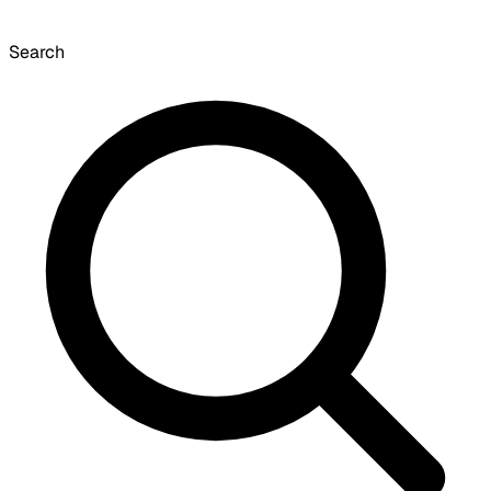
Search