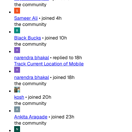
the community
Sameer Ali
•
joined
4h
the community
Black Bucks
•
joined
10h
the community
narendra bhakal
•
replied to
18h
Track Current Location of Mobile
narendra bhakal
•
joined
18h
the community
kosh
•
joined
20h
the community
Ankita Aragade
•
joined
23h
the community