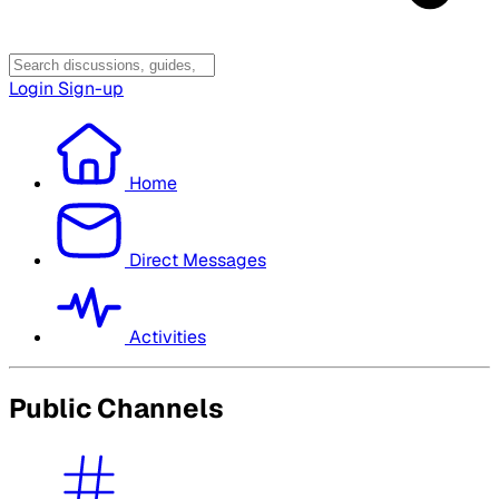
Login
Sign-up
Home
Direct Messages
Activities
Public Channels