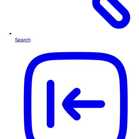
Search