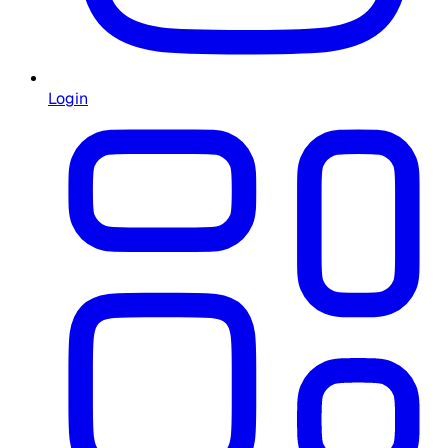
Login