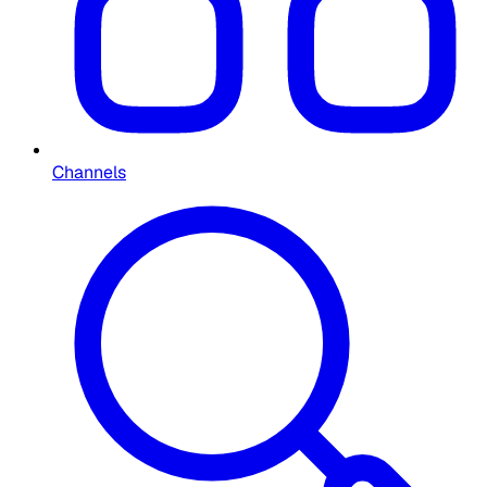
Channels