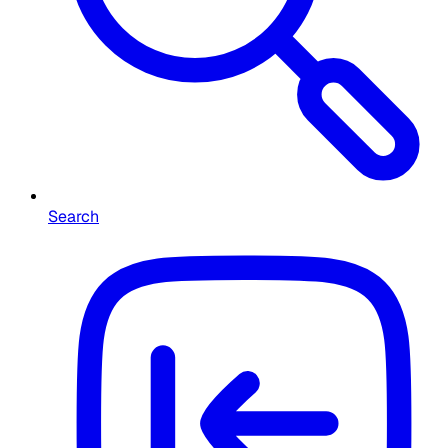
Search