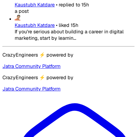
Kaustubh Katdare
•
replied to
15h
a post
Kaustubh Katdare
•
liked
15h
If you're serious about building a career in digital
marketing, start by learnin...
CrazyEngineers
⚡
powered by
Jatra Community Platform
CrazyEngineers
⚡
powered by
Jatra Community Platform