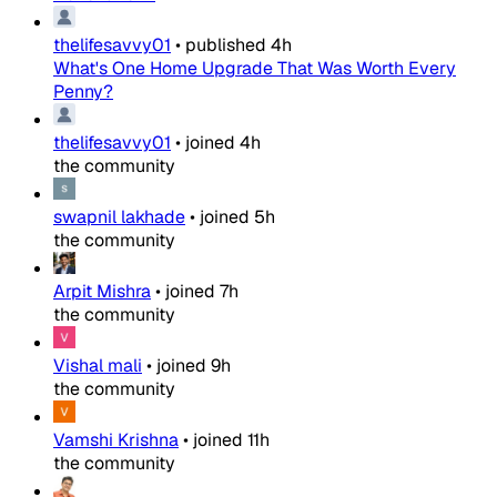
thelifesavvy01
•
published
4h
What's One Home Upgrade That Was Worth Every
Penny?
thelifesavvy01
•
joined
4h
the community
swapnil lakhade
•
joined
5h
the community
Arpit Mishra
•
joined
7h
the community
Vishal mali
•
joined
9h
the community
Vamshi Krishna
•
joined
11h
the community