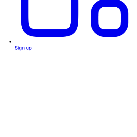
Sign up