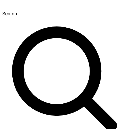
Search