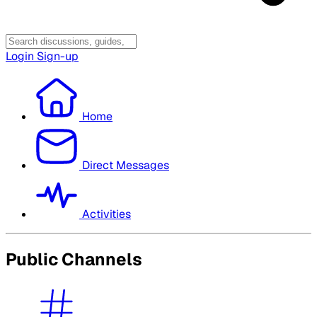
Login
Sign-up
Home
Direct Messages
Activities
Public Channels