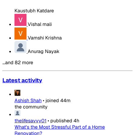
Kaustubh Katdare
Vishal mali
Vamshi Krishna
Anurag Nayak
…and 82 more
Latest activity
Ashish Shah
•
joined
44m
the community
thelifesavvy01
•
published
4h
What's the Most Stressful Part of a Home
Renovation?