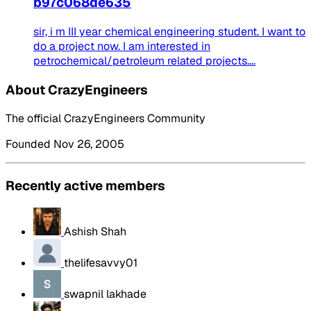
b97c068de635
sir, i m III year chemical engineering student. I want to
do a project now. I am interested in
petrochemical/petroleum related projects....
About CrazyEngineers
The official CrazyEngineers Community
Founded Nov 26, 2005
Recently active members
Ashish Shah
thelifesavvy01
swapnil lakhade