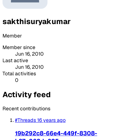
sakthisuryakumar
Member
Member since
Jun 16, 2010
Last active
Jun 16, 2010
Total activities
0
Activity feed
Recent contributions
#Threads
16 years ago
19b292c8-66e4-449f-8308-