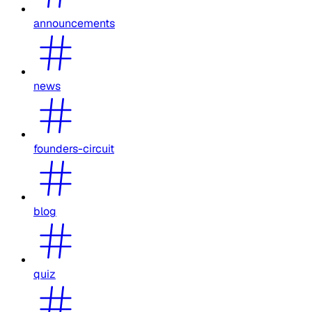
announcements
news
founders-circuit
blog
quiz