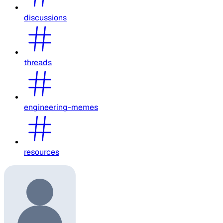
discussions
threads
engineering-memes
resources