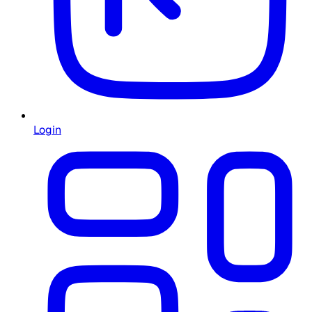
Login