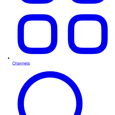
Channels