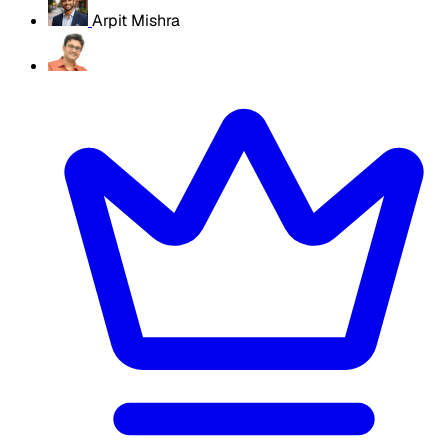
Arpit Mishra