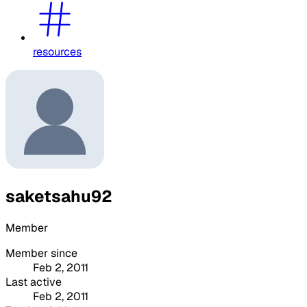
resources
saketsahu92
Member
Member since
Feb 2, 2011
Last active
Feb 2, 2011