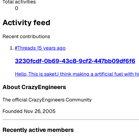
Total activities
0
Activity feed
Recent contributions
#Threads
15 years ago
3230fcdf-0b69-43c8-9cf2-447bb09df6f6
Hello, This is saket.I think making a artificial fuel with h
About CrazyEngineers
The official CrazyEngineers Community
Founded Nov 26, 2005
Recently active members