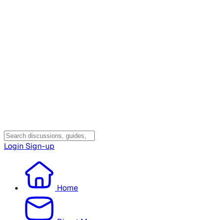
Login
Sign-up
Home