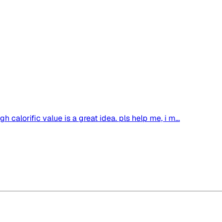
igh calorific value is a great idea. pls help me, i m...