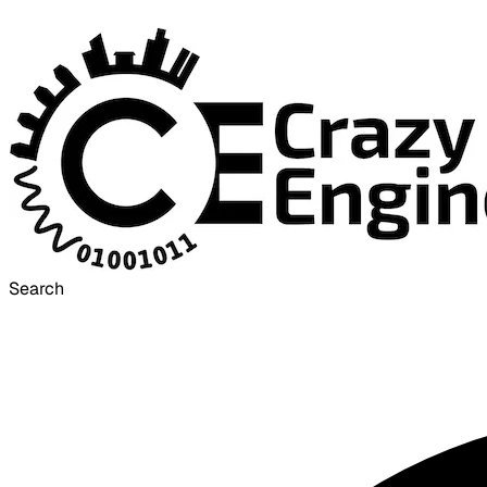
Search