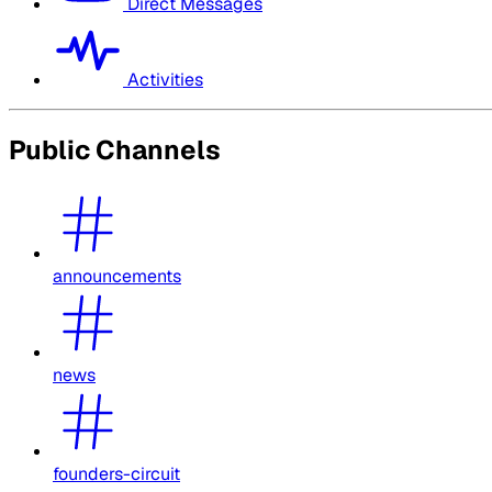
Direct Messages
Activities
Public Channels
announcements
news
founders-circuit