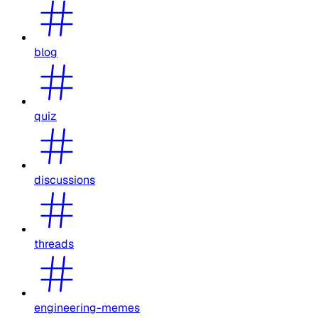
blog
quiz
discussions
threads
engineering-memes