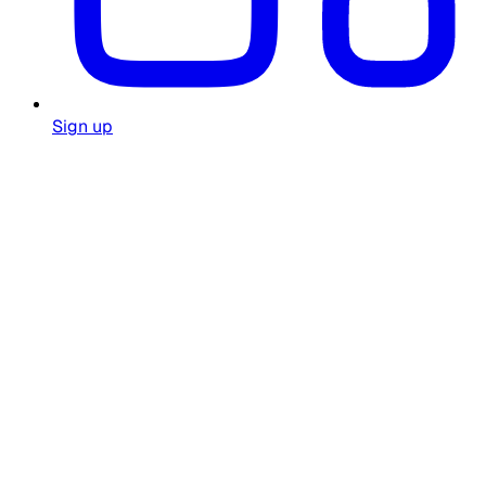
Sign up