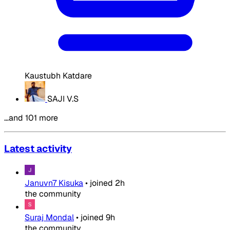
Kaustubh Katdare
SAJI V.S
…and 101 more
Latest activity
Januvn7 Kisuka
•
joined
2h
the community
Suraj Mondal
•
joined
9h
the community