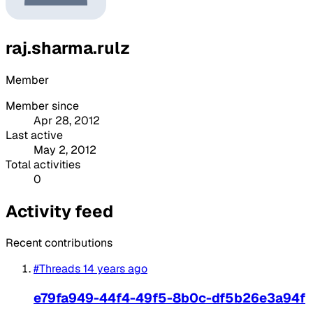
raj.sharma.rulz
Member
Member since
Apr 28, 2012
Last active
May 2, 2012
Total activities
0
Activity feed
Recent contributions
#Threads
14 years ago
e79fa949-44f4-49f5-8b0c-df5b26e3a94f