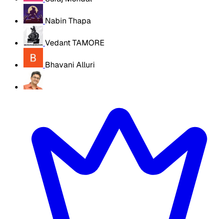
Nabin Thapa
Vedant TAMORE
Bhavani Alluri