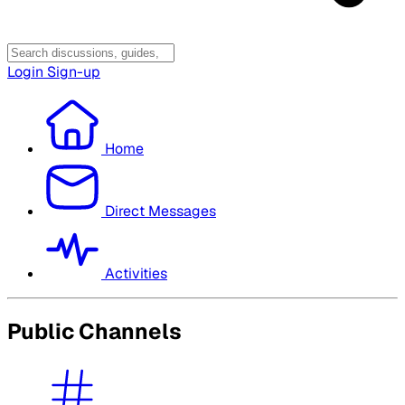
Login
Sign-up
Home
Direct Messages
Activities
Public Channels