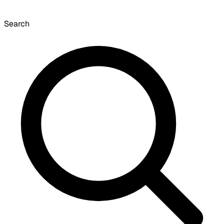
Search