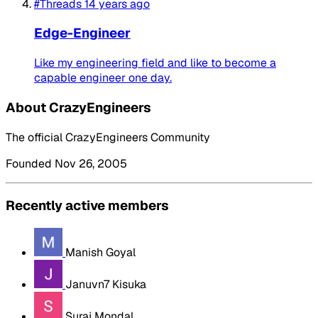
#Threads
14 years ago
Edge-Engineer
Like my engineering field and like to become a
capable engineer one day.
About CrazyEngineers
The official CrazyEngineers Community
Founded Nov 26, 2005
Recently active members
Manish Goyal
Januvn7 Kisuka
Suraj Mondal