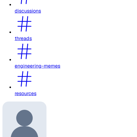
discussions
threads
engineering-memes
resources