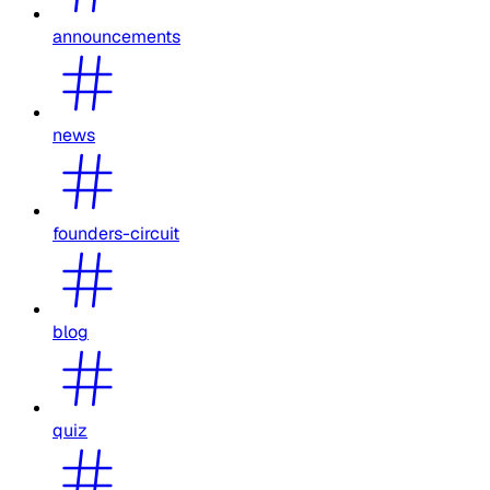
announcements
news
founders-circuit
blog
quiz