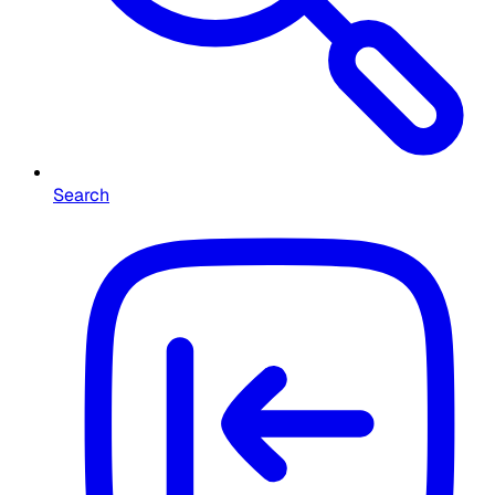
Search