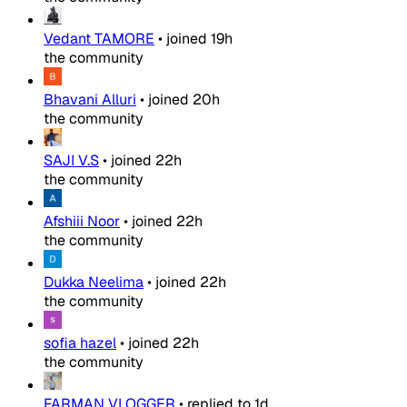
Vedant TAMORE
•
joined
19h
the community
Bhavani Alluri
•
joined
20h
the community
SAJI V.S
•
joined
22h
the community
Afshiii Noor
•
joined
22h
the community
Dukka Neelima
•
joined
22h
the community
sofia hazel
•
joined
22h
the community
FARMAN VLOGGER
•
replied to
1d