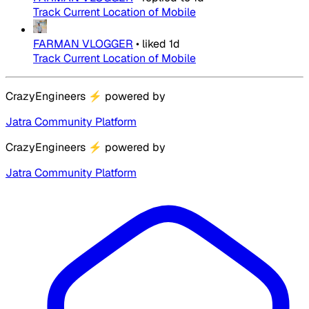
Track Current Location of Mobile
FARMAN VLOGGER
•
liked
1d
Track Current Location of Mobile
CrazyEngineers
⚡
powered by
Jatra Community Platform
CrazyEngineers
⚡
powered by
Jatra Community Platform