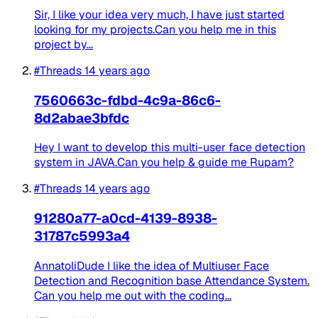
Sir, I like your idea very much, I have just started
looking for my projects.Can you help me in this
project by...
#Threads
14 years ago
7560663c-fdbd-4c9a-86c6-
8d2abae3bfdc
Hey I want to develop this multi-user face detection
system in JAVA.Can you help & guide me Rupam?
#Threads
14 years ago
91280a77-a0cd-4139-8938-
31787c5993a4
AnnatoliDude I like the idea of Multiuser Face
Detection and Recognition base Attendance System.
Can you help me out with the coding...