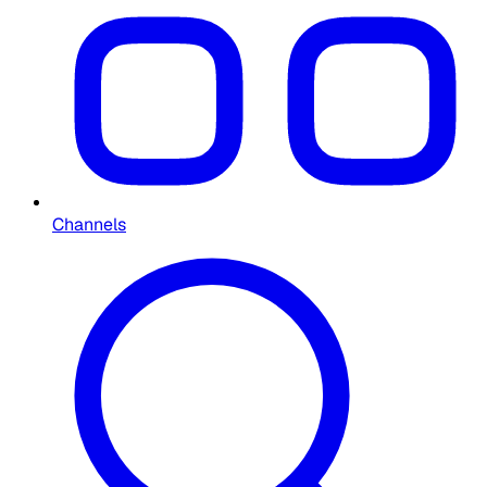
Channels