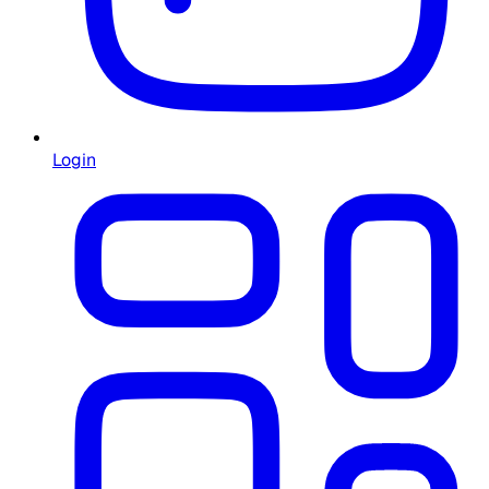
Login