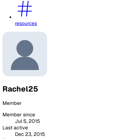
resources
Rachel25
Member
Member since
Jul 5, 2015
Last active
Dec 23, 2015