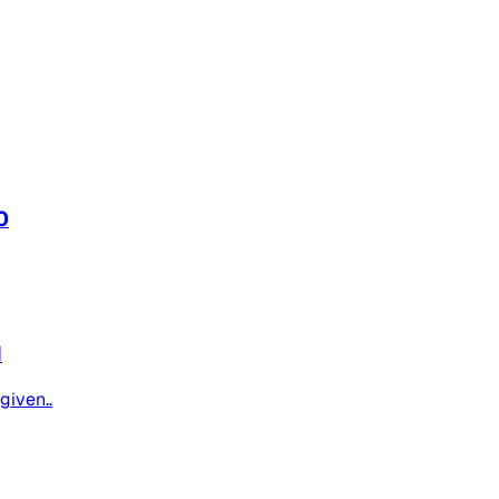
0
1
given..