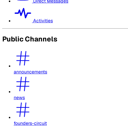
Direct Messages
Activities
Public Channels
announcements
news
founders-circuit