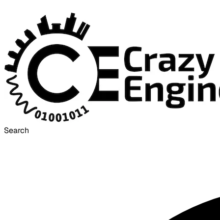
Search