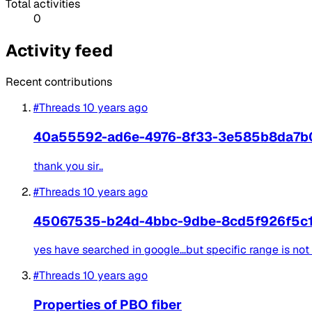
Total activities
0
Activity feed
Recent contributions
#Threads
10 years ago
40a55592-ad6e-4976-8f33-3e585b8da7b
thank you sir..
#Threads
10 years ago
45067535-b24d-4bbc-9dbe-8cd5f926f5c
yes have searched in google...but specific range is not 
#Threads
10 years ago
Properties of PBO fiber