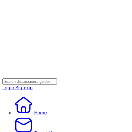
Login
Sign-up
Home