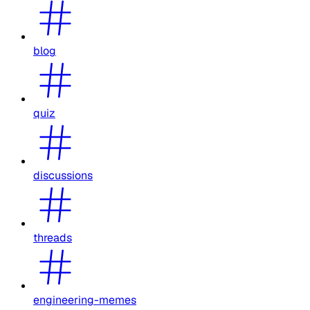
blog
quiz
discussions
threads
engineering-memes