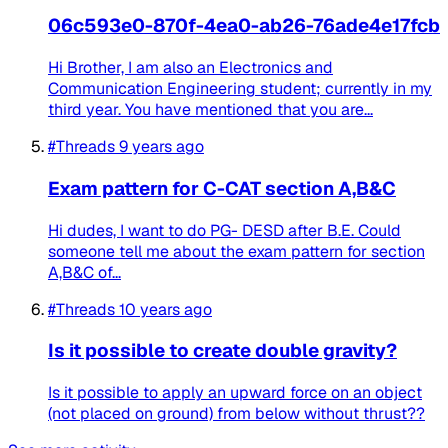
06c593e0-870f-4ea0-ab26-76ade4e17fcb
Hi Brother, I am also an Electronics and
Communication Engineering student; currently in my
third year. You have mentioned that you are...
#Threads
9 years ago
Exam pattern for C-CAT section A,B&C
Hi dudes, I want to do PG- DESD after B.E. Could
someone tell me about the exam pattern for section
A,B&C of...
#Threads
10 years ago
Is it possible to create double gravity?
Is it possible to apply an upward force on an object
(not placed on ground) from below without thrust??