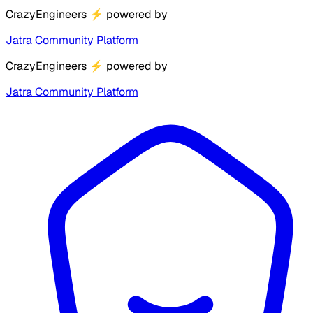
CrazyEngineers
⚡
powered by
Jatra Community Platform
CrazyEngineers
⚡
powered by
Jatra Community Platform