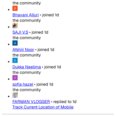
the community
Bhavani Alluri
•
joined
1d
the community
SAJI V.S
•
joined
1d
the community
Afshiii Noor
•
joined
1d
the community
Dukka Neelima
•
joined
1d
the community
sofia hazel
•
joined
1d
the community
FARMAN VLOGGER
•
replied to
1d
Track Current Location of Mobile