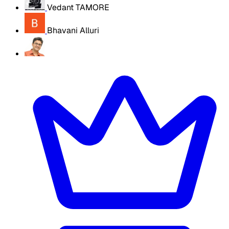
Vedant TAMORE
Bhavani Alluri