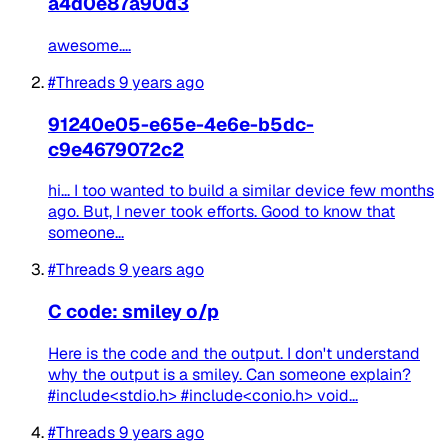
a4d0e87a90d3
awesome....
#Threads
9 years ago
91240e05-e65e-4e6e-b5dc-
c9e4679072c2
hi... I too wanted to build a similar device few months
ago. But, I never took efforts. Good to know that
someone...
#Threads
9 years ago
C code: smiley o/p
Here is the code and the output. I don't understand
why the output is a smiley. Can someone explain?
#include<stdio.h> #include<conio.h> void...
#Threads
9 years ago