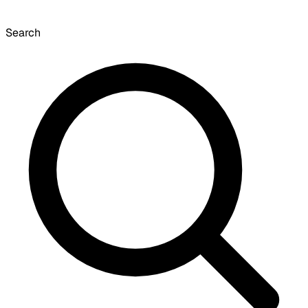
Search