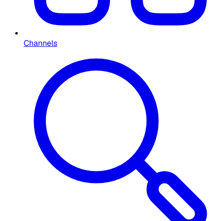
Channels