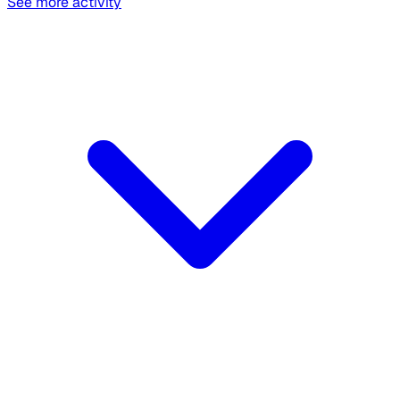
See more activity