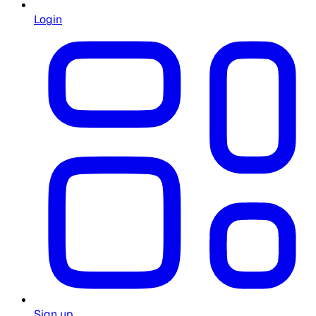
Login
Sign up