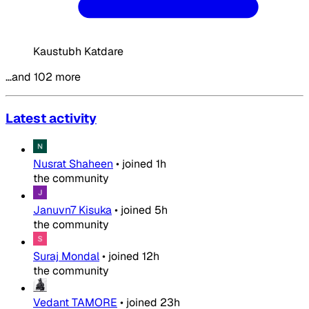
Kaustubh Katdare
…and 102 more
Latest activity
Nusrat Shaheen
•
joined
1h
the community
Januvn7 Kisuka
•
joined
5h
the community
Suraj Mondal
•
joined
12h
the community
Vedant TAMORE
•
joined
23h