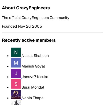
About CrazyEngineers
The official CrazyEngineers Community
Founded Nov 26, 2005
Recently active members
Nusrat Shaheen
Manish Goyal
Januvn7 Kisuka
Suraj Mondal
Nabin Thapa