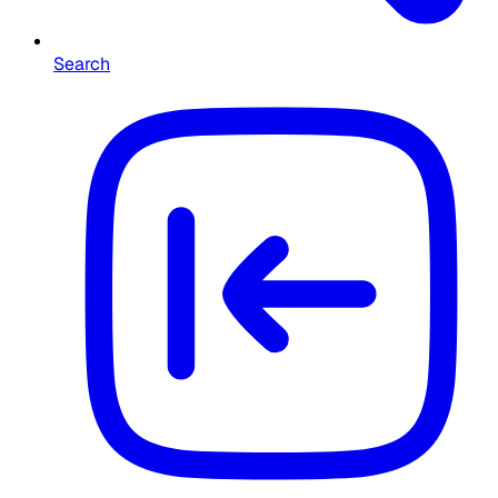
Search