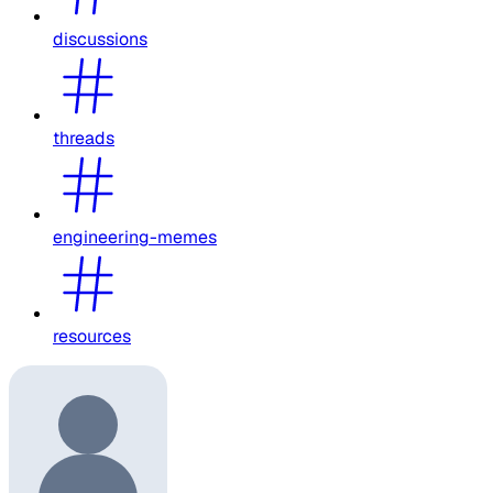
discussions
threads
engineering-memes
resources