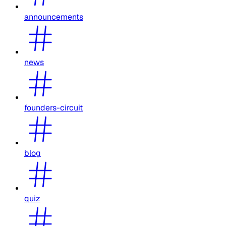
announcements
news
founders-circuit
blog
quiz