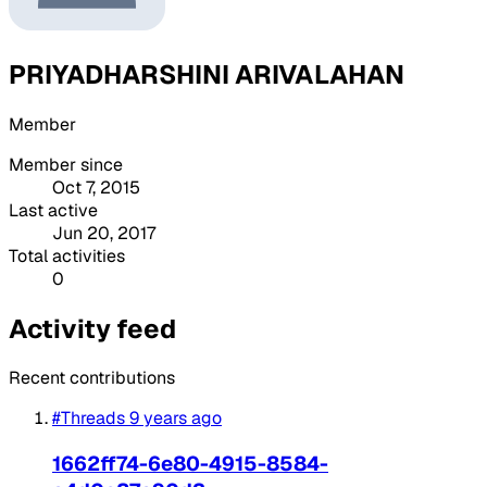
PRIYADHARSHINI ARIVALAHAN
Member
Member since
Oct 7, 2015
Last active
Jun 20, 2017
Total activities
0
Activity feed
Recent contributions
#Threads
9 years ago
1662ff74-6e80-4915-8584-