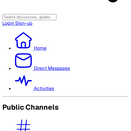
Login
Sign-up
Home
Direct Messages
Activities
Public Channels