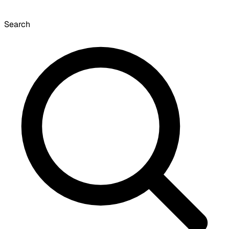
Search