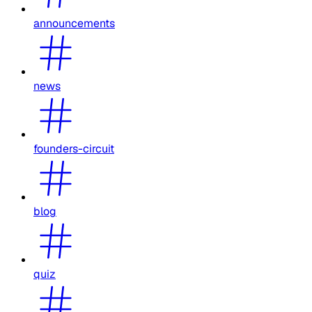
announcements
news
founders-circuit
blog
quiz