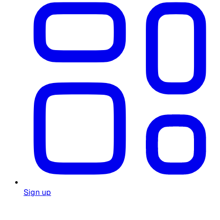
Sign up