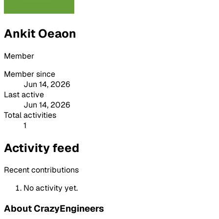
Ankit Oeaon
Member
Member since
Jun 14, 2026
Last active
Jun 14, 2026
Total activities
1
Activity feed
Recent contributions
No activity yet.
About CrazyEngineers