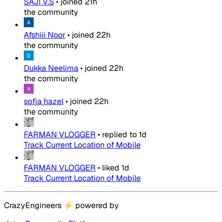
SAJI V.S
•
joined
21h
the community
Afshiii Noor
•
joined
22h
the community
Dukka Neelima
•
joined
22h
the community
sofia hazel
•
joined
22h
the community
FARMAN VLOGGER
•
replied to
1d
Track Current Location of Mobile
FARMAN VLOGGER
•
liked
1d
Track Current Location of Mobile
CrazyEngineers
⚡
powered by