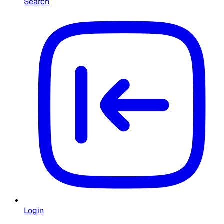
Search
Login