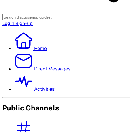
Login
Sign-up
Home
Direct Messages
Activities
Public Channels