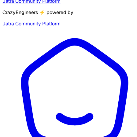
Jatra Community Platform
CrazyEngineers
⚡
powered by
Jatra Community Platform