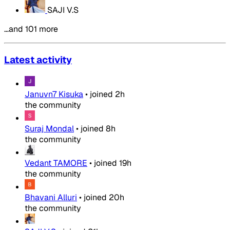
SAJI V.S
…and 101 more
Latest activity
Januvn7 Kisuka
•
joined
2h
the community
Suraj Mondal
•
joined
8h
the community
Vedant TAMORE
•
joined
19h
the community
Bhavani Alluri
•
joined
20h
the community