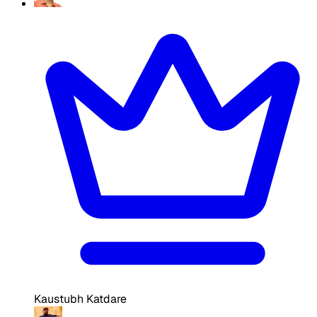
Kaustubh Katdare