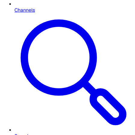
Channels