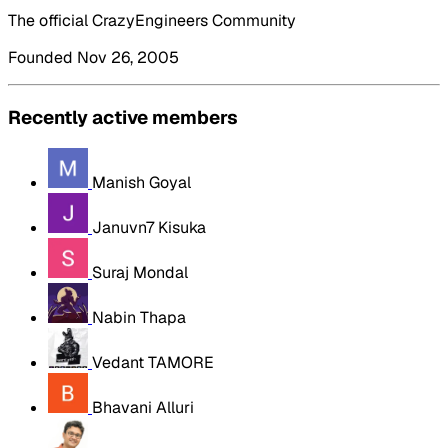
The official CrazyEngineers Community
Founded Nov 26, 2005
Recently active members
Manish Goyal
Januvn7 Kisuka
Suraj Mondal
Nabin Thapa
Vedant TAMORE
Bhavani Alluri