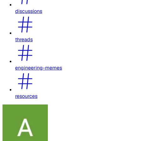
discussions
threads
engineering-memes
resources