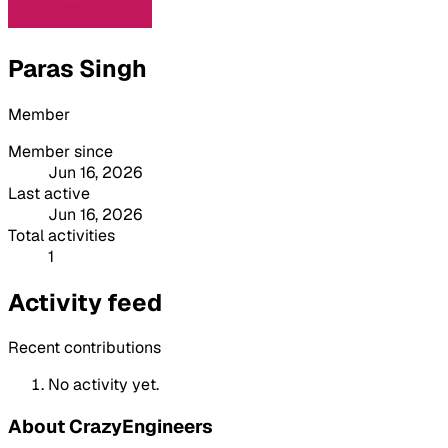
Paras Singh
Member
Member since
Jun 16, 2026
Last active
Jun 16, 2026
Total activities
1
Activity feed
Recent contributions
No activity yet.
About CrazyEngineers