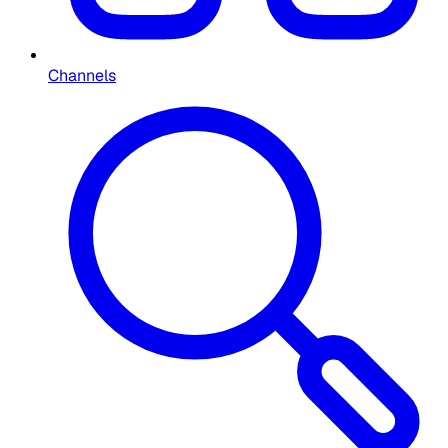
Channels