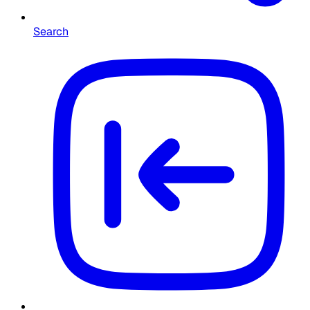
Search