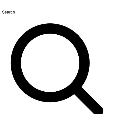
Search