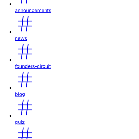
announcements
news
founders-circuit
blog
quiz