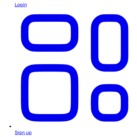
Login
Sign up