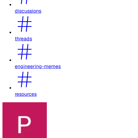
discussions
threads
engineering-memes
resources