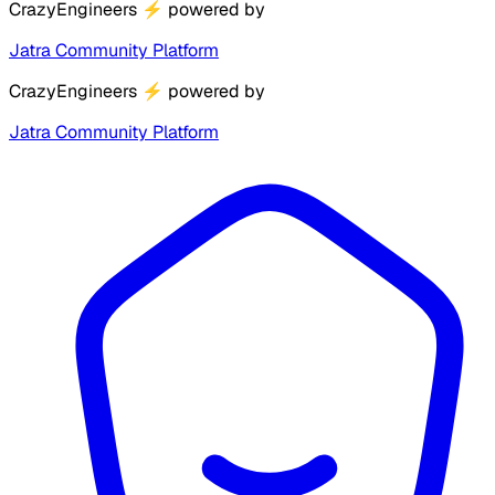
CrazyEngineers
⚡
powered by
Jatra Community Platform
CrazyEngineers
⚡
powered by
Jatra Community Platform