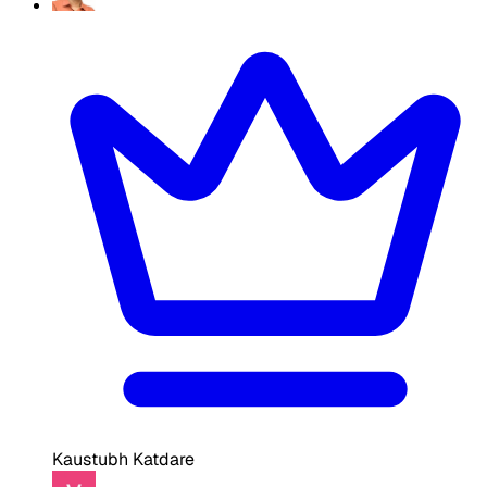
Kaustubh Katdare