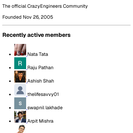
The official CrazyEngineers Community
Founded Nov 26, 2005
Recently active members
Nata Tata
Raju Pathan
Ashish Shah
thelifesavvy01
swapnil lakhade
Arpit Mishra