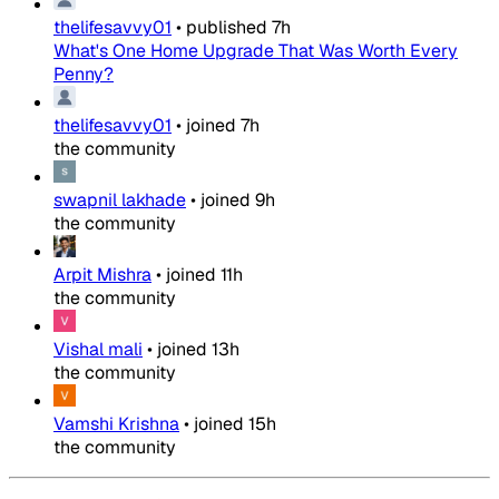
thelifesavvy01
•
published
7h
What's One Home Upgrade That Was Worth Every
Penny?
thelifesavvy01
•
joined
7h
the community
swapnil lakhade
•
joined
9h
the community
Arpit Mishra
•
joined
11h
the community
Vishal mali
•
joined
13h
the community
Vamshi Krishna
•
joined
15h
the community