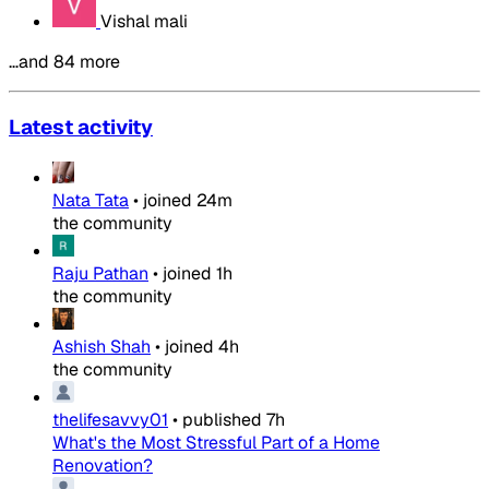
Vishal mali
…and 84 more
Latest activity
Nata Tata
•
joined
24m
the community
Raju Pathan
•
joined
1h
the community
Ashish Shah
•
joined
4h
the community
thelifesavvy01
•
published
7h
What's the Most Stressful Part of a Home
Renovation?