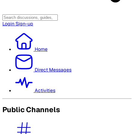
Login
Sign-up
Home
Direct Messages
Activities
Public Channels