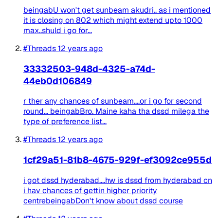
beingabU won't get sunbeam akudri.. as i mentioned
it is closing on 802 which might extend upto 1000
max..shuld i go for...
#Threads
12 years ago
33332503-948d-4325-a74d-
44eb0d106849
r ther any chances of sunbeam....or i go for second
round... beingabBro. Maine kaha tha dssd milega the
type of preference list...
#Threads
12 years ago
1cf29a51-81b8-4675-929f-ef3092ce955d
i got dssd hyderabad....hw is dssd from hyderabad cn
i hav chances of gettin higher priority
centrebeingabDon't know about dssd course