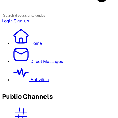
Login
Sign-up
Home
Direct Messages
Activities
Public Channels