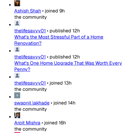
Ashish Shah
•
joined
9h
the community
thelifesavvy01
•
published
12h
What's the Most Stressful Part of a Home
Renovation?
thelifesavvy01
•
published
12h
What's One Home Upgrade That Was Worth Every
Penny?
thelifesavvy01
•
joined
13h
the community
swapnil lakhade
•
joined
14h
the community
Arpit Mishra
•
joined
16h
the community