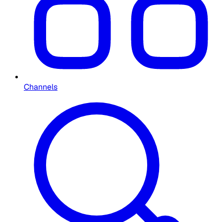
Channels