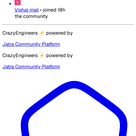
Vishal mali
•
joined
18h
the community
CrazyEngineers
⚡
powered by
Jatra Community Platform
CrazyEngineers
⚡
powered by
Jatra Community Platform