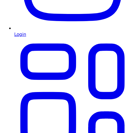
Login