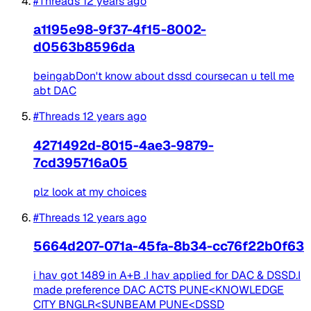
#Threads
12 years ago
a1195e98-9f37-4f15-8002-
d0563b8596da
beingabDon't know about dssd coursecan u tell me
abt DAC
#Threads
12 years ago
4271492d-8015-4ae3-9879-
7cd395716a05
plz look at my choices
#Threads
12 years ago
5664d207-071a-45fa-8b34-cc76f22b0f63
i hav got 1489 in A+B .I hav applied for DAC & DSSD.I
made preference DAC ACTS PUNE<KNOWLEDGE
CITY BNGLR<SUNBEAM PUNE<DSSD