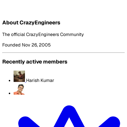
About CrazyEngineers
The official CrazyEngineers Community
Founded Nov 26, 2005
Recently active members
Harish Kumar