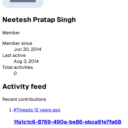
Neetesh Pratap Singh
Member
Member since
Jun 30, 2014
Last active
Aug 3, 2014
Total activities
0
Activity feed
Recent contributions
#Threads
12 years ago
1fa1c1c6-8769-490a-be86-ebca91e7fa68