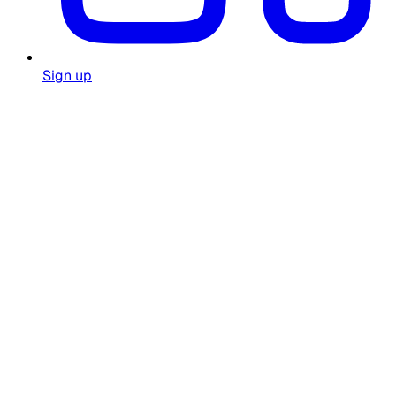
Sign up