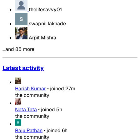
thelifesavvy01
swapnil lakhade
Arpit Mishra
…and 85 more
Latest activity
Harish Kumar
•
joined
27m
the community
Nata Tata
•
joined
5h
the community
Raju Pathan
•
joined
6h
the community