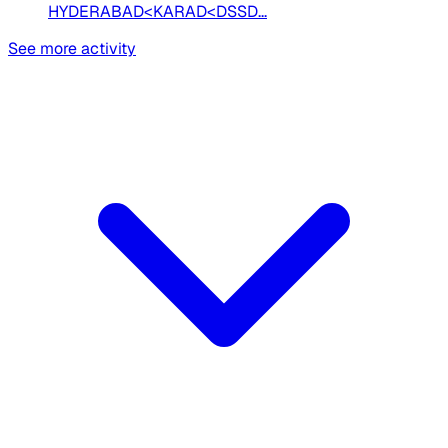
HYDERABAD<KARAD<DSSD...
See more activity