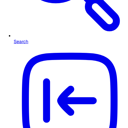
Search