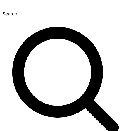
Search