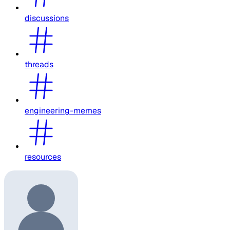
discussions
threads
engineering-memes
resources