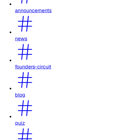
announcements
news
founders-circuit
blog
quiz