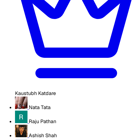
Kaustubh Katdare
Nata Tata
Raju Pathan
Ashish Shah