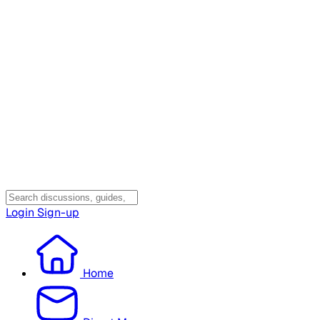
Login
Sign-up
Home