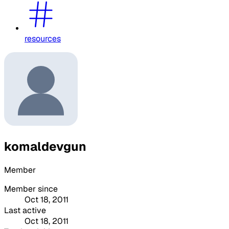
resources
komaldevgun
Member
Member since
Oct 18, 2011
Last active
Oct 18, 2011