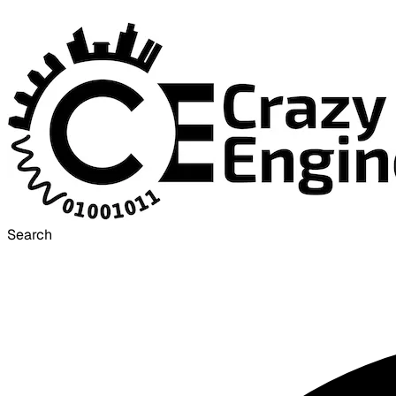
Search