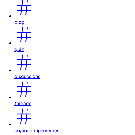
blog
quiz
discussions
threads
engineering-memes