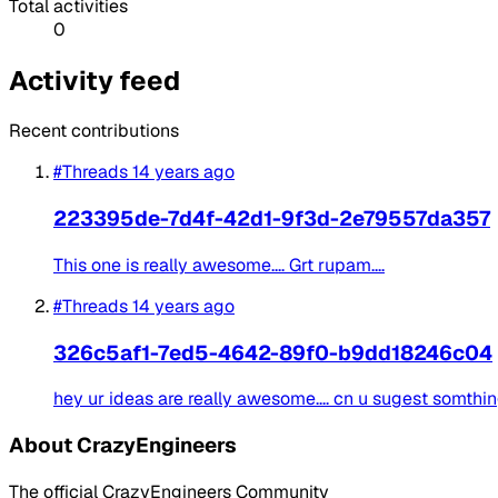
Total activities
0
Activity feed
Recent contributions
#Threads
14 years ago
223395de-7d4f-42d1-9f3d-2e79557da357
This one is really awesome.... Grt rupam....
#Threads
14 years ago
326c5af1-7ed5-4642-89f0-b9dd18246c04
hey ur ideas are really awesome.... cn u sugest somthing 
About CrazyEngineers
The official CrazyEngineers Community