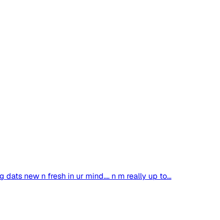
dats new n fresh in ur mind.... n m really up to...