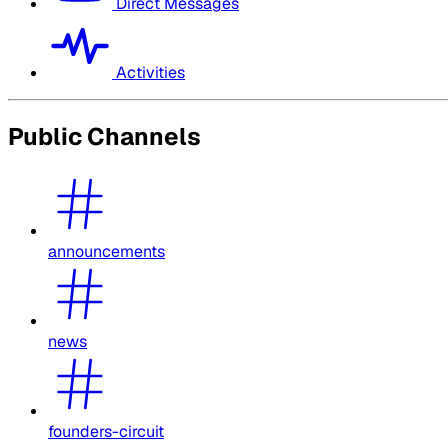
Direct Messages
Activities
Public Channels
announcements
news
founders-circuit