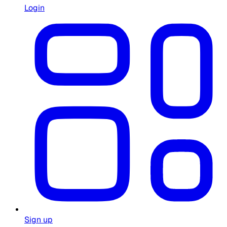
Login
Sign up