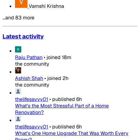
Vamshi Krishna
…and 83 more
Latest activity
Raju Pathan
•
joined
18m
the community
Ashish Shah
•
joined
2h
the community
thelifesavvy01
•
published
6h
What's the Most Stressful Part of a Home
Renovation?
thelifesavvy01
•
published
6h
What's One Home Upgrade That Was Worth Every
Penny?