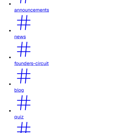
announcements
news
founders-circuit
blog
quiz