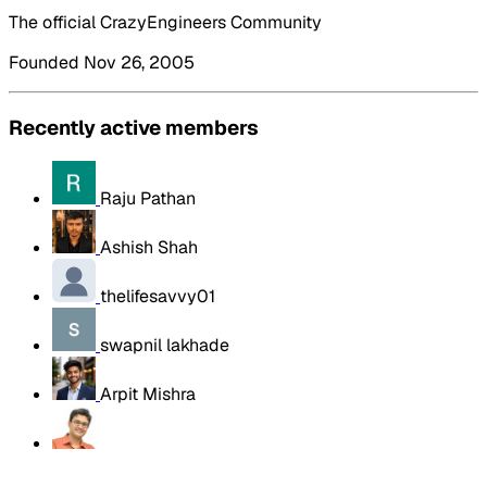
The official CrazyEngineers Community
Founded Nov 26, 2005
Recently active members
Raju Pathan
Ashish Shah
thelifesavvy01
swapnil lakhade
Arpit Mishra