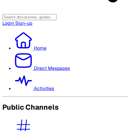
Login
Sign-up
Home
Direct Messages
Activities
Public Channels