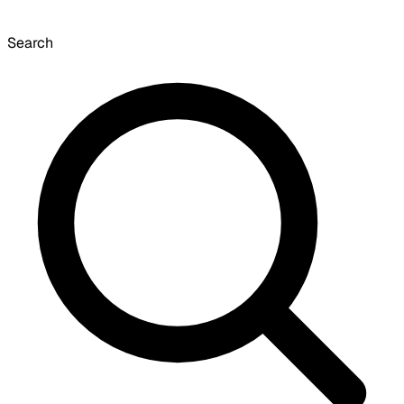
Search