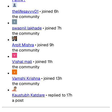
thelifesavvy01
•
joined
6h
the community
swapnil lakhade
•
joined
7h
the community
Arpit Mishra
•
joined
9h
the community
Vishal mali
•
joined
11h
the community
Vamshi Krishna
•
joined
13h
the community
Kaustubh Katdare
•
replied to
17h
a post