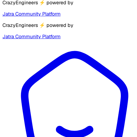
CrazyEngineers
⚡
powered by
Jatra Community Platform
CrazyEngineers
⚡
powered by
Jatra Community Platform