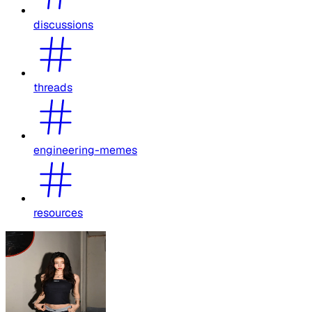
discussions
threads
engineering-memes
resources