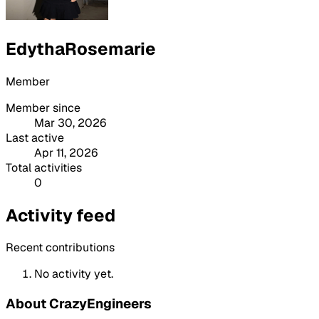
EdythaRosemarie
Member
Member since
Mar 30, 2026
Last active
Apr 11, 2026
Total activities
0
Activity feed
Recent contributions
No activity yet.
About CrazyEngineers