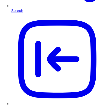
Search