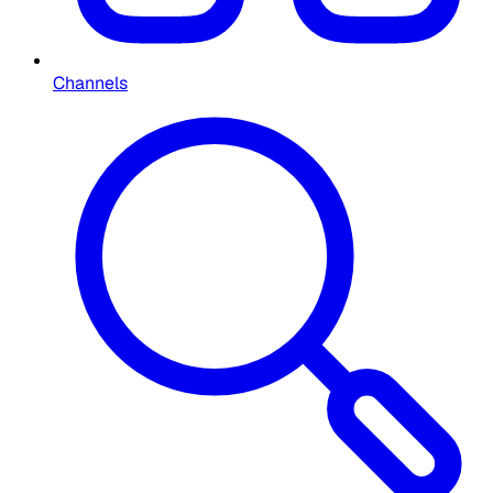
Channels