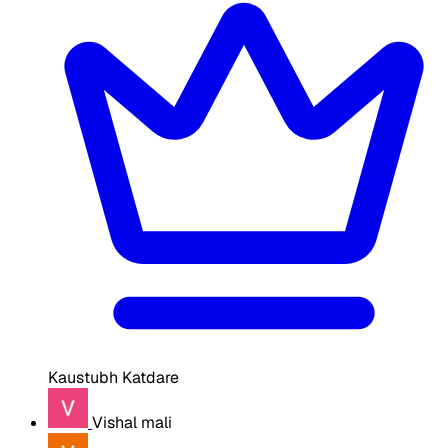
Kaustubh Katdare
Vishal mali