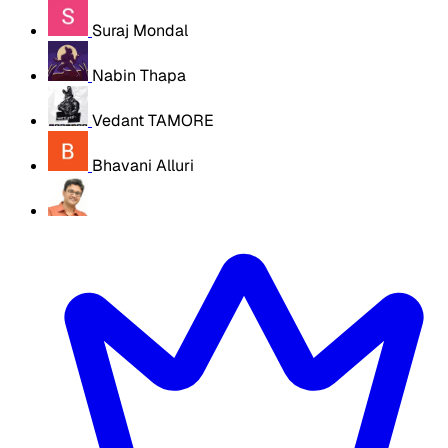
Suraj Mondal
Nabin Thapa
Vedant TAMORE
Bhavani Alluri