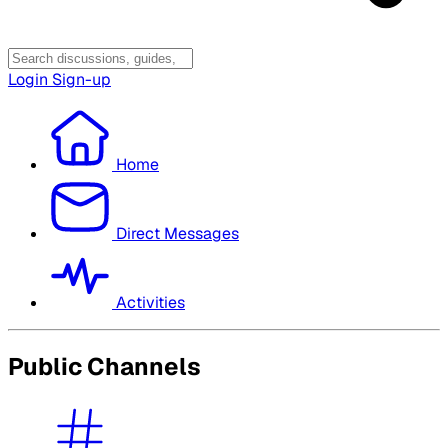
Login
Sign-up
Home
Direct Messages
Activities
Public Channels