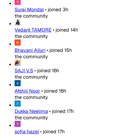
Suraj Mondal
•
joined
3h
the community
Vedant TAMORE
•
joined
14h
the community
Bhavani Alluri
•
joined
15h
the community
SAJI V.S
•
joined
16h
the community
Afshiii Noor
•
joined
16h
the community
Dukka Neelima
•
joined
17h
the community
sofia hazel
•
joined
17h