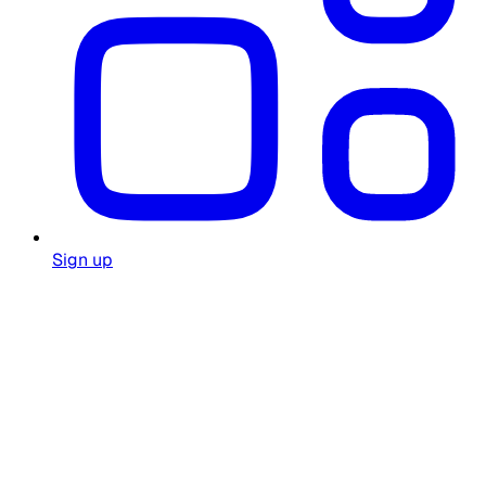
Sign up