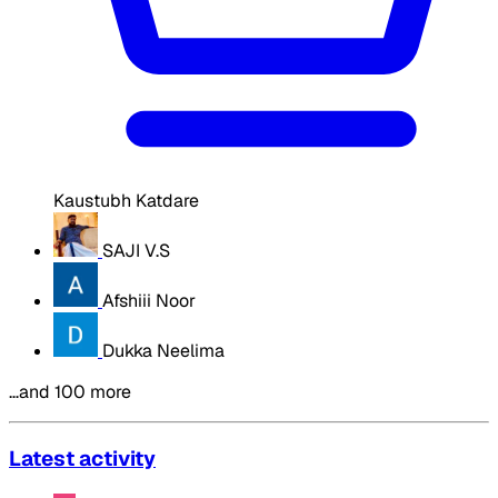
Kaustubh Katdare
SAJI V.S
Afshiii Noor
Dukka Neelima
…and 100 more
Latest activity