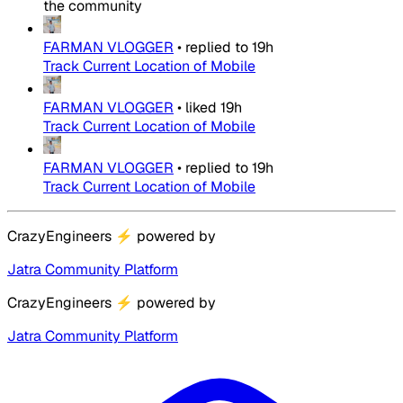
the community
FARMAN VLOGGER
•
replied to
19h
Track Current Location of Mobile
FARMAN VLOGGER
•
liked
19h
Track Current Location of Mobile
FARMAN VLOGGER
•
replied to
19h
Track Current Location of Mobile
CrazyEngineers
⚡
powered by
Jatra Community Platform
CrazyEngineers
⚡
powered by
Jatra Community Platform