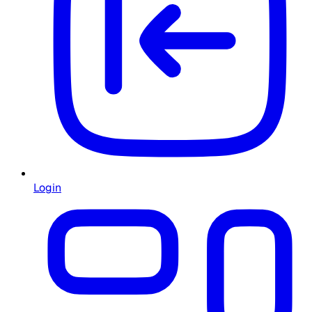
Login