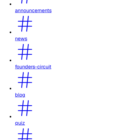
announcements
news
founders-circuit
blog
quiz