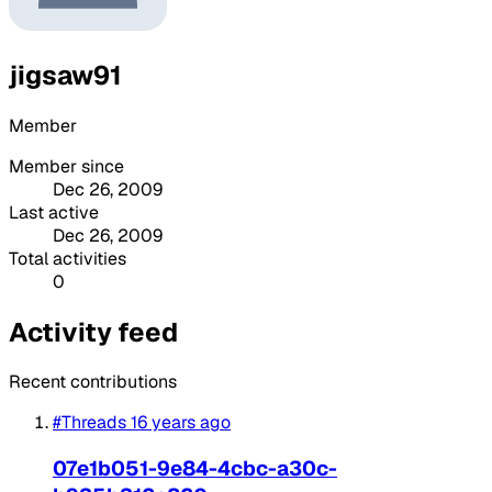
jigsaw91
Member
Member since
Dec 26, 2009
Last active
Dec 26, 2009
Total activities
0
Activity feed
Recent contributions
#Threads
16 years ago
07e1b051-9e84-4cbc-a30c-