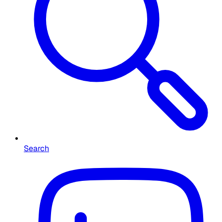
Search