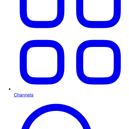
Channels