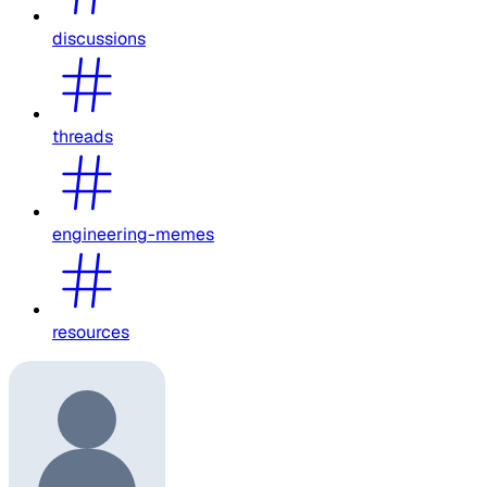
discussions
threads
engineering-memes
resources