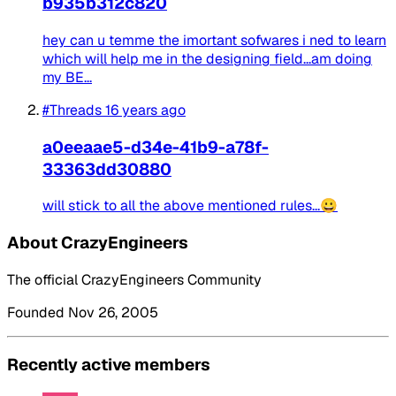
b935b312c820
hey can u temme the imortant sofwares i ned to learn
which will help me in the designing field...am doing
my BE...
#Threads
16 years ago
a0eeaae5-d34e-41b9-a78f-
33363dd30880
will stick to all the above mentioned rules...😀
About CrazyEngineers
The official CrazyEngineers Community
Founded Nov 26, 2005
Recently active members