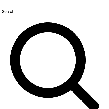
Search