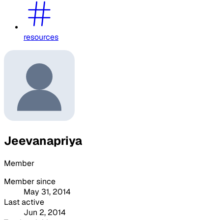
resources
Jeevanapriya
Member
Member since
May 31, 2014
Last active
Jun 2, 2014