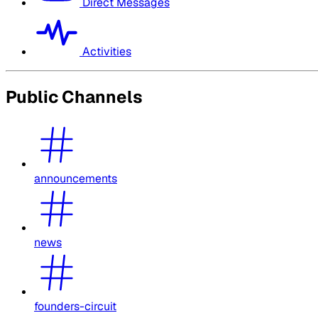
Direct Messages
Activities
Public Channels
announcements
news
founders-circuit