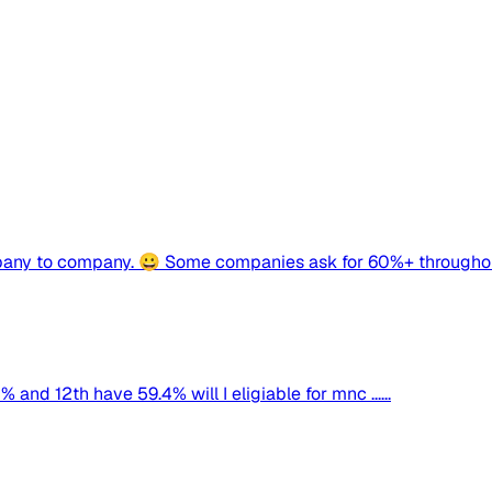
mpany to company. 😀 Some companies ask for 60%+ throughou
d 12th have 59.4% will I eligiable for mnc ......