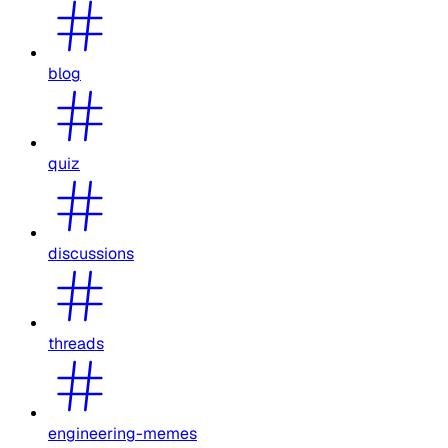
blog
quiz
discussions
threads
engineering-memes