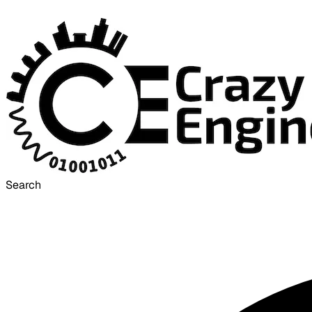
Search