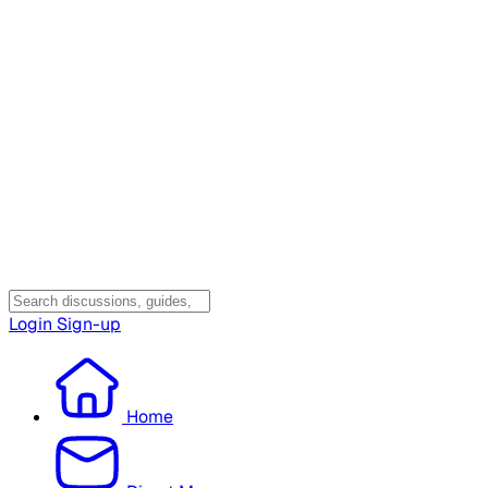
Login
Sign-up
Home