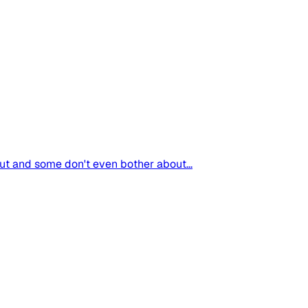
t and some don't even bother about...