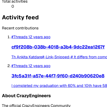
Total activities
0
Activity feed
Recent contributions
#Threads
12 years ago
cf9f208b-038b-4018-a3b4-9dc22ea1267f
Th Ankita Katdare#-Link-Snipped-# It differs from co
#Threads
12 years ago
3fc5a31f-a57e-44f7-9f60-d240b90620e8
I completed my graduation with 60% and 10th have 58% an
About CrazyEngineers
The official CrazyEngineers Community