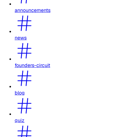
announcements
news
founders-circuit
blog
quiz