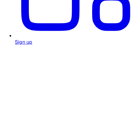
Sign up