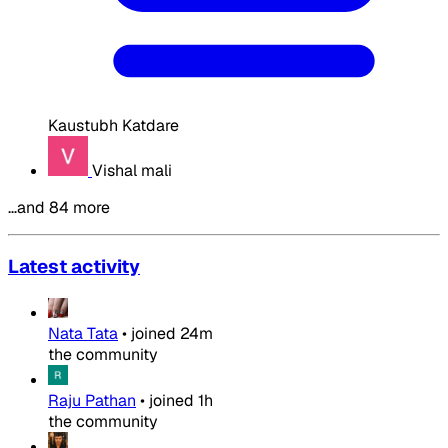
Kaustubh Katdare
Vishal mali
…and 84 more
Latest activity
Nata Tata
•
joined
24m
the community
Raju Pathan
•
joined
1h
the community