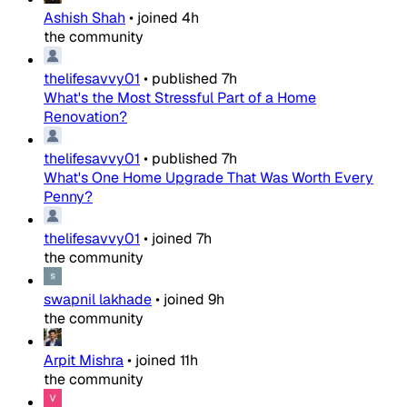
Ashish Shah
•
joined
4h
the community
thelifesavvy01
•
published
7h
What's the Most Stressful Part of a Home
Renovation?
thelifesavvy01
•
published
7h
What's One Home Upgrade That Was Worth Every
Penny?
thelifesavvy01
•
joined
7h
the community
swapnil lakhade
•
joined
9h
the community
Arpit Mishra
•
joined
11h
the community