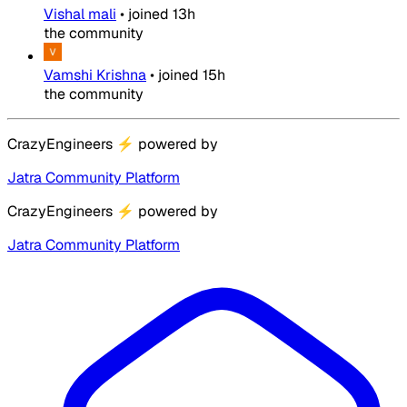
Vishal mali
•
joined
13h
the community
Vamshi Krishna
•
joined
15h
the community
CrazyEngineers
⚡
powered by
Jatra Community Platform
CrazyEngineers
⚡
powered by
Jatra Community Platform