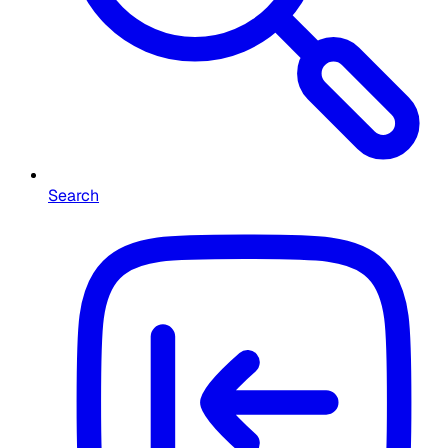
Search