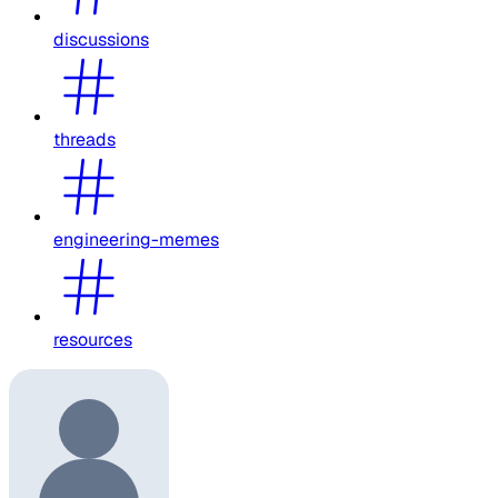
discussions
threads
engineering-memes
resources