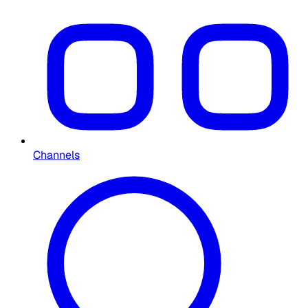
Channels