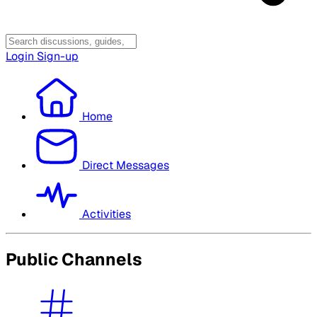
Login
Sign-up
Home
Direct Messages
Activities
Public Channels