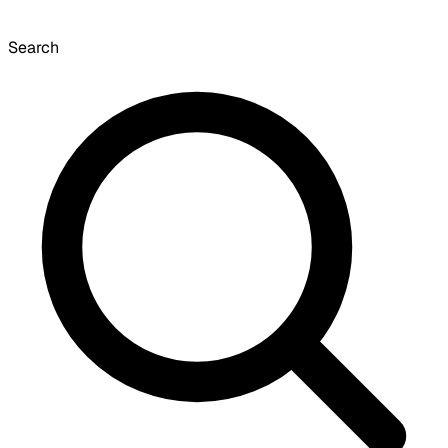
Search