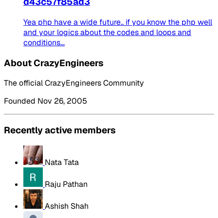
d43c57f85ad3
Yea php have a wide future.. if you know the php well
and your logics about the codes and loops and
conditions...
About CrazyEngineers
The official CrazyEngineers Community
Founded Nov 26, 2005
Recently active members
Nata Tata
Raju Pathan
Ashish Shah