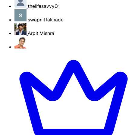
thelifesavvy01
swapnil lakhade
Arpit Mishra