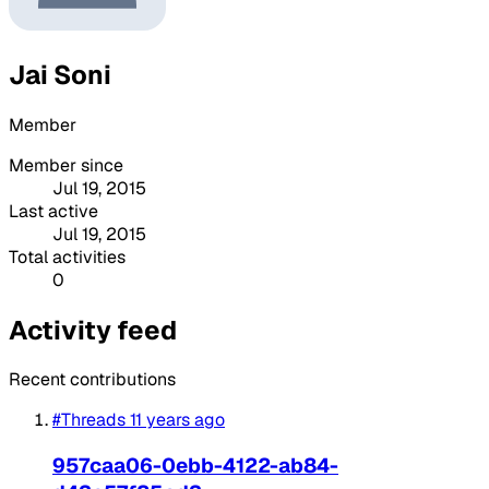
Jai Soni
Member
Member since
Jul 19, 2015
Last active
Jul 19, 2015
Total activities
0
Activity feed
Recent contributions
#Threads
11 years ago
957caa06-0ebb-4122-ab84-