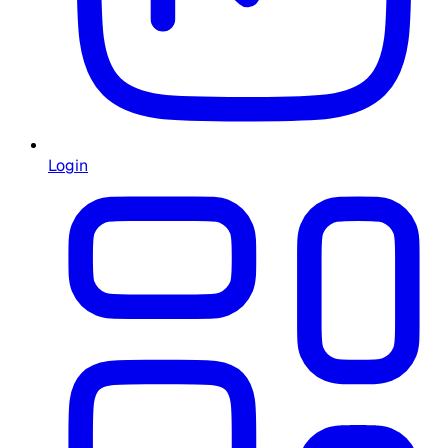
Login