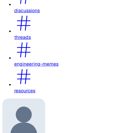
discussions
threads
engineering-memes
resources