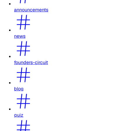
announcements
news
founders-circuit
blog
quiz