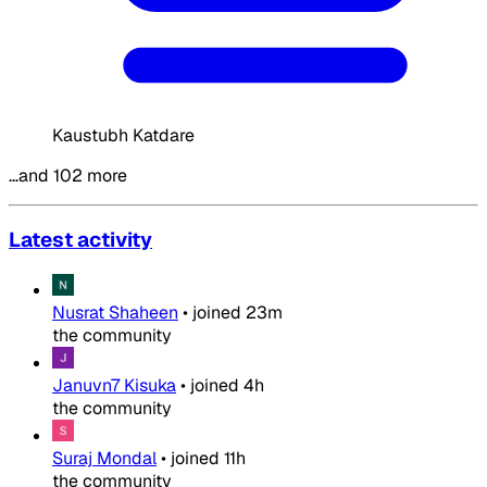
Kaustubh Katdare
…and 102 more
Latest activity
Nusrat Shaheen
•
joined
23m
the community
Januvn7 Kisuka
•
joined
4h
the community
Suraj Mondal
•
joined
11h
the community