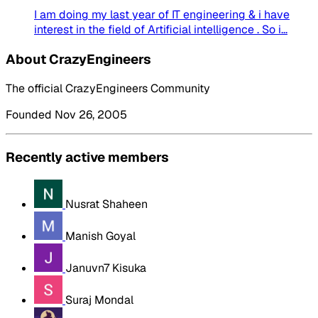
I am doing my last year of IT engineering & i have
interest in the field of Artificial intelligence . So i...
About CrazyEngineers
The official CrazyEngineers Community
Founded Nov 26, 2005
Recently active members
Nusrat Shaheen
Manish Goyal
Januvn7 Kisuka
Suraj Mondal