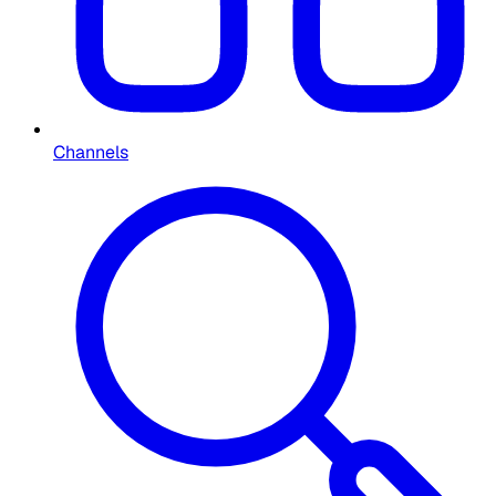
Channels