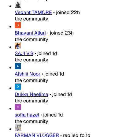
Vedant TAMORE
•
joined
22h
the community
Bhavani Alluri
•
joined
23h
the community
SAJI V.S
•
joined
1d
the community
Afshiii Noor
•
joined
1d
the community
Dukka Neelima
•
joined
1d
the community
sofia hazel
•
joined
1d
the community
FARMAN VLOGGER
•
replied to
1d