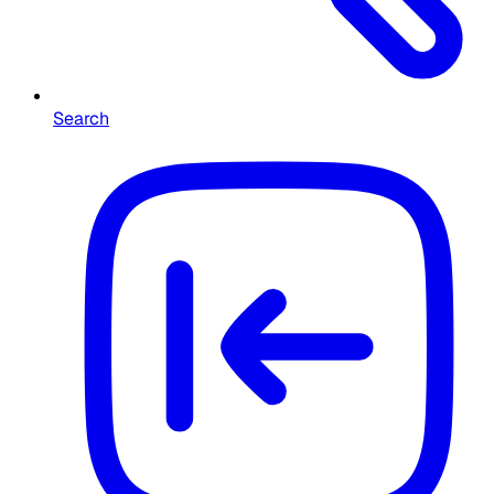
Search