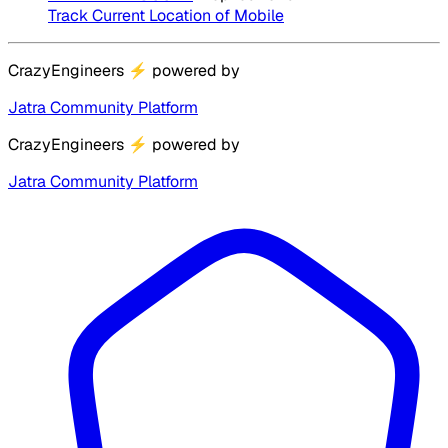
Track Current Location of Mobile
CrazyEngineers
⚡
powered by
Jatra Community Platform
CrazyEngineers
⚡
powered by
Jatra Community Platform