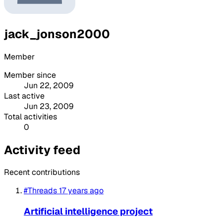
jack_jonson2000
Member
Member since
Jun 22, 2009
Last active
Jun 23, 2009
Total activities
0
Activity feed
Recent contributions
#Threads
17 years ago
Artificial intelligence project