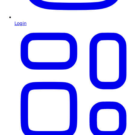
Login