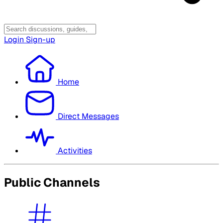
Login
Sign-up
Home
Direct Messages
Activities
Public Channels