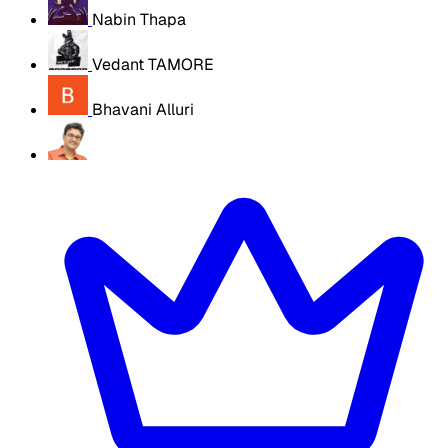
Nabin Thapa
Vedant TAMORE
Bhavani Alluri