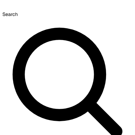
Search