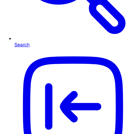
Search