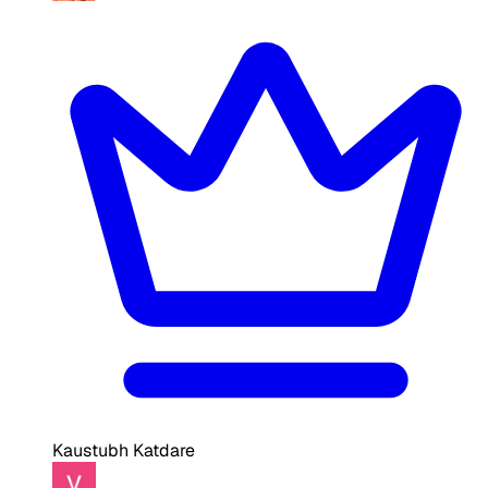
Kaustubh Katdare