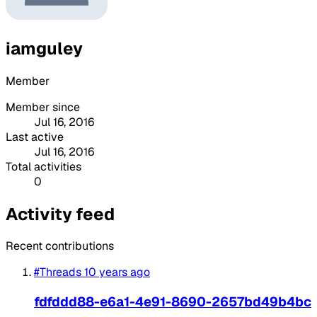
iamguley
Member
Member since
Jul 16, 2016
Last active
Jul 16, 2016
Total activities
0
Activity feed
Recent contributions
#Threads
10 years ago
fdfddd88-e6a1-4e91-8690-2657bd49b4bc