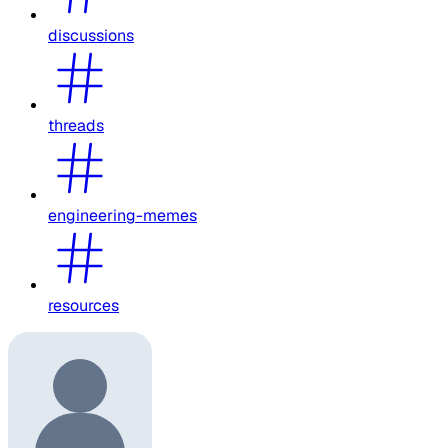
discussions
threads
engineering-memes
resources