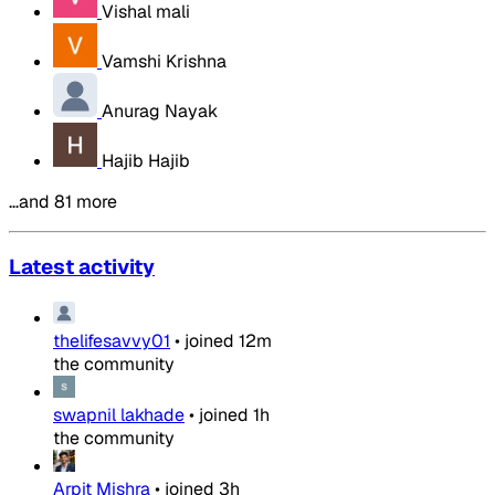
Vishal mali
Vamshi Krishna
Anurag Nayak
Hajib Hajib
…and 81 more
Latest activity
thelifesavvy01
•
joined
12m
the community
swapnil lakhade
•
joined
1h
the community
Arpit Mishra
•
joined
3h