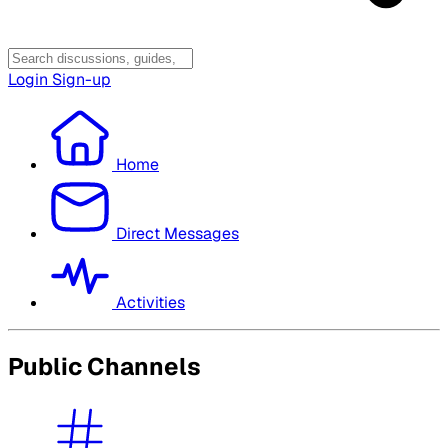
Login
Sign-up
Home
Direct Messages
Activities
Public Channels