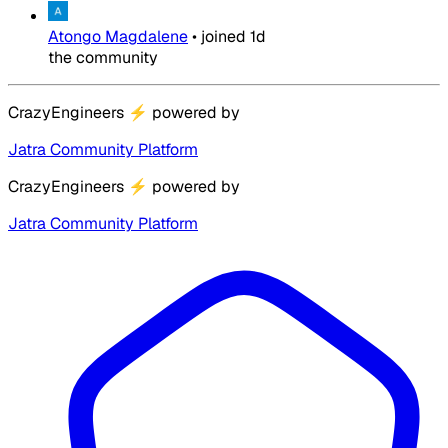
Atongo Magdalene
•
joined
1d
the community
CrazyEngineers
⚡
powered by
Jatra Community Platform
CrazyEngineers
⚡
powered by
Jatra Community Platform