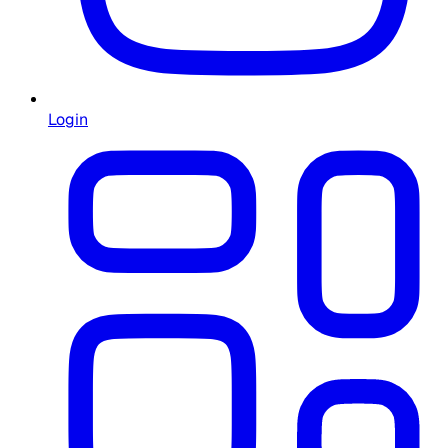
Login