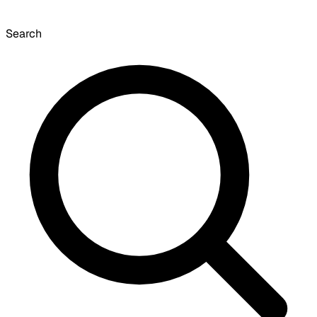
Search