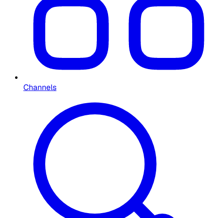
Channels