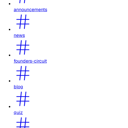
announcements
news
founders-circuit
blog
quiz