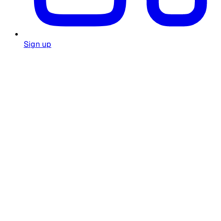
Sign up