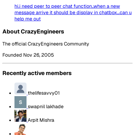
hi.i need peer to peer chat function..when a new
message arrive it should be display in chatbox...can u
help me out
About CrazyEngineers
The official CrazyEngineers Community
Founded Nov 26, 2005
Recently active members
thelifesavvy01
swapnil lakhade
Arpit Mishra