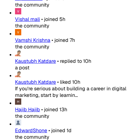
the community
Vishal mali
•
joined
5h
the community
Vamshi Krishna
•
joined
7h
the community
Kaustubh Katdare
•
replied to
10h
a post
Kaustubh Katdare
•
liked
10h
If you're serious about building a career in digital
marketing, start by learnin...
Hajib Hajib
•
joined
13h
the community
EdwardShone
•
joined
1d
the community