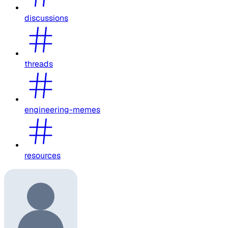
discussions
threads
engineering-memes
resources