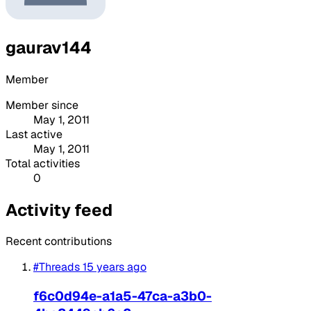
gaurav144
Member
Member since
May 1, 2011
Last active
May 1, 2011
Total activities
0
Activity feed
Recent contributions
#Threads
15 years ago
f6c0d94e-a1a5-47ca-a3b0-