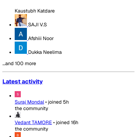
Kaustubh Katdare
SAJI V.S
Afshiii Noor
Dukka Neelima
…and 100 more
Latest activity
Suraj Mondal
•
joined
5h
the community
Vedant TAMORE
•
joined
16h
the community