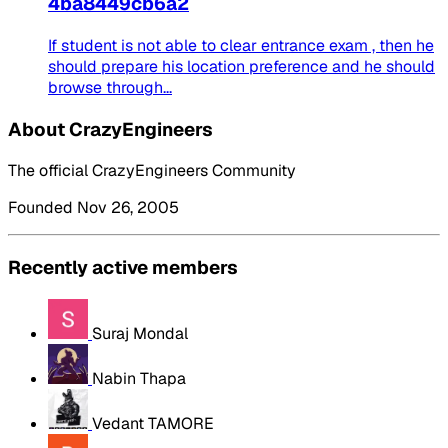
4ba8449cb6a2
If student is not able to clear entrance exam , then he
should prepare his location preference and he should
browse through...
About CrazyEngineers
The official CrazyEngineers Community
Founded Nov 26, 2005
Recently active members
Suraj Mondal
Nabin Thapa
Vedant TAMORE