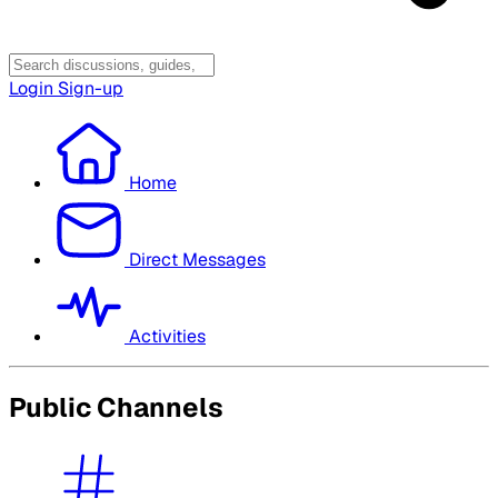
Login
Sign-up
Home
Direct Messages
Activities
Public Channels