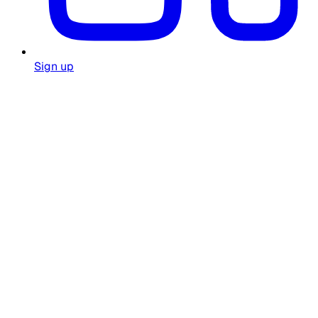
Sign up