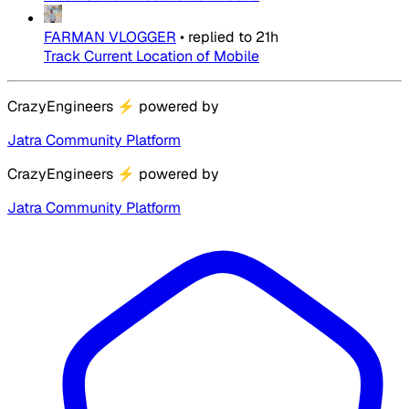
FARMAN VLOGGER
•
replied to
21h
Track Current Location of Mobile
CrazyEngineers
⚡
powered by
Jatra Community Platform
CrazyEngineers
⚡
powered by
Jatra Community Platform