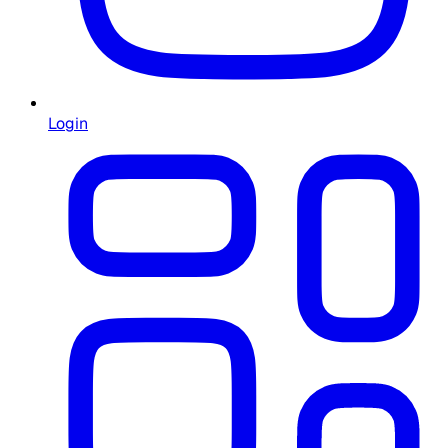
Login