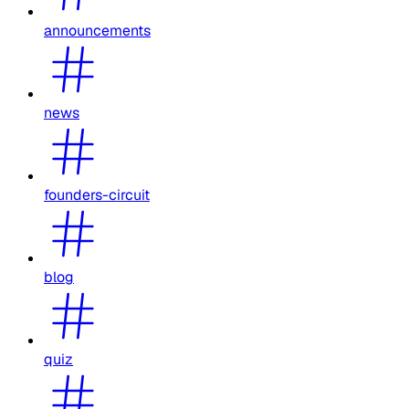
announcements
news
founders-circuit
blog
quiz