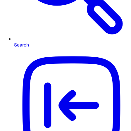
Search