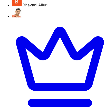
Bhavani Alluri