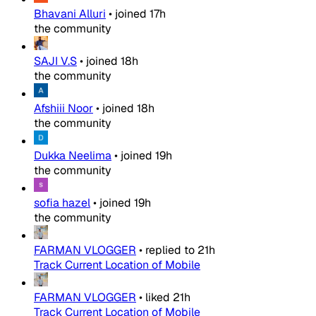
Bhavani Alluri
•
joined
17h
the community
SAJI V.S
•
joined
18h
the community
Afshiii Noor
•
joined
18h
the community
Dukka Neelima
•
joined
19h
the community
sofia hazel
•
joined
19h
the community
FARMAN VLOGGER
•
replied to
21h
Track Current Location of Mobile
FARMAN VLOGGER
•
liked
21h
Track Current Location of Mobile