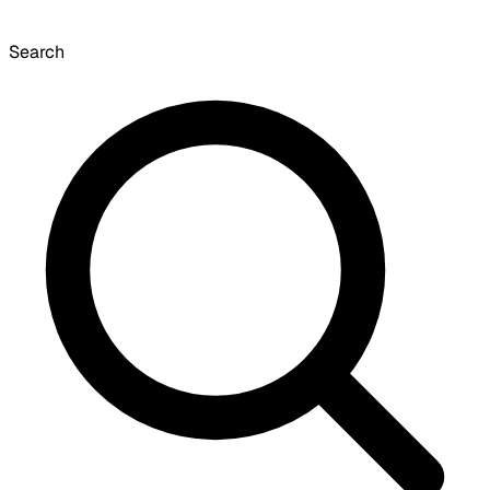
Search