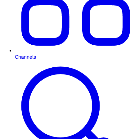
Channels