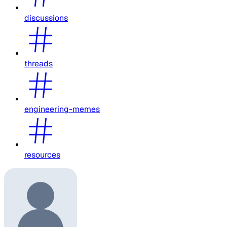
discussions
threads
engineering-memes
resources