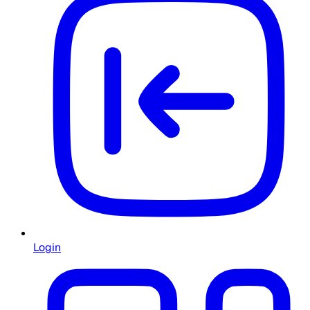
Login