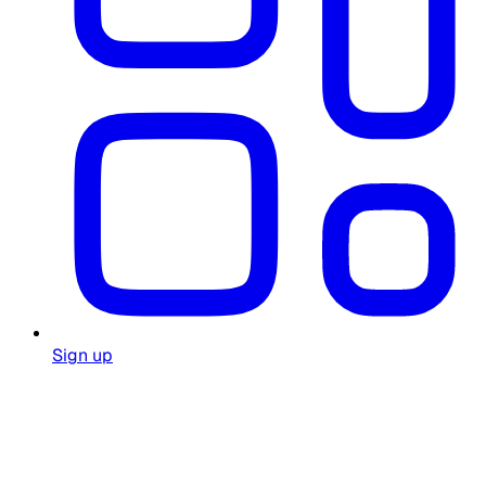
Sign up