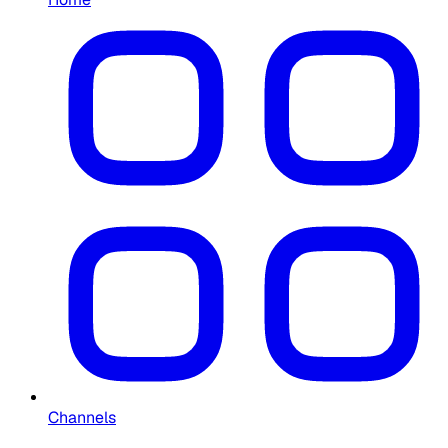
Channels