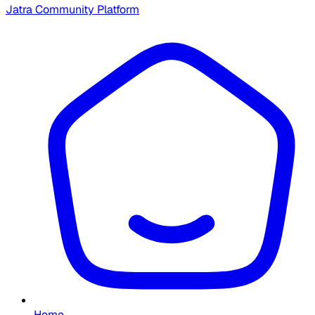
Jatra Community Platform
Home