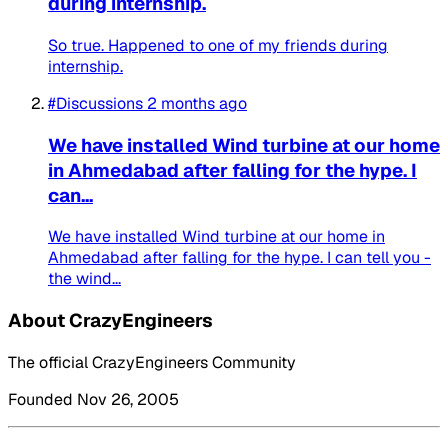
during internship.
So true. Happened to one of my friends during
internship.
#Discussions
2 months ago
We have installed Wind turbine at our home
in Ahmedabad after falling for the hype. I
can...
We have installed Wind turbine at our home in
Ahmedabad after falling for the hype. I can tell you -
the wind...
About CrazyEngineers
The official CrazyEngineers Community
Founded Nov 26, 2005