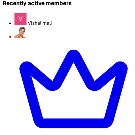
Recently active members
Vishal mali