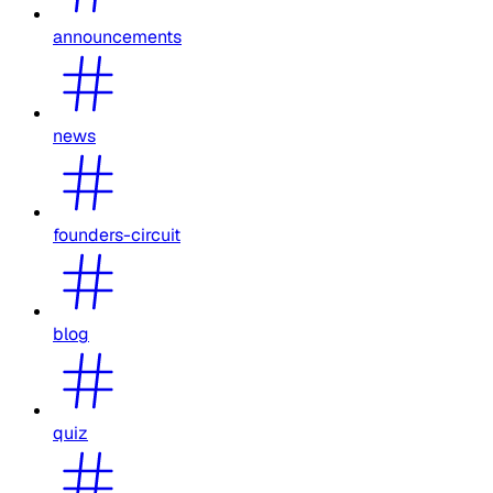
announcements
news
founders-circuit
blog
quiz