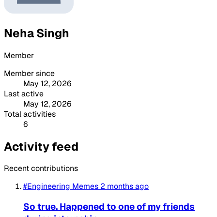
Neha Singh
Member
Member since
May 12, 2026
Last active
May 12, 2026
Total activities
6
Activity feed
Recent contributions
#Engineering Memes
2 months ago
So true. Happened to one of my friends