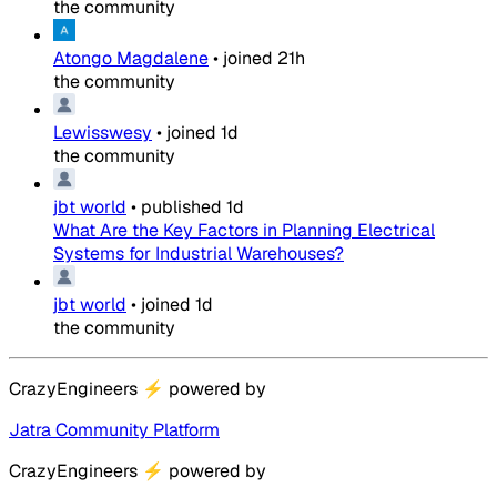
the community
Atongo Magdalene
•
joined
21h
the community
Lewisswesy
•
joined
1d
the community
jbt world
•
published
1d
What Are the Key Factors in Planning Electrical
Systems for Industrial Warehouses?
jbt world
•
joined
1d
the community
CrazyEngineers
⚡
powered by
Jatra Community Platform
CrazyEngineers
⚡
powered by