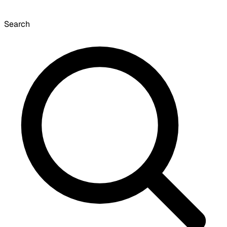
Search