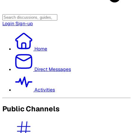
Login
Sign-up
Home
Direct Messages
Activities
Public Channels