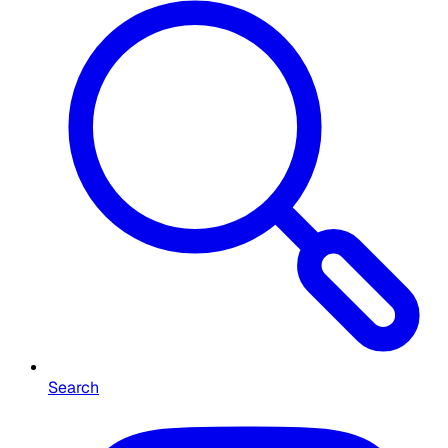
Search