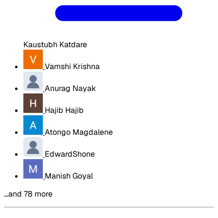
Kaustubh Katdare
Vamshi Krishna
Anurag Nayak
Hajib Hajib
Atongo Magdalene
EdwardShone
Manish Goyal
…and 78 more