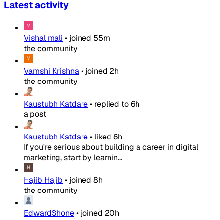
Latest activity
Vishal mali
•
joined
55m
the community
Vamshi Krishna
•
joined
2h
the community
Kaustubh Katdare
•
replied to
6h
a post
Kaustubh Katdare
•
liked
6h
If you're serious about building a career in digital
marketing, start by learnin...
Hajib Hajib
•
joined
8h
the community
EdwardShone
•
joined
20h