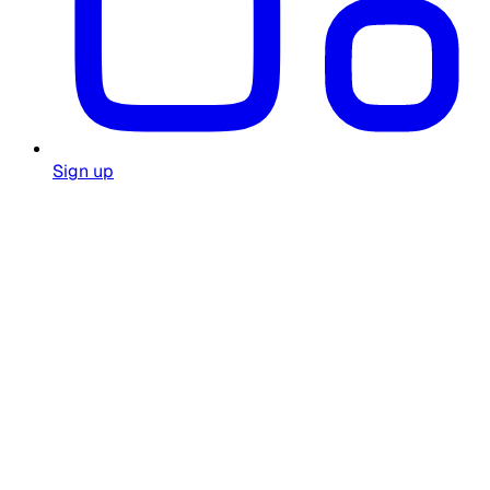
Sign up