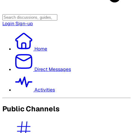
Login
Sign-up
Home
Direct Messages
Activities
Public Channels