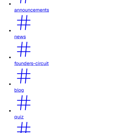
announcements
news
founders-circuit
blog
quiz