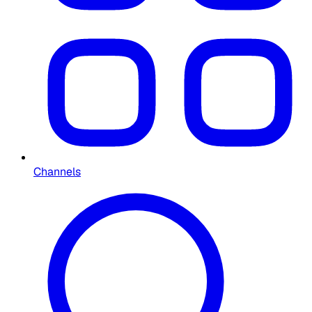
Channels