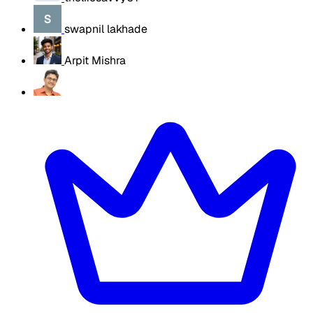
swapnil lakhade
Arpit Mishra