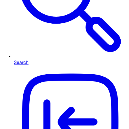
Search