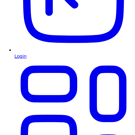
Login