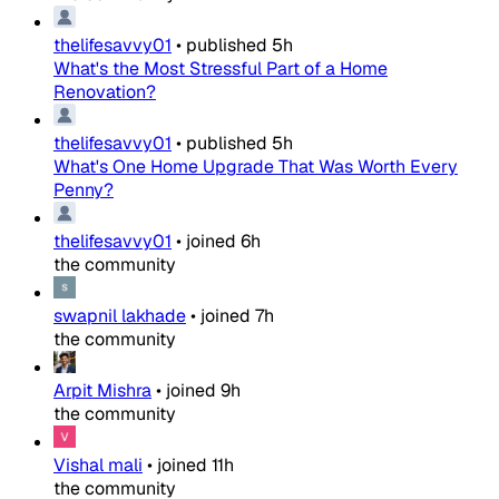
thelifesavvy01
•
published
5h
What's the Most Stressful Part of a Home
Renovation?
thelifesavvy01
•
published
5h
What's One Home Upgrade That Was Worth Every
Penny?
thelifesavvy01
•
joined
6h
the community
swapnil lakhade
•
joined
7h
the community
Arpit Mishra
•
joined
9h
the community
Vishal mali
•
joined
11h
the community