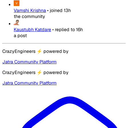
Vamshi Krishna
•
joined
13h
the community
Kaustubh Katdare
•
replied to
16h
a post
CrazyEngineers
⚡
powered by
Jatra Community Platform
CrazyEngineers
⚡
powered by
Jatra Community Platform