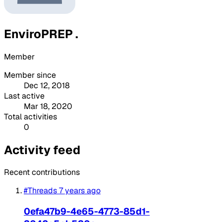
EnviroPREP .
Member
Member since
Dec 12, 2018
Last active
Mar 18, 2020
Total activities
0
Activity feed
Recent contributions
#Threads
7 years ago
0efa47b9-4e65-4773-85d1-