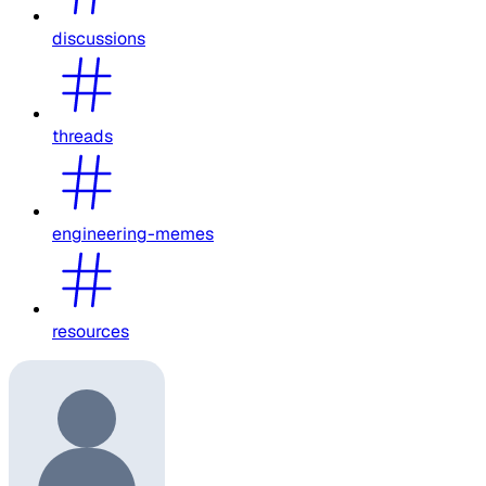
discussions
threads
engineering-memes
resources