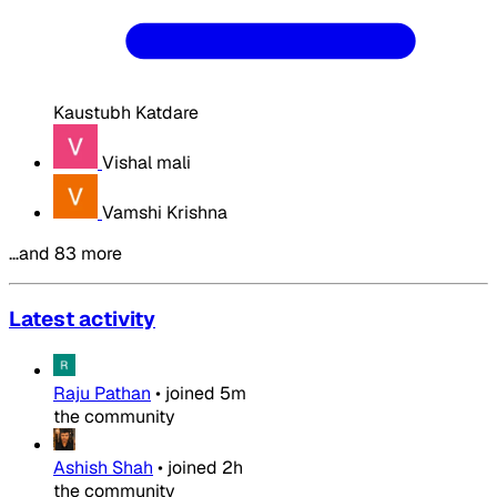
Kaustubh Katdare
Vishal mali
Vamshi Krishna
…and 83 more
Latest activity
Raju Pathan
•
joined
5m
the community
Ashish Shah
•
joined
2h
the community