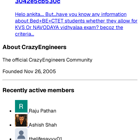
3042e5cb530c
Helo ankita.... But...have you know any information
about Bed+BE+CTET students whether they allow for
KVS Or NAVODAYA vidhyalaa exam? becoz the
criteria...
About CrazyEngineers
The official CrazyEngineers Community
Founded Nov 26, 2005
Recently active members
Raju Pathan
Ashish Shah
thelifesavvy01