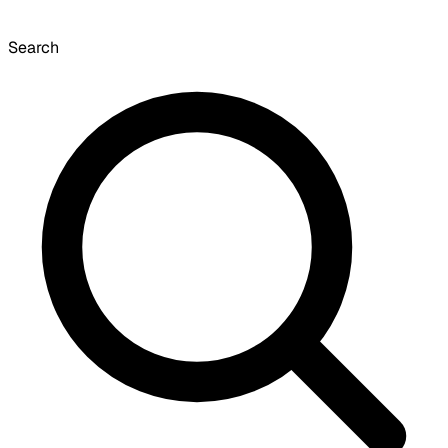
Search