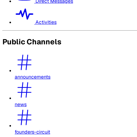
Direct Messages
Activities
Public Channels
announcements
news
founders-circuit