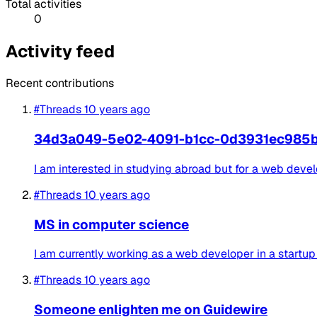
Total activities
0
Activity feed
Recent contributions
#Threads
10 years ago
34d3a049-5e02-4091-b1cc-0d3931ec985
I am interested in studying abroad but for a web devel
#Threads
10 years ago
MS in computer science
I am currently working as a web developer in a startup (
#Threads
10 years ago
Someone enlighten me on Guidewire