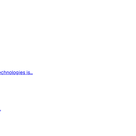
hnologies is...
.