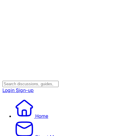
Login
Sign-up
Home