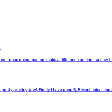
b
oper does doing masters make a difference or learning new tec
pretty exciting btw). Firstly I have done B. E Mechanical and..