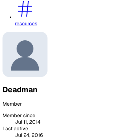
resources
Deadman
Member
Member since
Jul 11, 2014
Last active
Jul 24, 2016