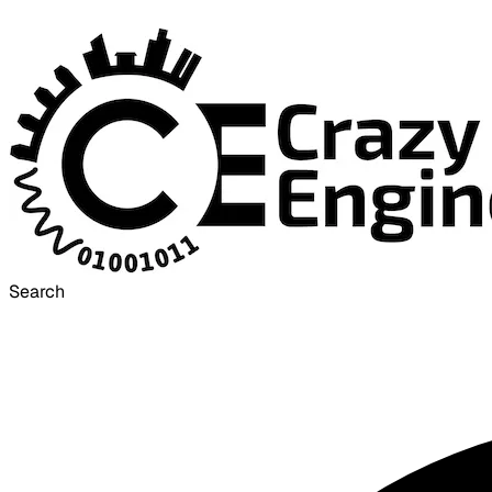
Search