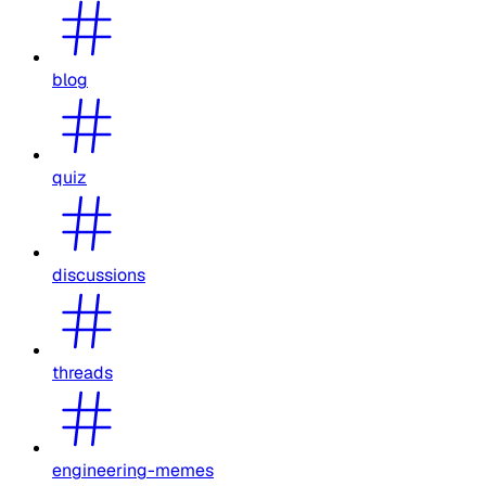
blog
quiz
discussions
threads
engineering-memes