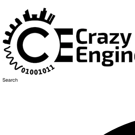
Search