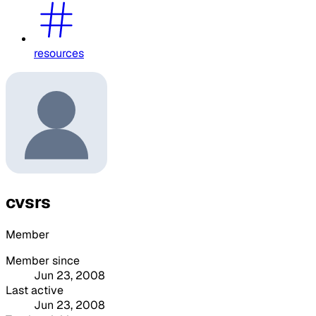
resources
cvsrs
Member
Member since
Jun 23, 2008
Last active
Jun 23, 2008