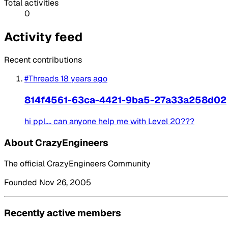
Total activities
0
Activity feed
Recent contributions
#Threads
18 years ago
814f4561-63ca-4421-9ba5-27a33a258d02
hi ppl.... can anyone help me with Level 20???
About CrazyEngineers
The official CrazyEngineers Community
Founded Nov 26, 2005
Recently active members