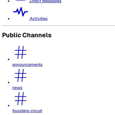
Direct Messages
Activities
Public Channels
announcements
news
founders-circuit