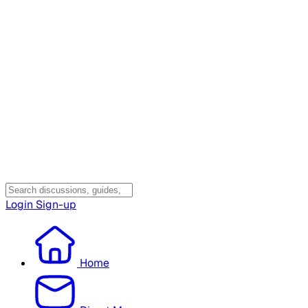
Login
Sign-up
Home