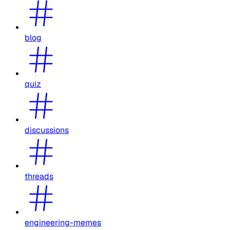
blog
quiz
discussions
threads
engineering-memes