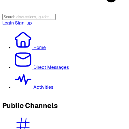
Login
Sign-up
Home
Direct Messages
Activities
Public Channels