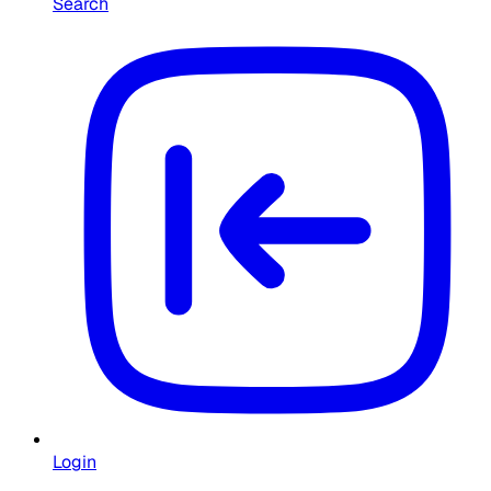
Search
Login