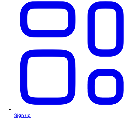
Sign up