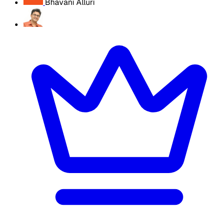
Bhavani Alluri