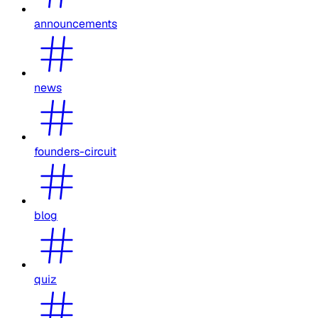
announcements
news
founders-circuit
blog
quiz