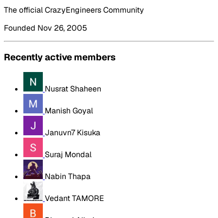
The official CrazyEngineers Community
Founded Nov 26, 2005
Recently active members
Nusrat Shaheen
Manish Goyal
Januvn7 Kisuka
Suraj Mondal
Nabin Thapa
Vedant TAMORE