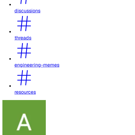
discussions
threads
engineering-memes
resources