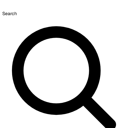
Search