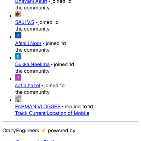
Bhavani Alluri
•
joined
1d
the community
SAJI V.S
•
joined
1d
the community
Afshiii Noor
•
joined
1d
the community
Dukka Neelima
•
joined
1d
the community
sofia hazel
•
joined
1d
the community
FARMAN VLOGGER
•
replied to
1d
Track Current Location of Mobile
CrazyEngineers
⚡
powered by