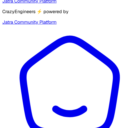
Jatra Community Platform
CrazyEngineers
⚡
powered by
Jatra Community Platform