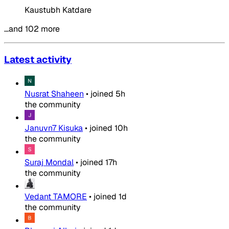
Kaustubh Katdare
…and 102 more
Latest activity
Nusrat Shaheen
•
joined
5h
the community
Januvn7 Kisuka
•
joined
10h
the community
Suraj Mondal
•
joined
17h
the community
Vedant TAMORE
•
joined
1d
the community