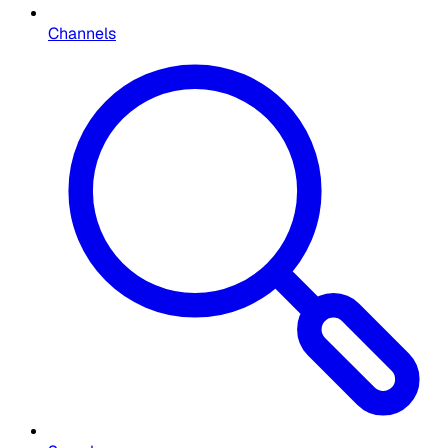
Channels