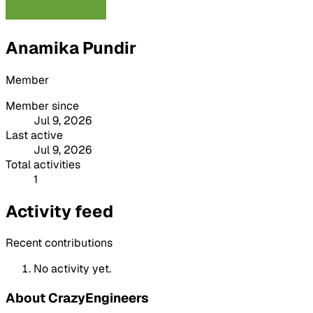
Anamika Pundir
Member
Member since
Jul 9, 2026
Last active
Jul 9, 2026
Total activities
1
Activity feed
Recent contributions
No activity yet.
About CrazyEngineers