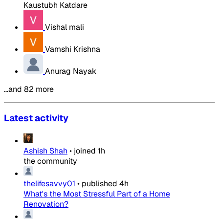
Kaustubh Katdare
Vishal mali
Vamshi Krishna
Anurag Nayak
…and 82 more
Latest activity
Ashish Shah
•
joined
1h
the community
thelifesavvy01
•
published
4h
What's the Most Stressful Part of a Home
Renovation?