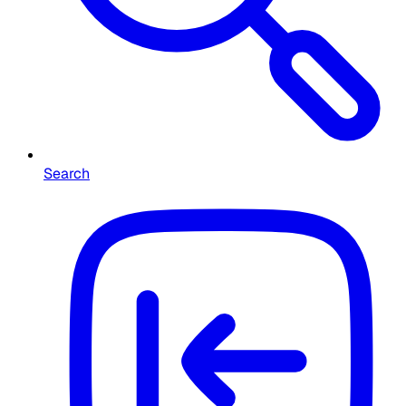
Search