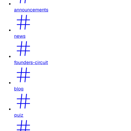
announcements
news
founders-circuit
blog
quiz