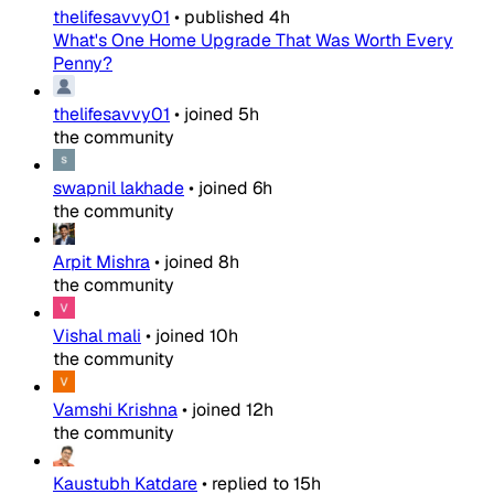
thelifesavvy01
•
published
4h
What's One Home Upgrade That Was Worth Every
Penny?
thelifesavvy01
•
joined
5h
the community
swapnil lakhade
•
joined
6h
the community
Arpit Mishra
•
joined
8h
the community
Vishal mali
•
joined
10h
the community
Vamshi Krishna
•
joined
12h
the community
Kaustubh Katdare
•
replied to
15h