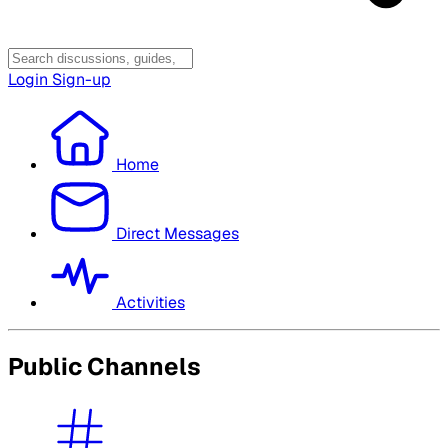
Login
Sign-up
Home
Direct Messages
Activities
Public Channels