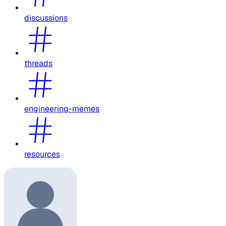
discussions
threads
engineering-memes
resources