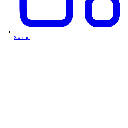
Sign up