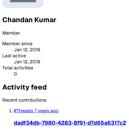
Chandan Kumar
Member
Member since
Jan 12, 2019
Last active
Jan 12, 2019
Total activities
0
Activity feed
Recent contributions
#Threads
7 years ago
dadf34db-7980-4283-8f91-d7d65a6317c2