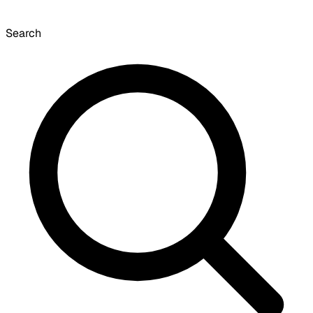
Search