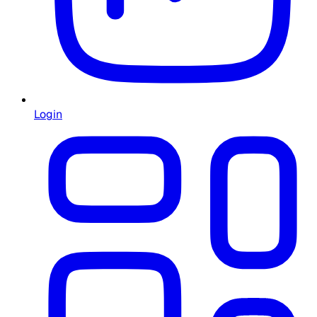
Login