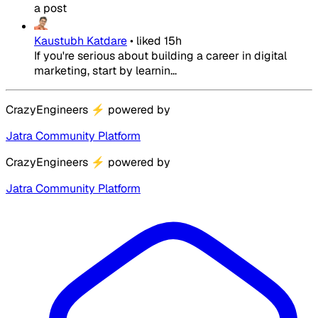
a post
Kaustubh Katdare
•
liked
15h
If you're serious about building a career in digital
marketing, start by learnin...
CrazyEngineers
⚡
powered by
Jatra Community Platform
CrazyEngineers
⚡
powered by
Jatra Community Platform