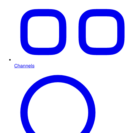
Channels