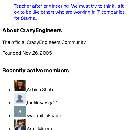
Teacher after engineering-We must try to think ,Is it
ok to be like others who are working in IT companies
for 8lakhs...
About CrazyEngineers
The official CrazyEngineers Community
Founded Nov 26, 2005
Recently active members
Ashish Shah
thelifesavvy01
swapnil lakhade
Arpit Mishra