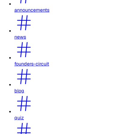
announcements
news
founders-circuit
blog
quiz