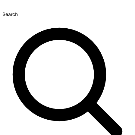
Search