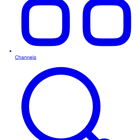
Channels