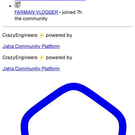
FARMAN VLOGGER
•
joined
7h
the community
CrazyEngineers
⚡
powered by
Jatra Community Platform
CrazyEngineers
⚡
powered by
Jatra Community Platform