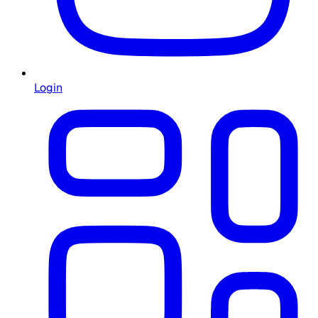
Login