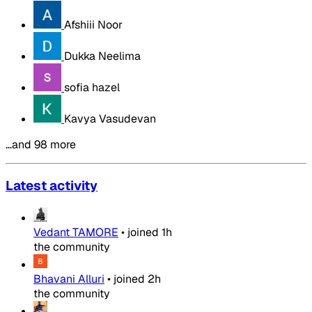
Afshiii Noor
Dukka Neelima
sofia hazel
Kavya Vasudevan
…and 98 more
Latest activity
Vedant TAMORE
•
joined
1h
the community
Bhavani Alluri
•
joined
2h
the community