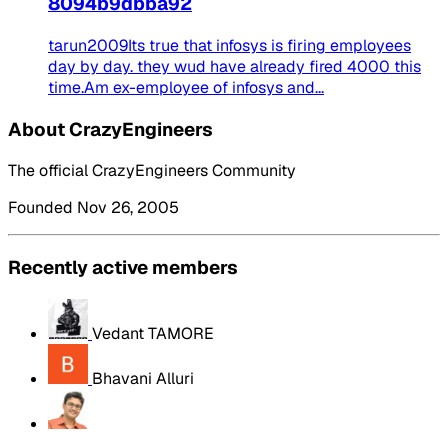
8094b9dbba92
tarun2009Its true that infosys is firing employees
day by day. they wud have already fired 4000 this
time.Am ex-employee of infosys and...
About CrazyEngineers
The official CrazyEngineers Community
Founded Nov 26, 2005
Recently active members
Vedant TAMORE
Bhavani Alluri