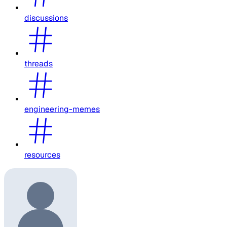
discussions
threads
engineering-memes
resources