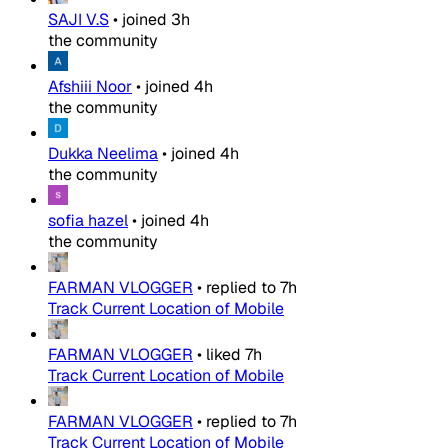
SAJI V.S
•
joined
3h
the community
Afshiii Noor
•
joined
4h
the community
Dukka Neelima
•
joined
4h
the community
sofia hazel
•
joined
4h
the community
FARMAN VLOGGER
•
replied to
7h
Track Current Location of Mobile
FARMAN VLOGGER
•
liked
7h
Track Current Location of Mobile
FARMAN VLOGGER
•
replied to
7h
Track Current Location of Mobile