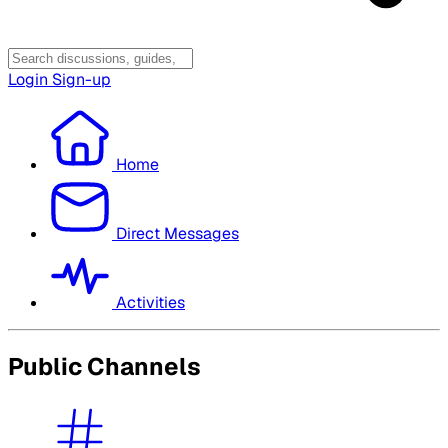
Login
Sign-up
Home
Direct Messages
Activities
Public Channels