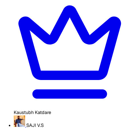
Kaustubh Katdare
SAJI V.S