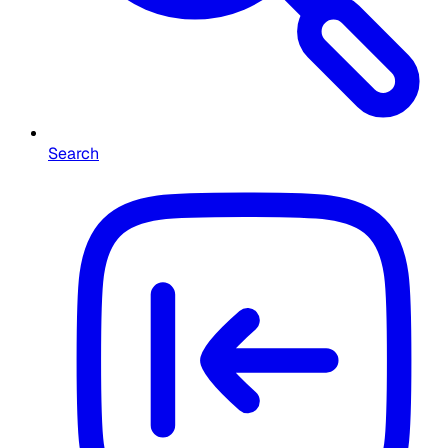
Search