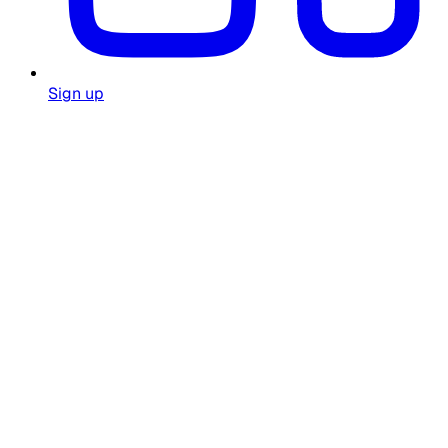
Sign up