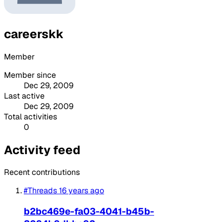
careerskk
Member
Member since
Dec 29, 2009
Last active
Dec 29, 2009
Total activities
0
Activity feed
Recent contributions
#Threads
16 years ago
b2bc469e-fa03-4041-b45b-