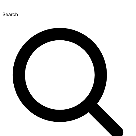
Search