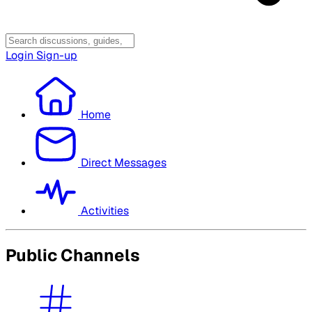
Login
Sign-up
Home
Direct Messages
Activities
Public Channels