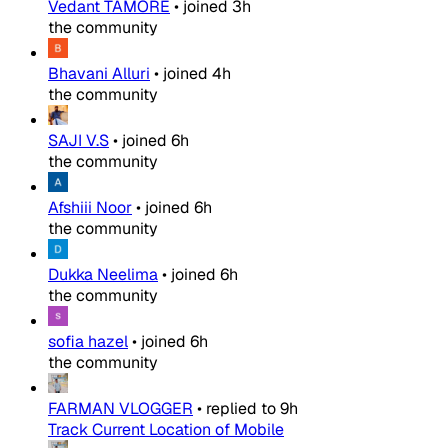
Vedant TAMORE
•
joined
3h
the community
Bhavani Alluri
•
joined
4h
the community
SAJI V.S
•
joined
6h
the community
Afshiii Noor
•
joined
6h
the community
Dukka Neelima
•
joined
6h
the community
sofia hazel
•
joined
6h
the community
FARMAN VLOGGER
•
replied to
9h
Track Current Location of Mobile