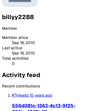
billyy2288
Member
Member since
Sep 16, 2010
Last active
Sep 16, 2010
Total activities
0
Activity feed
Recent contributions
#Threads
15 years ago
556d081c-1243-4c13-9f25-