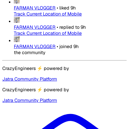
FARMAN VLOGGER
•
liked
9h
Track Current Location of Mobile
FARMAN VLOGGER
•
replied to
9h
Track Current Location of Mobile
FARMAN VLOGGER
•
joined
9h
the community
CrazyEngineers
⚡
powered by
Jatra Community Platform
CrazyEngineers
⚡
powered by
Jatra Community Platform