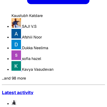
Kaustubh Katdare
SAJI V.S
Afshiii Noor
Dukka Neelima
sofia hazel
Kavya Vasudevan
…and 98 more
Latest activity