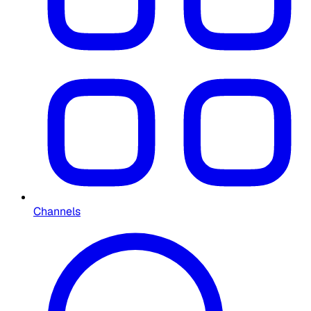
Channels