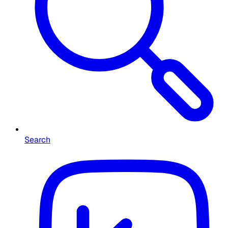
Search