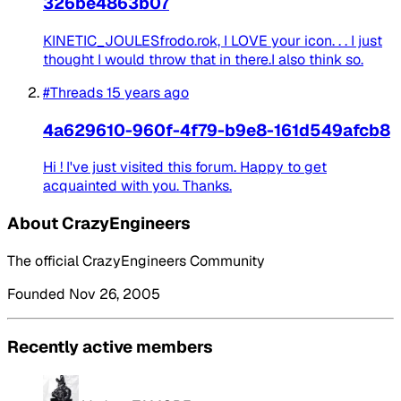
326be4863b07
KINETIC_JOULESfrodo.rok, I LOVE your icon. . . I just
thought I would throw that in there.I also think so.
#Threads
15 years ago
4a629610-960f-4f79-b9e8-161d549afcb8
Hi ! I've just visited this forum. Happy to get
acquainted with you. Thanks.
About CrazyEngineers
The official CrazyEngineers Community
Founded Nov 26, 2005
Recently active members