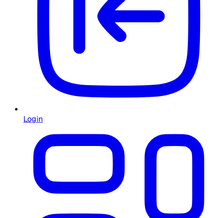
Login