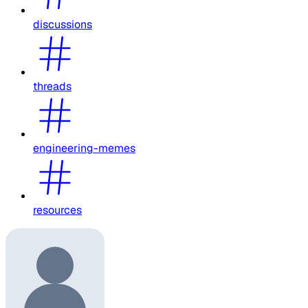
discussions
threads
engineering-memes
resources