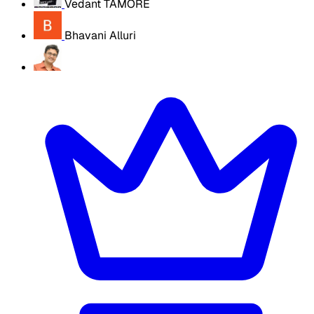
Vedant TAMORE
Bhavani Alluri