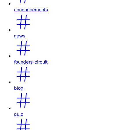
announcements
news
founders-circuit
blog
quiz