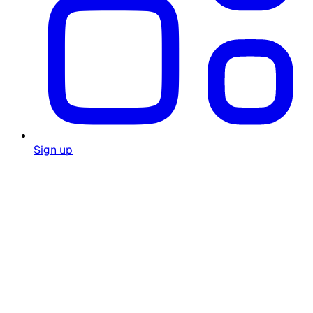
Sign up