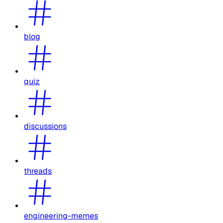
blog
quiz
discussions
threads
engineering-memes