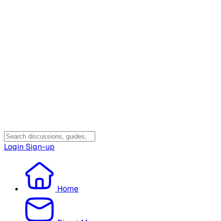
Login
Sign-up
Home