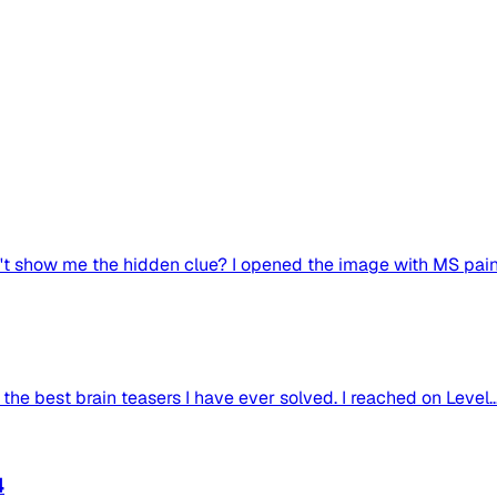
 show me the hidden clue? I opened the image with MS paint
 the best brain teasers I have ever solved. I reached on Level..
4