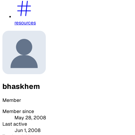
resources
bhaskhem
Member
Member since
May 28, 2008
Last active
Jun 1, 2008