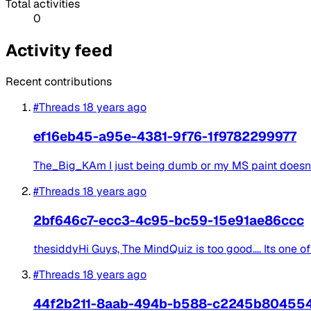
Total activities
0
Activity feed
Recent contributions
#Threads
18 years ago
ef16eb45-a95e-4381-9f76-1f9782299977
The_Big_KAm I just being dumb or my MS paint doesn't
#Threads
18 years ago
2bf646c7-ecc3-4c95-bc59-15e91ae86ccc
thesiddyHi Guys, The MindQuiz is too good.... Its one of
#Threads
18 years ago
44f2b211-8aab-494b-b588-c2245b80455