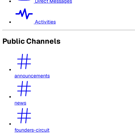
Direct Messages
Activities
Public Channels
announcements
news
founders-circuit