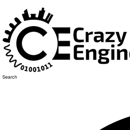
Search