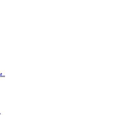
...
.