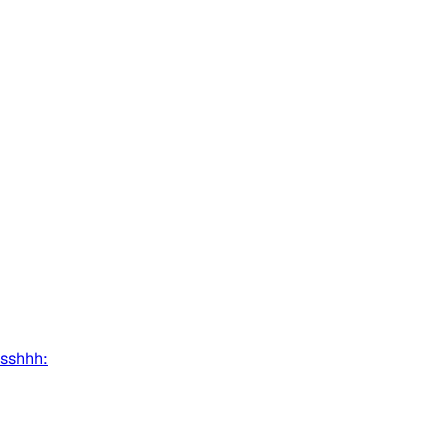
:sshhh: