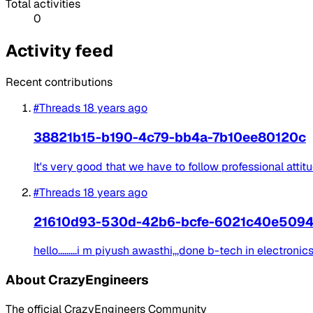
Total activities
0
Activity feed
Recent contributions
#Threads
18 years ago
38821b15-b190-4c79-bb4a-7b10ee80120c
It's very good that we have to follow professional attit
#Threads
18 years ago
21610d93-530d-42b6-bcfe-6021c40e509
hello.........i m piyush awasthi,,,done b-tech in electron
About CrazyEngineers
The official CrazyEngineers Community