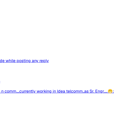
ude while posting any reply
4
ics n comm....currently working in Idea telcomm..as Sr. Engr.....