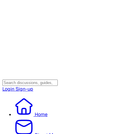
Login
Sign-up
Home