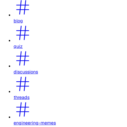
blog
quiz
discussions
threads
engineering-memes