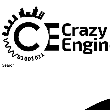
Search