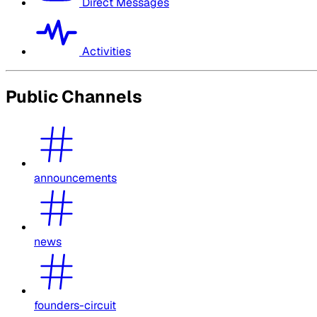
Direct Messages
Activities
Public Channels
announcements
news
founders-circuit