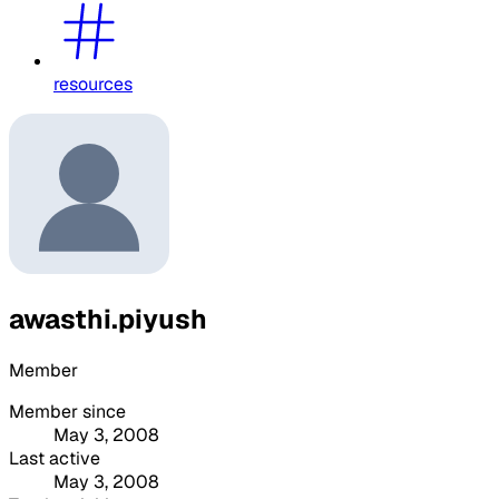
resources
awasthi.piyush
Member
Member since
May 3, 2008
Last active
May 3, 2008