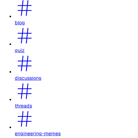
blog
quiz
discussions
threads
engineering-memes