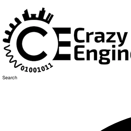
Search