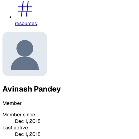
resources
Avinash Pandey
Member
Member since
Dec 1, 2018
Last active
Dec 1, 2018