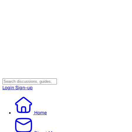
Login
Sign-up
Home