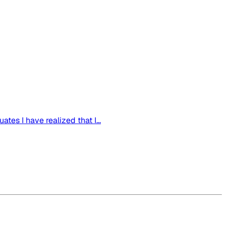
tes I have realized that I...