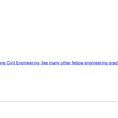
ne Civil Engineering, like many other fellow engineering gradua