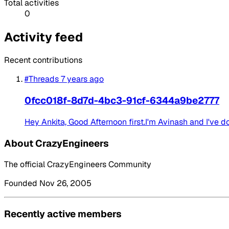
Total activities
0
Activity feed
Recent contributions
#Threads
7 years ago
0fcc018f-8d7d-4bc3-91cf-6344a9be2777
Hey Ankita, Good Afternoon first.I'm Avinash and I've do
About CrazyEngineers
The official CrazyEngineers Community
Founded Nov 26, 2005
Recently active members