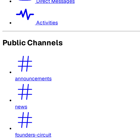
Direct Messages
Activities
Public Channels
announcements
news
founders-circuit