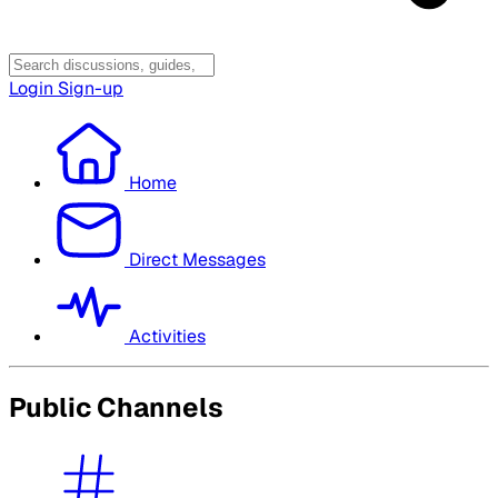
Login
Sign-up
Home
Direct Messages
Activities
Public Channels