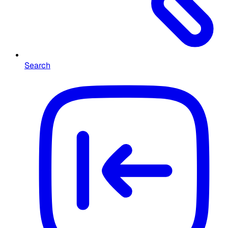
Search