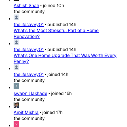
Ashish Shah
•
joined
10h
the community
thelifesavvy01
•
published
14h
What's the Most Stressful Part of a Home
Renovation?
thelifesavvy01
•
published
14h
What's One Home Upgrade That Was Worth Every
Penny?
thelifesavvy01
•
joined
14h
the community
swapnil lakhade
•
joined
16h
the community
Arpit Mishra
•
joined
17h
the community