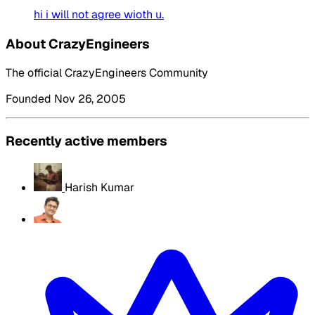
hi i will not agree wioth u.
About CrazyEngineers
The official CrazyEngineers Community
Founded Nov 26, 2005
Recently active members
Harish Kumar