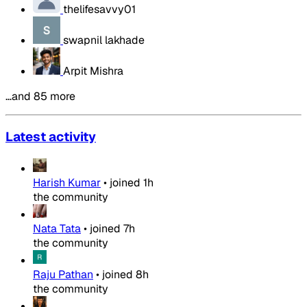
thelifesavvy01
swapnil lakhade
Arpit Mishra
…and 85 more
Latest activity
Harish Kumar
•
joined
1h
the community
Nata Tata
•
joined
7h
the community
Raju Pathan
•
joined
8h
the community