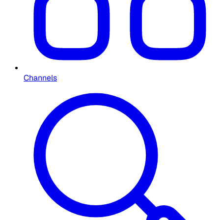
Channels