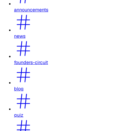
announcements
news
founders-circuit
blog
quiz