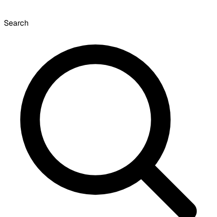
Search