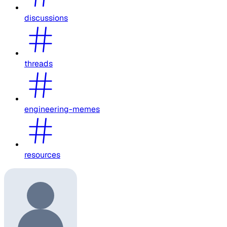
discussions
threads
engineering-memes
resources