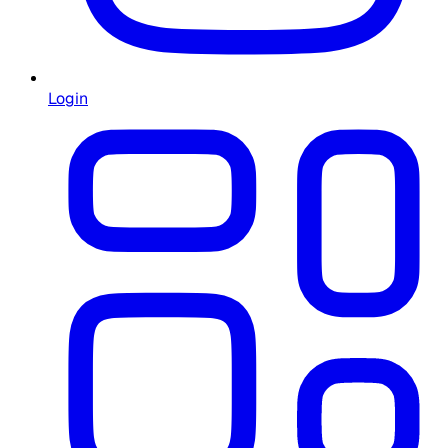
Login