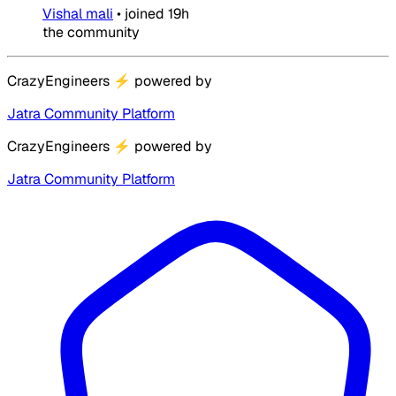
Vishal mali
•
joined
19h
the community
CrazyEngineers
⚡
powered by
Jatra Community Platform
CrazyEngineers
⚡
powered by
Jatra Community Platform