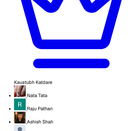
Kaustubh Katdare
Nata Tata
Raju Pathan
Ashish Shah