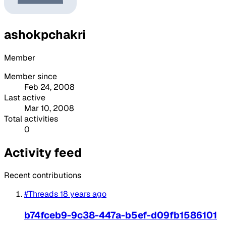
ashokpchakri
Member
Member since
Feb 24, 2008
Last active
Mar 10, 2008
Total activities
0
Activity feed
Recent contributions
#Threads
18 years ago
b74fceb9-9c38-447a-b5ef-d09fb1586101