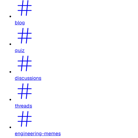
blog
quiz
discussions
threads
engineering-memes