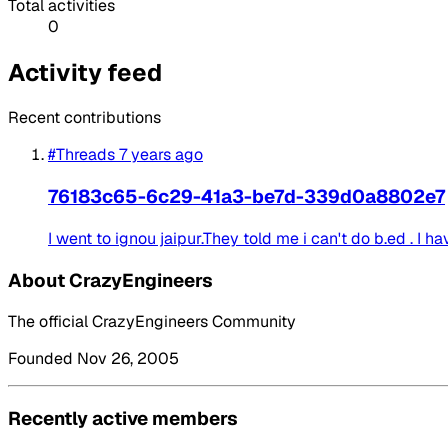
Total activities
0
Activity feed
Recent contributions
#Threads
7 years ago
76183c65-6c29-41a3-be7d-339d0a8802e7
I went to ignou jaipur.They told me i can't do b.ed . I ha
About CrazyEngineers
The official CrazyEngineers Community
Founded Nov 26, 2005
Recently active members