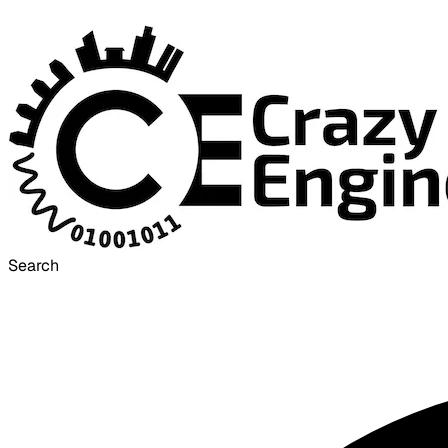
Search