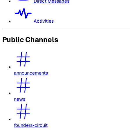
Direct Messages
Activities
Public Channels
announcements
news
founders-circuit