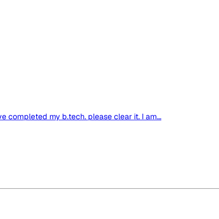
ve completed my b.tech. please clear it. I am...