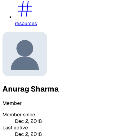
resources
Anurag Sharma
Member
Member since
Dec 2, 2018
Last active
Dec 2, 2018