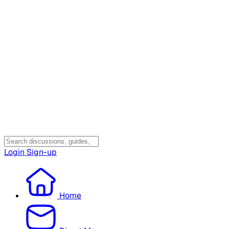
Login
Sign-up
Home