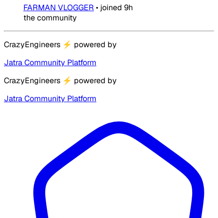
FARMAN VLOGGER
•
joined
9h
the community
CrazyEngineers
⚡
powered by
Jatra Community Platform
CrazyEngineers
⚡
powered by
Jatra Community Platform