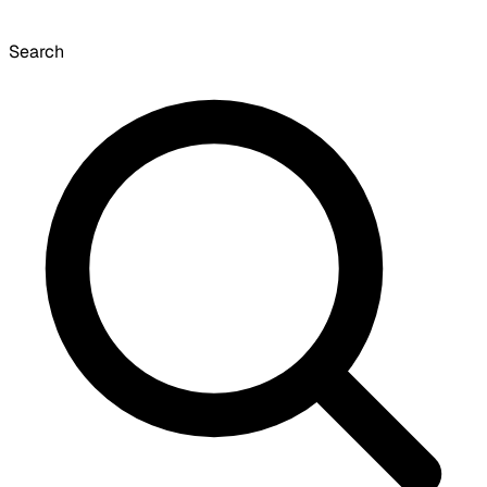
Search