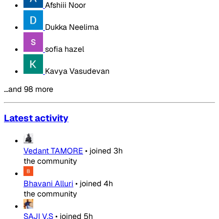
Afshiii Noor
Dukka Neelima
sofia hazel
Kavya Vasudevan
…and 98 more
Latest activity
Vedant TAMORE
•
joined
3h
the community
Bhavani Alluri
•
joined
4h
the community
SAJI V.S
•
joined
5h