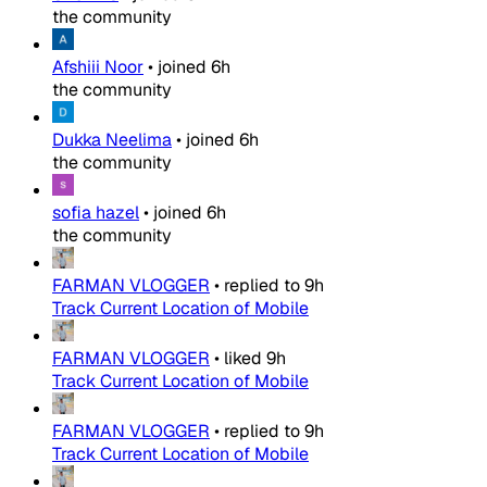
the community
Afshiii Noor
•
joined
6h
the community
Dukka Neelima
•
joined
6h
the community
sofia hazel
•
joined
6h
the community
FARMAN VLOGGER
•
replied to
9h
Track Current Location of Mobile
FARMAN VLOGGER
•
liked
9h
Track Current Location of Mobile
FARMAN VLOGGER
•
replied to
9h
Track Current Location of Mobile