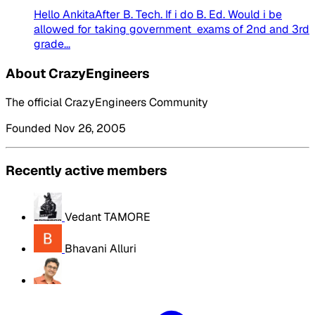
Hello AnkitaAfter B. Tech. If i do B. Ed. Would i be
allowed for taking government exams of 2nd and 3rd
grade...
About CrazyEngineers
The official CrazyEngineers Community
Founded Nov 26, 2005
Recently active members
Vedant TAMORE
Bhavani Alluri