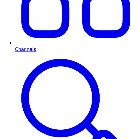
Channels