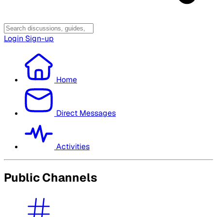
Login
Sign-up
Home
Direct Messages
Activities
Public Channels