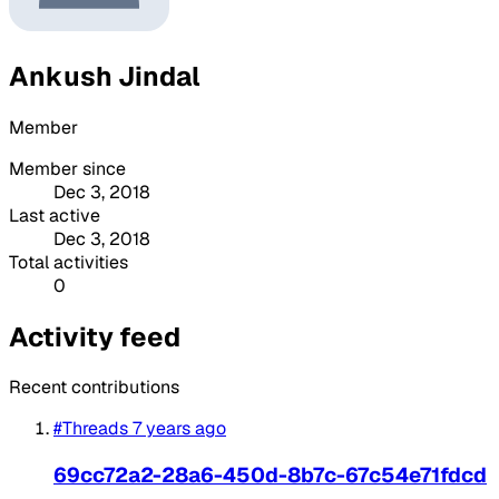
Ankush Jindal
Member
Member since
Dec 3, 2018
Last active
Dec 3, 2018
Total activities
0
Activity feed
Recent contributions
#Threads
7 years ago
69cc72a2-28a6-450d-8b7c-67c54e71fdcd