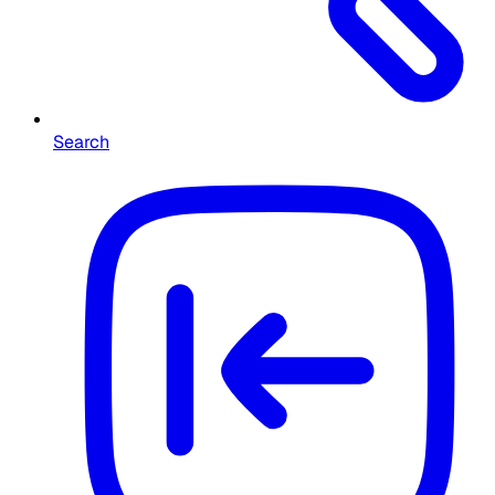
Search