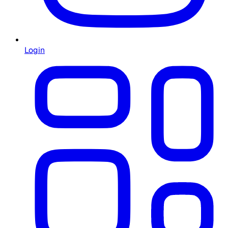
Login