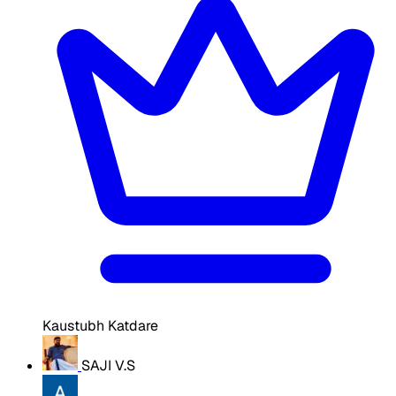
Kaustubh Katdare
SAJI V.S