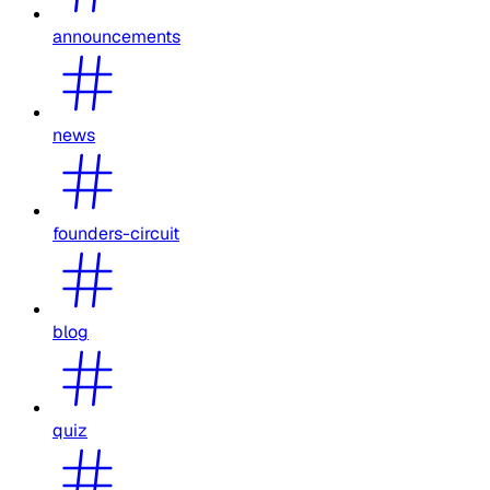
announcements
news
founders-circuit
blog
quiz