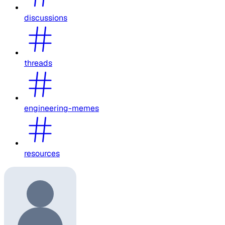
discussions
threads
engineering-memes
resources