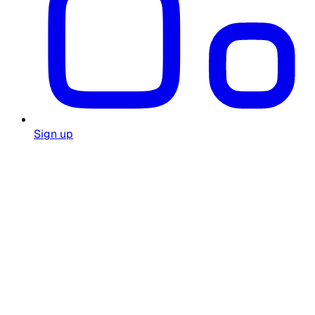
Sign up