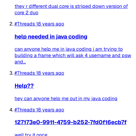
they r different dual core is striped down version of
core 2 duo
#Threads
18 years ago
help needed in java coding
can anyone help me in java coding i am trying to
building a frame which will ask 4 username and psw
and...
#Threads
18 years ago
Help??
hey can anyone help me out in my java coding
#Threads
18 years ago
127173e0-9911-4759-b252-7fd0f16ecb7f
well try it once