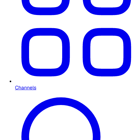
Channels