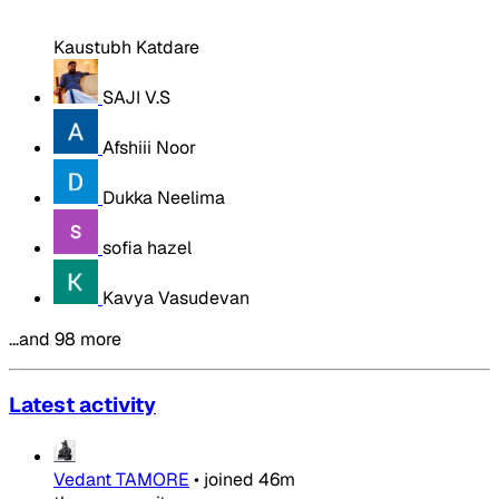
Kaustubh Katdare
SAJI V.S
Afshiii Noor
Dukka Neelima
sofia hazel
Kavya Vasudevan
…and 98 more
Latest activity
Vedant TAMORE
•
joined
46m