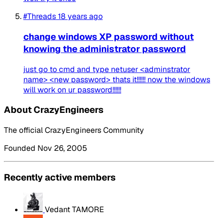
#Threads
18 years ago
change windows XP password without
knowing the administrator password
just go to cmd and type netuser <adminstrator
name> <new password> thats it!!!!!! now the windows
will work on ur password!!!!!!
About CrazyEngineers
The official CrazyEngineers Community
Founded Nov 26, 2005
Recently active members
Vedant TAMORE