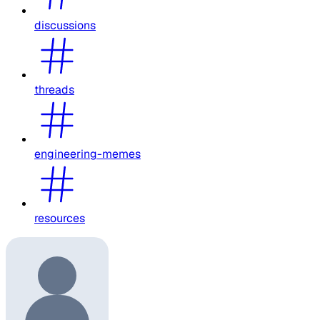
discussions
threads
engineering-memes
resources