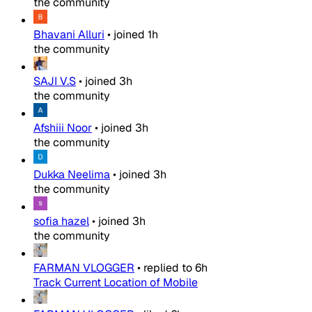
the community
Bhavani Alluri
•
joined
1h
the community
SAJI V.S
•
joined
3h
the community
Afshiii Noor
•
joined
3h
the community
Dukka Neelima
•
joined
3h
the community
sofia hazel
•
joined
3h
the community
FARMAN VLOGGER
•
replied to
6h
Track Current Location of Mobile