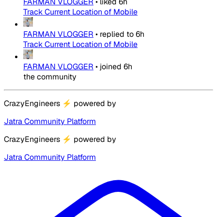
FARMAN VLOGGER
•
liked
6h
Track Current Location of Mobile
FARMAN VLOGGER
•
replied to
6h
Track Current Location of Mobile
FARMAN VLOGGER
•
joined
6h
the community
CrazyEngineers
⚡
powered by
Jatra Community Platform
CrazyEngineers
⚡
powered by
Jatra Community Platform