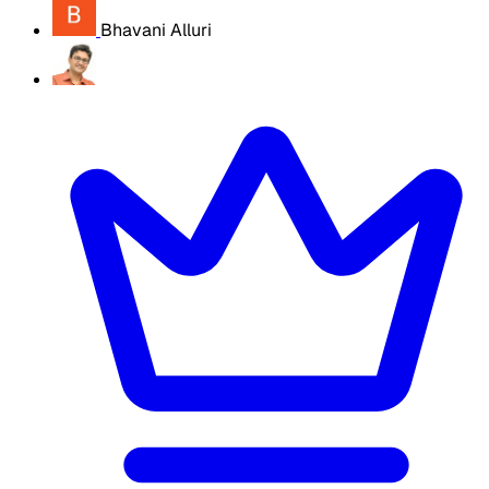
Bhavani Alluri