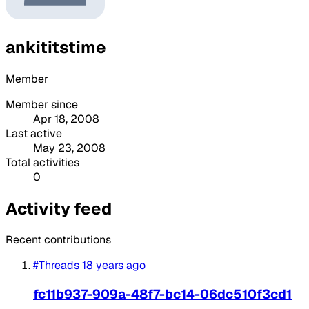
ankititstime
Member
Member since
Apr 18, 2008
Last active
May 23, 2008
Total activities
0
Activity feed
Recent contributions
#Threads
18 years ago
fc11b937-909a-48f7-bc14-06dc510f3cd1