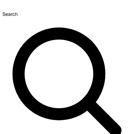
Search