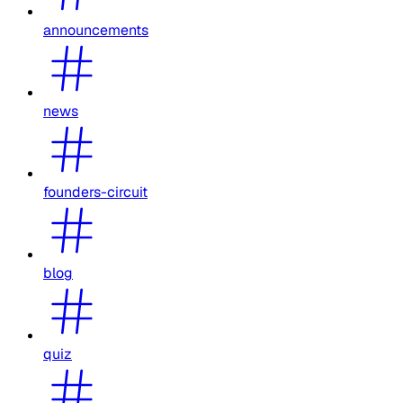
announcements
news
founders-circuit
blog
quiz