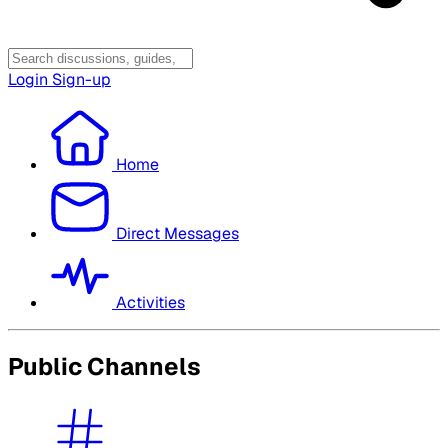
Login
Sign-up
Home
Direct Messages
Activities
Public Channels