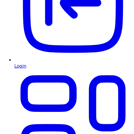
Login