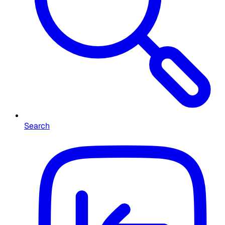
Search