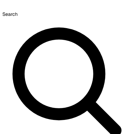
Search