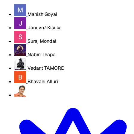
Manish Goyal
Januvn7 Kisuka
Suraj Mondal
Nabin Thapa
Vedant TAMORE
Bhavani Alluri