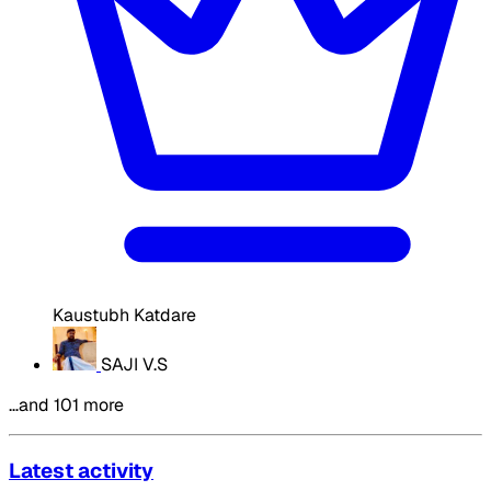
Kaustubh Katdare
SAJI V.S
…and 101 more
Latest activity