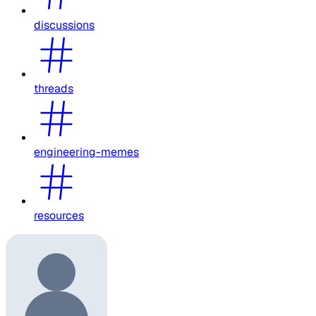
discussions
threads
engineering-memes
resources