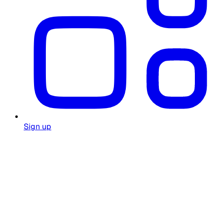
Sign up