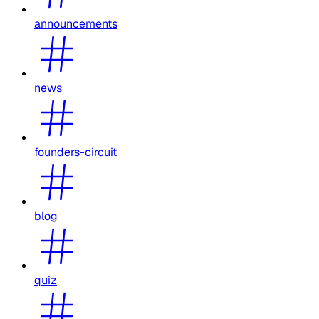
announcements
news
founders-circuit
blog
quiz