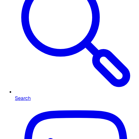
Search