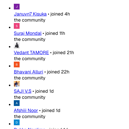
Januvn7 Kisuka
•
joined
4h
the community
Suraj Mondal
•
joined
11h
the community
Vedant TAMORE
•
joined
21h
the community
Bhavani Alluri
•
joined
22h
the community
SAJI V.S
•
joined
1d
the community
Afshiii Noor
•
joined
1d
the community