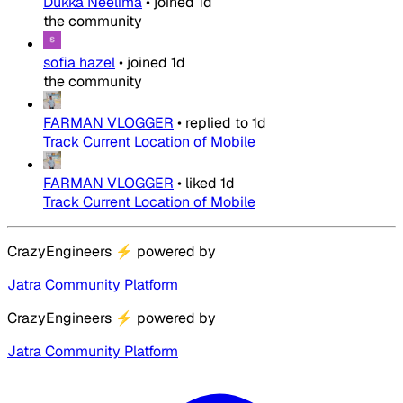
Dukka Neelima
•
joined
1d
the community
sofia hazel
•
joined
1d
the community
FARMAN VLOGGER
•
replied to
1d
Track Current Location of Mobile
FARMAN VLOGGER
•
liked
1d
Track Current Location of Mobile
CrazyEngineers
⚡
powered by
Jatra Community Platform
CrazyEngineers
⚡
powered by
Jatra Community Platform