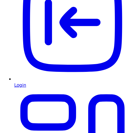
Login