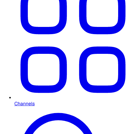
Channels