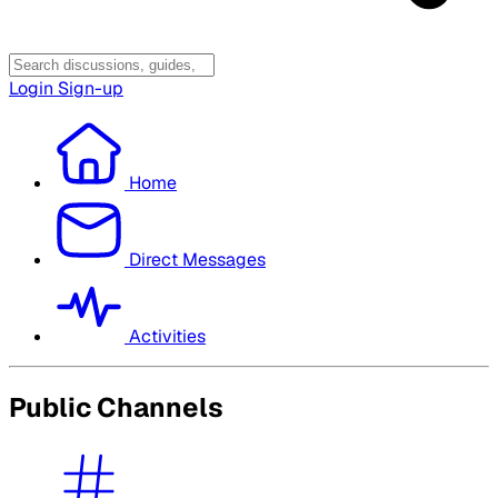
Login
Sign-up
Home
Direct Messages
Activities
Public Channels