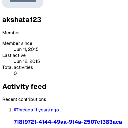
akshata123
Member
Member since
Jun 11, 2015
Last active
Jun 12, 2015
Total activities
0
Activity feed
Recent contributions
#Threads
11 years ago
71819721-4144-49aa-914a-2507c1383aca