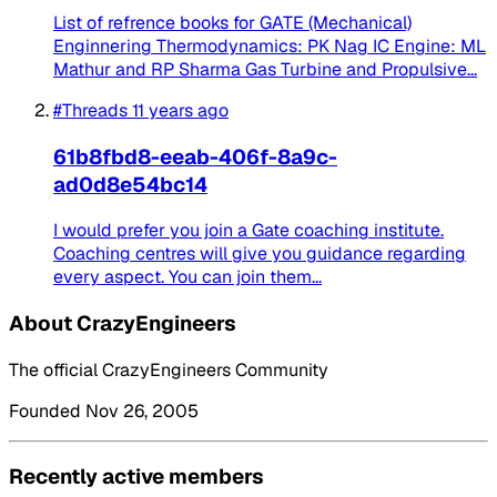
List of refrence books for GATE (Mechanical)
Enginnering Thermodynamics: PK Nag IC Engine: ML
Mathur and RP Sharma Gas Turbine and Propulsive...
#Threads
11 years ago
61b8fbd8-eeab-406f-8a9c-
ad0d8e54bc14
I would prefer you join a Gate coaching institute.
Coaching centres will give you guidance regarding
every aspect. You can join them...
About CrazyEngineers
The official CrazyEngineers Community
Founded Nov 26, 2005
Recently active members