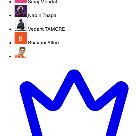
Suraj Mondal
Nabin Thapa
Vedant TAMORE
Bhavani Alluri