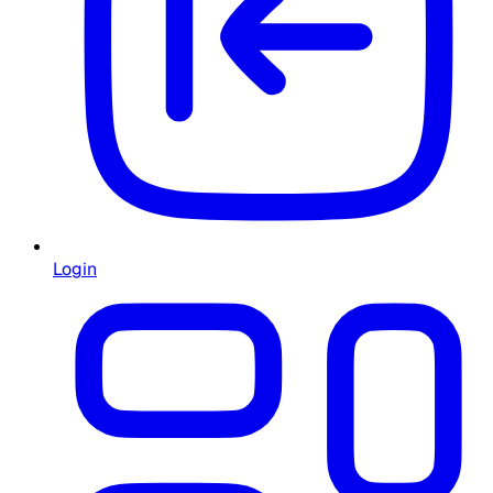
Login