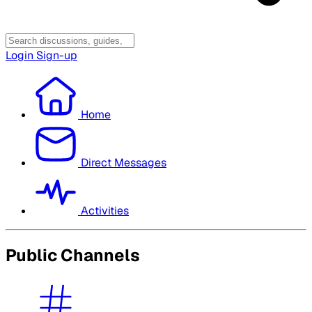
Login
Sign-up
Home
Direct Messages
Activities
Public Channels