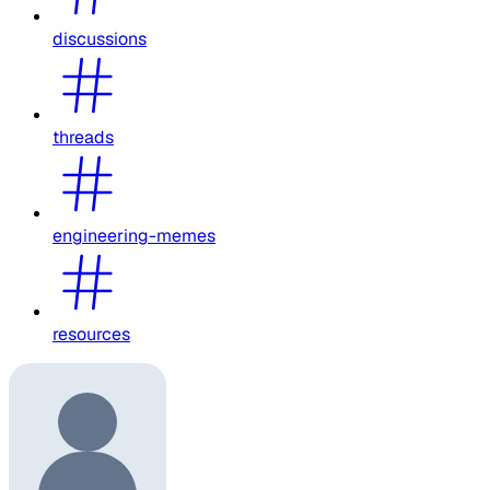
discussions
threads
engineering-memes
resources