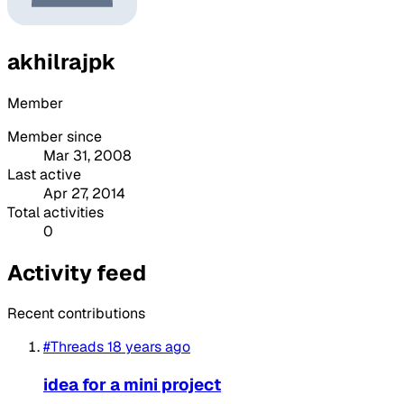
akhilrajpk
Member
Member since
Mar 31, 2008
Last active
Apr 27, 2014
Total activities
0
Activity feed
Recent contributions
#Threads
18 years ago
idea for a mini project