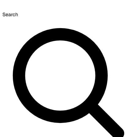
Search