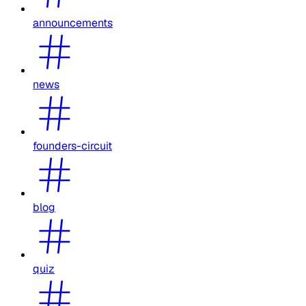
announcements
news
founders-circuit
blog
quiz