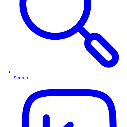
Search