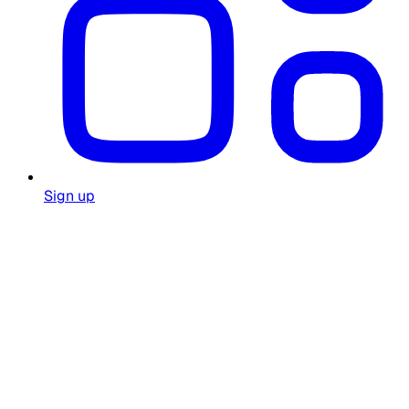
Sign up