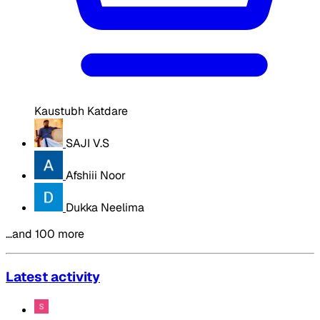
Kaustubh Katdare
SAJI V.S
Afshiii Noor
Dukka Neelima
…and 100 more
Latest activity