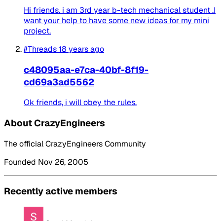
Hi friends. i am 3rd year b-tech mechanical student .I
want your help to have some new ideas for my mini
project.
#Threads
18 years ago
c48095aa-e7ca-40bf-8f19-
cd69a3ad5562
Ok friends, i will obey the rules.
About CrazyEngineers
The official CrazyEngineers Community
Founded Nov 26, 2005
Recently active members