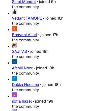
Suraj Mondal
•
joined
5h
the community
Vedant TAMORE
•
joined
16h
the community
Bhavani Alluri
•
joined
17h
the community
SAJI V.S
•
joined
18h
the community
Afshiii Noor
•
joined
18h
the community
Dukka Neelima
•
joined
18h
the community
sofia hazel
•
joined
19h
the community