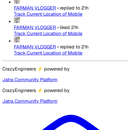
FARMAN VLOGGER
•
replied to
21h
Track Current Location of Mobile
FARMAN VLOGGER
•
liked
21h
Track Current Location of Mobile
FARMAN VLOGGER
•
replied to
21h
Track Current Location of Mobile
CrazyEngineers
⚡
powered by
Jatra Community Platform
CrazyEngineers
⚡
powered by
Jatra Community Platform