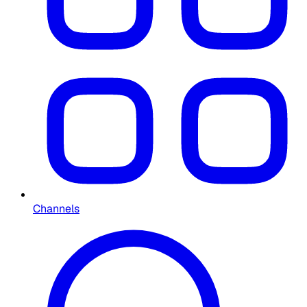
Channels