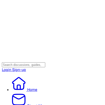
Login
Sign-up
Home