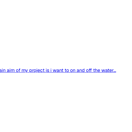
 aim of my project is i want to on and off the water...