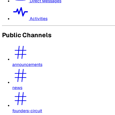
Direct Messages
Activities
Public Channels
announcements
news
founders-circuit