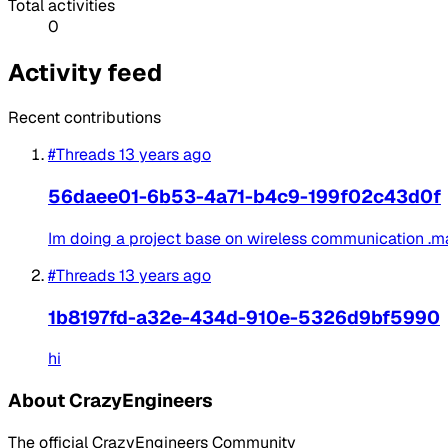
Total activities
0
Activity feed
Recent contributions
#Threads
13 years ago
56daee01-6b53-4a71-b4c9-199f02c43d0f
Im doing a project base on wireless communication .main
#Threads
13 years ago
1b8197fd-a32e-434d-910e-5326d9bf5990
hi
About CrazyEngineers
The official CrazyEngineers Community