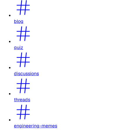
blog
quiz
discussions
threads
engineering-memes