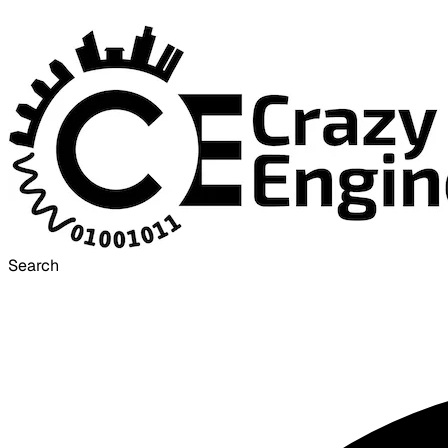
Search