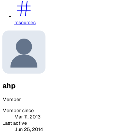
resources
ahp
Member
Member since
Mar 11, 2013
Last active
Jun 25, 2014