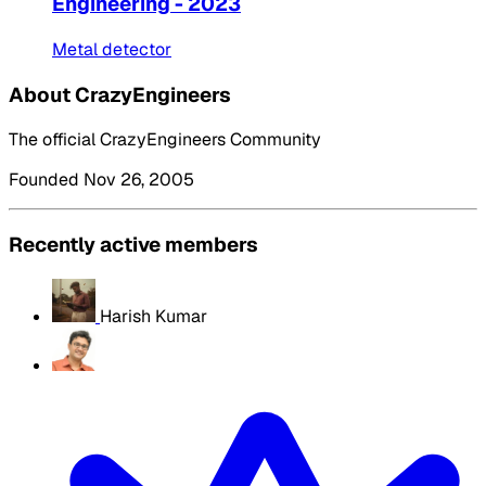
Engineering - 2023
Metal detector
About CrazyEngineers
The official CrazyEngineers Community
Founded Nov 26, 2005
Recently active members
Harish Kumar