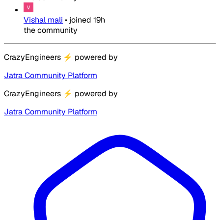
Vishal mali
•
joined
19h
the community
CrazyEngineers
⚡
powered by
Jatra Community Platform
CrazyEngineers
⚡
powered by
Jatra Community Platform