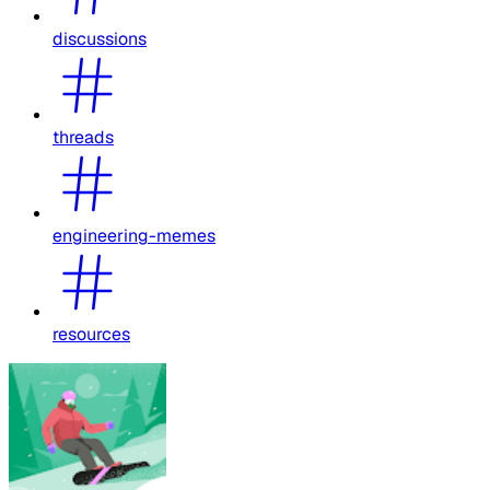
discussions
threads
engineering-memes
resources