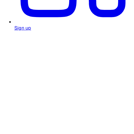
Sign up