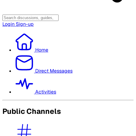
Login
Sign-up
Home
Direct Messages
Activities
Public Channels