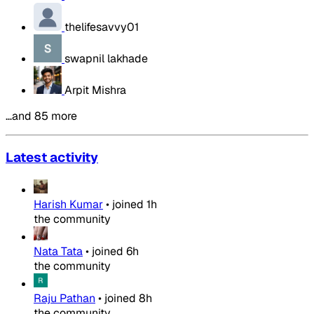
thelifesavvy01
swapnil lakhade
Arpit Mishra
…and 85 more
Latest activity
Harish Kumar
•
joined
1h
the community
Nata Tata
•
joined
6h
the community
Raju Pathan
•
joined
8h
the community