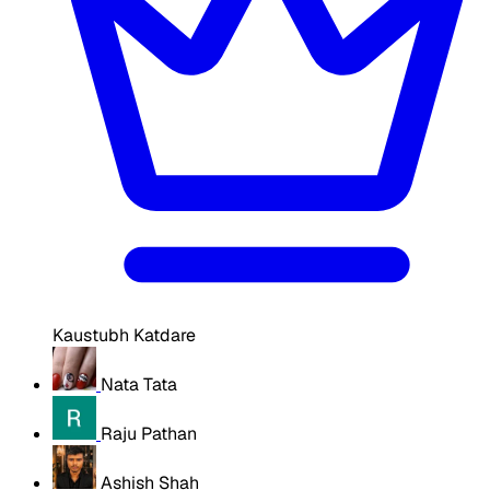
Kaustubh Katdare
Nata Tata
Raju Pathan
Ashish Shah