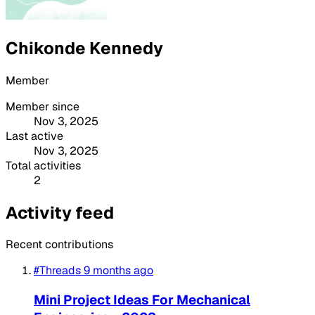
Chikonde Kennedy
Member
Member since
Nov 3, 2025
Last active
Nov 3, 2025
Total activities
2
Activity feed
Recent contributions
#Threads
9 months ago
Mini Project Ideas For Mechanical