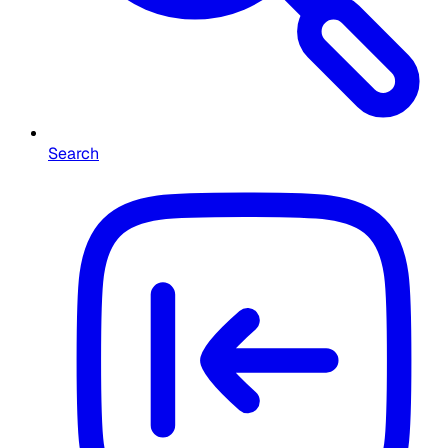
Search