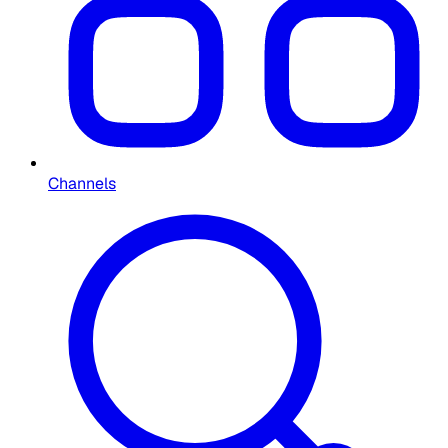
Channels