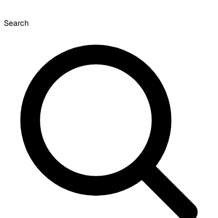
Search