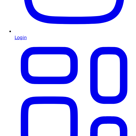
Login