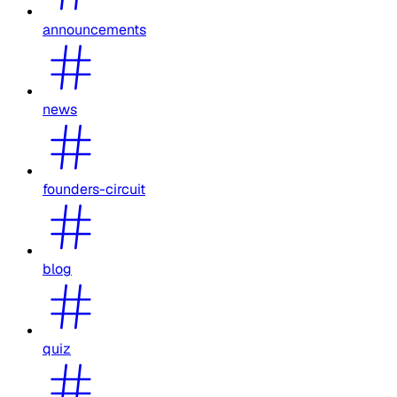
announcements
news
founders-circuit
blog
quiz