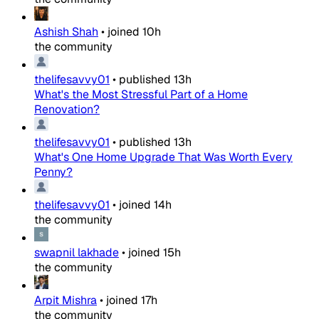
Ashish Shah
•
joined
10h
the community
thelifesavvy01
•
published
13h
What's the Most Stressful Part of a Home
Renovation?
thelifesavvy01
•
published
13h
What's One Home Upgrade That Was Worth Every
Penny?
thelifesavvy01
•
joined
14h
the community
swapnil lakhade
•
joined
15h
the community
Arpit Mishra
•
joined
17h
the community