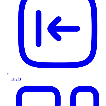
Login