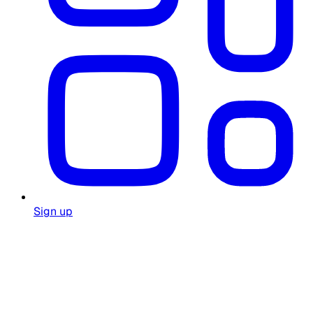
Sign up