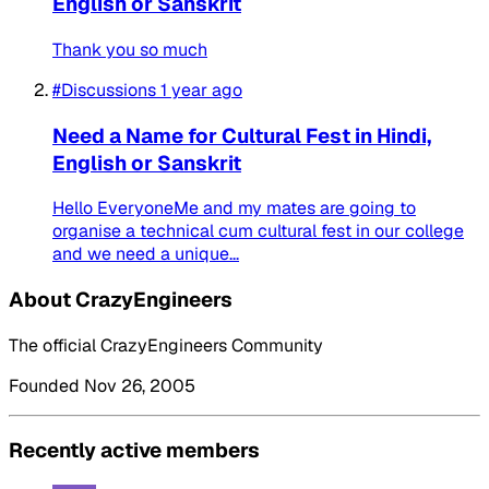
English or Sanskrit
Thank you so much
#Discussions
1 year ago
Need a Name for Cultural Fest in Hindi,
English or Sanskrit
Hello EveryoneMe and my mates are going to
organise a technical cum cultural fest in our college
and we need a unique...
About CrazyEngineers
The official CrazyEngineers Community
Founded Nov 26, 2005
Recently active members