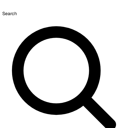
Search