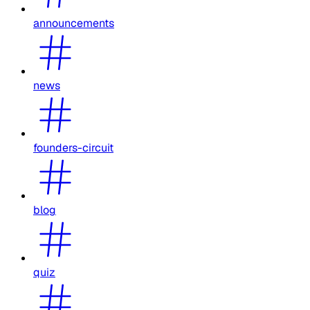
announcements
news
founders-circuit
blog
quiz