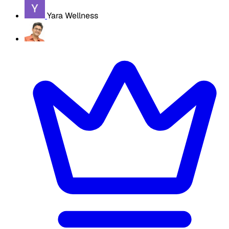
Yara Wellness