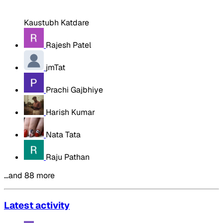
Kaustubh Katdare
Rajesh Patel
jmTat
Prachi Gajbhiye
Harish Kumar
Nata Tata
Raju Pathan
…and 88 more
Latest activity