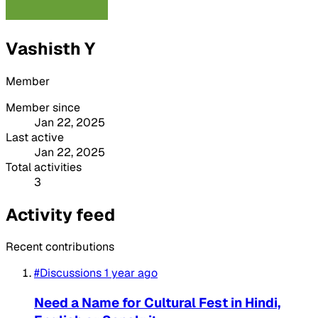
Vashisth Y
Member
Member since
Jan 22, 2025
Last active
Jan 22, 2025
Total activities
3
Activity feed
Recent contributions
#Discussions
1 year ago
Need a Name for Cultural Fest in Hindi,