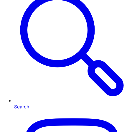
Search