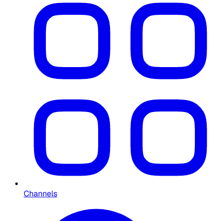
Channels