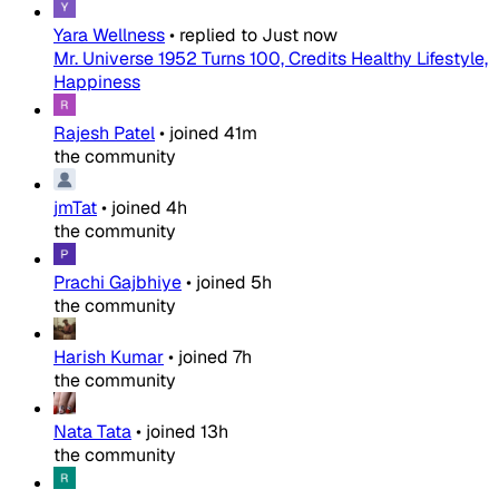
Yara Wellness
•
replied to
Just now
Mr. Universe 1952 Turns 100, Credits Healthy Lifestyle,
Happiness
Rajesh Patel
•
joined
41m
the community
jmTat
•
joined
4h
the community
Prachi Gajbhiye
•
joined
5h
the community
Harish Kumar
•
joined
7h
the community
Nata Tata
•
joined
13h
the community