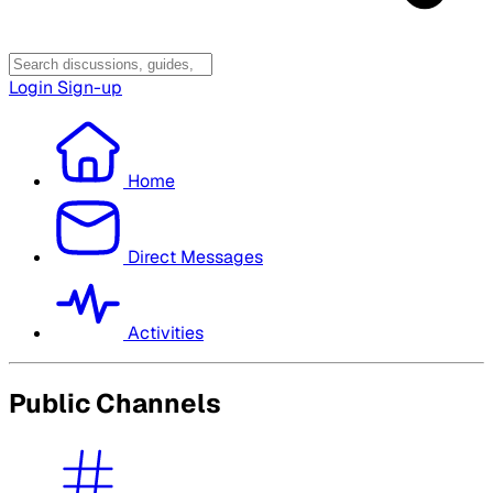
Login
Sign-up
Home
Direct Messages
Activities
Public Channels