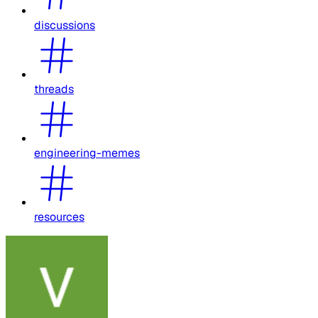
discussions
threads
engineering-memes
resources