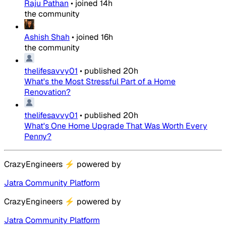
Raju Pathan
•
joined
14h
the community
Ashish Shah
•
joined
16h
the community
thelifesavvy01
•
published
20h
What's the Most Stressful Part of a Home
Renovation?
thelifesavvy01
•
published
20h
What's One Home Upgrade That Was Worth Every
Penny?
CrazyEngineers
⚡
powered by
Jatra Community Platform
CrazyEngineers
⚡
powered by
Jatra Community Platform