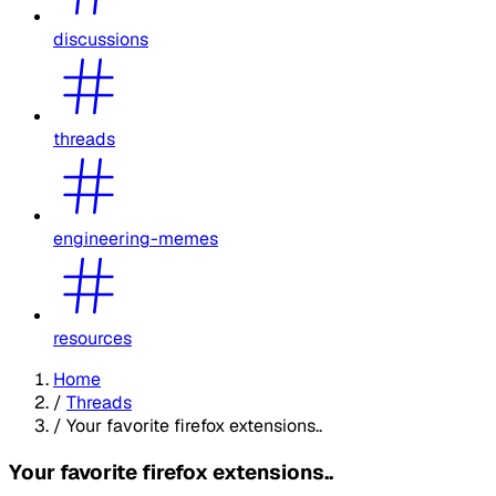
discussions
threads
engineering-memes
resources
Home
/
Threads
/
Your favorite firefox extensions..
Your favorite firefox extensions..