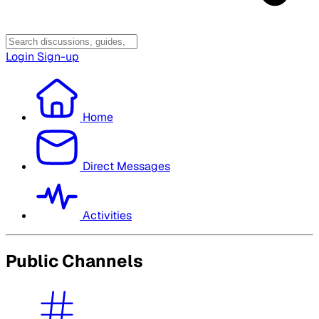
Login
Sign-up
Home
Direct Messages
Activities
Public Channels