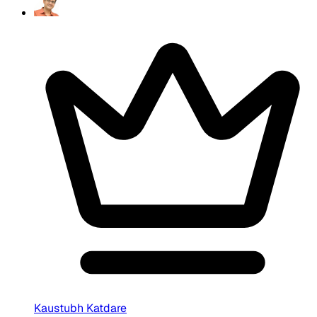
Kaustubh Katdare