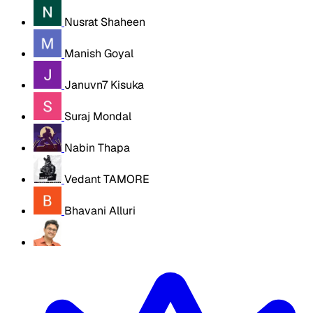
Nusrat Shaheen
Manish Goyal
Januvn7 Kisuka
Suraj Mondal
Nabin Thapa
Vedant TAMORE
Bhavani Alluri