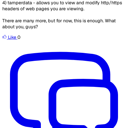
4) tamperdata - allows you to view and modify http/https
headers of web pages you are viewing.
There are many more, but for now, this is enough. What
about you, guys?
Like
0