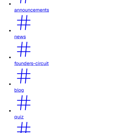
announcements
news
founders-circuit
blog
quiz