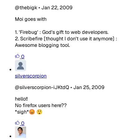
@thebigk
•
Jan 22, 2009
Moi goes with
1. 'Firebug' : God's gift to web developers.
2. Scribefire [thought I don't use it anymore] :
Awesome blogging tool.
0
silverscorpion
@silverscorpion-iJKtdQ
•
Jan 25, 2009
hello!!
No firefox users here??
*sigh*😡 😲
0