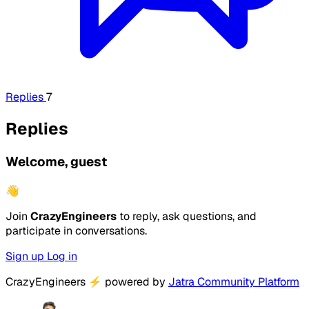
Replies
7
Replies
Welcome, guest
👋
Join
CrazyEngineers
to reply, ask questions, and
participate in conversations.
Sign up
Log in
CrazyEngineers
⚡
powered by
Jatra Community Platform