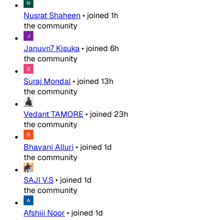
Nusrat Shaheen
•
joined
1h
the community
Januvn7 Kisuka
•
joined
6h
the community
Suraj Mondal
•
joined
13h
the community
Vedant TAMORE
•
joined
23h
the community
Bhavani Alluri
•
joined
1d
the community
SAJI V.S
•
joined
1d
the community
Afshiii Noor
•
joined
1d