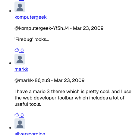
komputergeek
@komputergeek-Yf5hJ4
•
Mar 23, 2009
'Firebug' rocks...
0
markk
@markk-86jzuS
•
Mar 23, 2009
I have a mario 3 theme which is pretty cool, and I use
the web developer toolbar which includes a lot of
useful tools.
0
silverscorpion