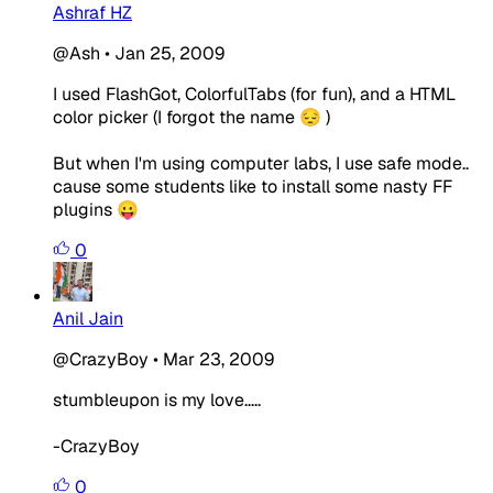
Ashraf HZ
@Ash
•
Jan 25, 2009
I used FlashGot, ColorfulTabs (for fun), and a HTML
color picker (I forgot the name 😔 )
But when I'm using computer labs, I use safe mode..
cause some students like to install some nasty FF
plugins 😛
0
Anil Jain
@CrazyBoy
•
Mar 23, 2009
stumbleupon is my love.....
-CrazyBoy
0