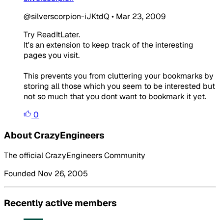
@silverscorpion-iJKtdQ
•
Mar 23, 2009
Try ReadItLater.
It's an extension to keep track of the interesting
pages you visit.
This prevents you from cluttering your bookmarks by
storing all those which you seem to be interested but
not so much that you dont want to bookmark it yet.
0
About CrazyEngineers
The official CrazyEngineers Community
Founded Nov 26, 2005
Recently active members