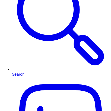
Search