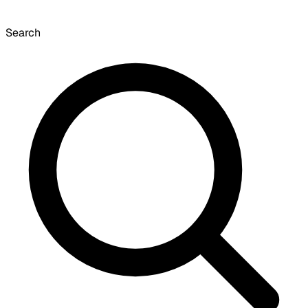
Search