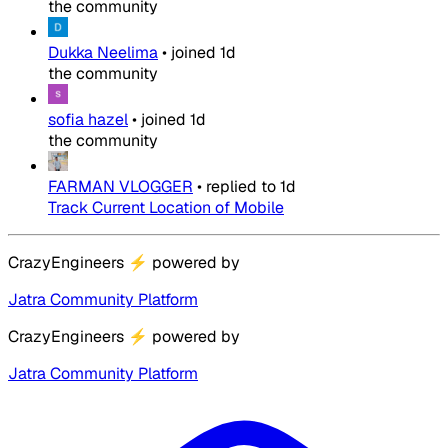
the community
Dukka Neelima
•
joined
1d
the community
sofia hazel
•
joined
1d
the community
FARMAN VLOGGER
•
replied to
1d
Track Current Location of Mobile
CrazyEngineers
⚡
powered by
Jatra Community Platform
CrazyEngineers
⚡
powered by
Jatra Community Platform