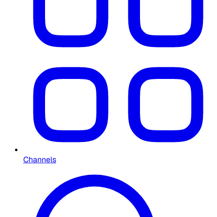
Channels