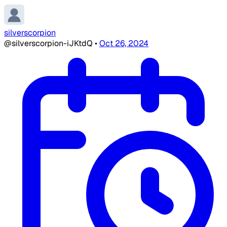
silverscorpion
@silverscorpion-iJKtdQ
•
Oct 26, 2024