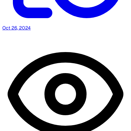
Oct 26, 2024