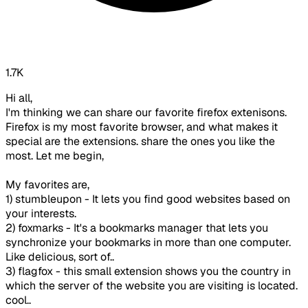
1.7K
Hi all,
I'm thinking we can share our favorite firefox extenisons.
Firefox is my most favorite browser, and what makes it
special are the extensions. share the ones you like the
most. Let me begin,
My favorites are,
1) stumbleupon - It lets you find good websites based on
your interests.
2) foxmarks - It's a bookmarks manager that lets you
synchronize your bookmarks in more than one computer.
Like delicious, sort of..
3) flagfox - this small extension shows you the country in
which the server of the website you are visiting is located.
cool..