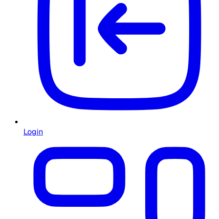
Login