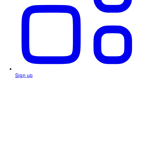
Sign up