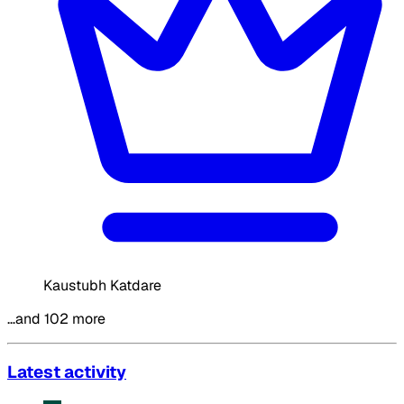
Kaustubh Katdare
…and 102 more
Latest activity