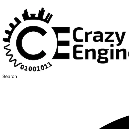
Search