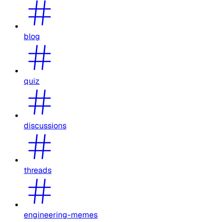
blog
quiz
discussions
threads
engineering-memes