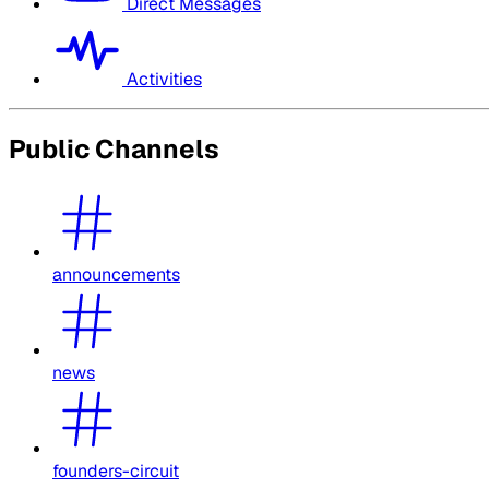
Direct Messages
Activities
Public Channels
announcements
news
founders-circuit