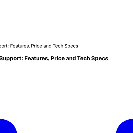
ort: Features, Price and Tech Specs
Support: Features, Price and Tech Specs