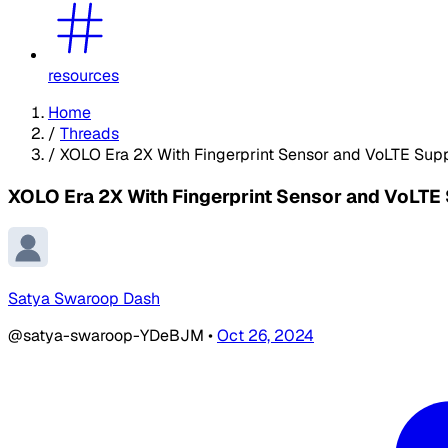
resources
Home
/
Threads
/
XOLO Era 2X With Fingerprint Sensor and VoLTE Supp
XOLO Era 2X With Fingerprint Sensor and VoLTE 
Satya Swaroop Dash
@satya-swaroop-YDeBJM
•
Oct 26, 2024