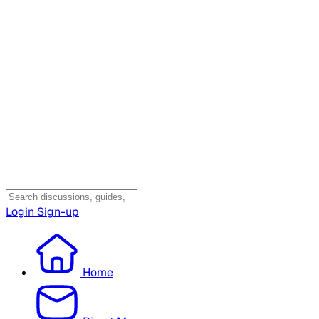
Login
Sign-up
Home