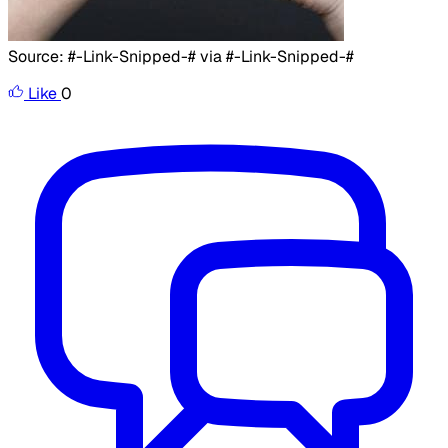
​
Source: #-Link-Snipped-# via #-Link-Snipped-#
Like
0