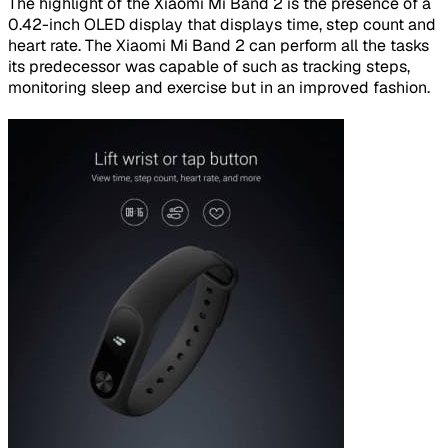
The highlight of the Xiaomi Mi Band 2 is the presence of a
0.42-inch OLED display that displays time, step count and
heart rate. The Xiaomi Mi Band 2 can perform all the tasks
its predecessor was capable of such as tracking steps,
monitoring sleep and exercise but in an improved fashion.