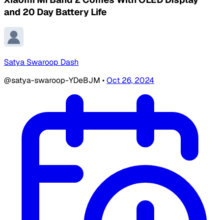
and 20 Day Battery Life
Satya Swaroop Dash
@satya-swaroop-YDeBJM
•
Oct 26, 2024