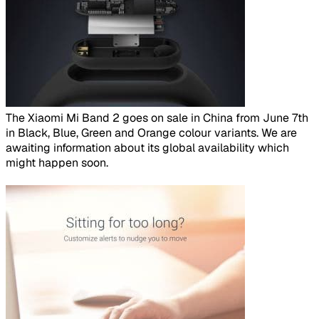
​
The Xiaomi Mi Band 2 goes on sale in China from June 7th
in Black, Blue, Green and Orange colour variants. We are
awaiting information about its global availability which
might happen soon.