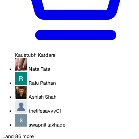
Kaustubh Katdare
Nata Tata
Raju Pathan
Ashish Shah
thelifesavvy01
swapnil lakhade
…and 86 more