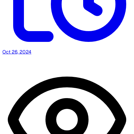
Oct 26, 2024