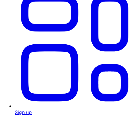
Sign up