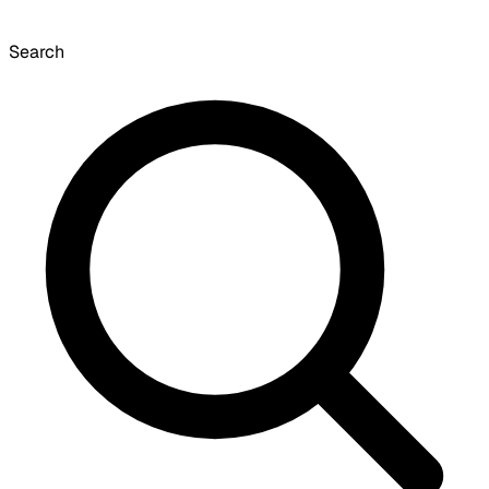
Search