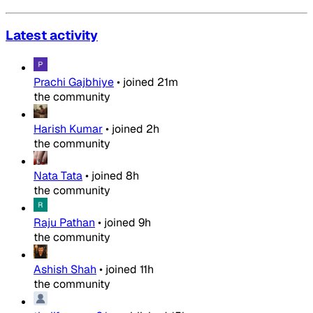
Latest activity
Prachi Gajbhiye
•
joined
21m
the community
Harish Kumar
•
joined
2h
the community
Nata Tata
•
joined
8h
the community
Raju Pathan
•
joined
9h
the community
Ashish Shah
•
joined
11h
the community