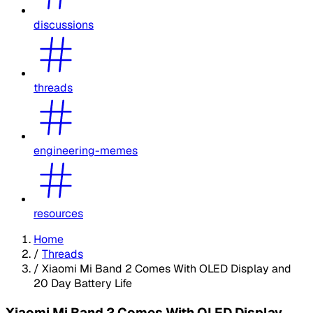
discussions
threads
engineering-memes
resources
Home
/
Threads
/
Xiaomi Mi Band 2 Comes With OLED Display and
20 Day Battery Life
Xiaomi Mi Band 2 Comes With OLED Display