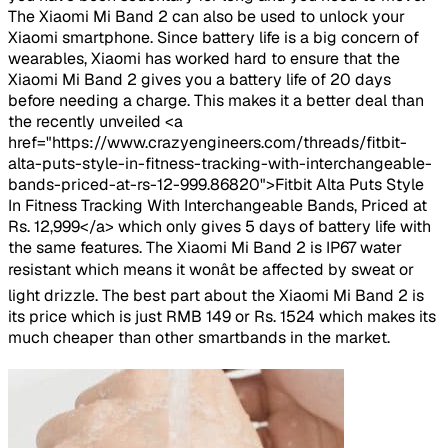
The Xiaomi Mi Band 2 can also be used to unlock your
Xiaomi smartphone. Since battery life is a big concern of
wearables, Xiaomi has worked hard to ensure that the
Xiaomi Mi Band 2 gives you a battery life of 20 days
before needing a charge. This makes it a better deal than
the recently unveiled <a
href="https://www.crazyengineers.com/threads/fitbit-
alta-puts-style-in-fitness-tracking-with-interchangeable-
bands-priced-at-rs-12-999.86820">Fitbit Alta Puts Style
In Fitness Tracking With Interchangeable Bands, Priced at
Rs. 12,999</a> which only gives 5 days of battery life with
the same features. The Xiaomi Mi Band 2 is IP67 water
resistant which means it wonât be affected by sweat or
light drizzle. The best part about the Xiaomi Mi Band 2 is
its price which is just RMB 149 or Rs. 1524 which makes its
much cheaper than other smartbands in the market.