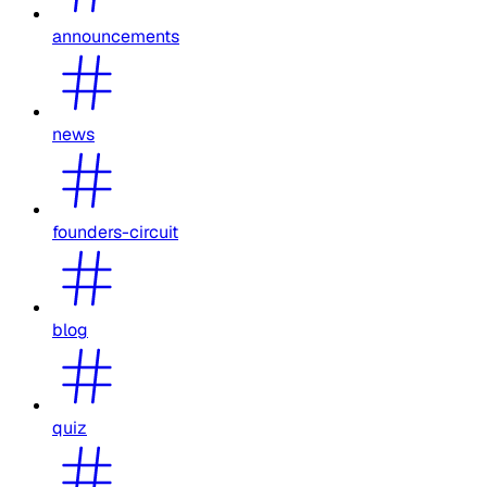
announcements
news
founders-circuit
blog
quiz