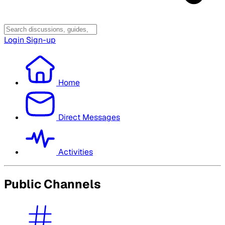
Login
Sign-up
Home
Direct Messages
Activities
Public Channels