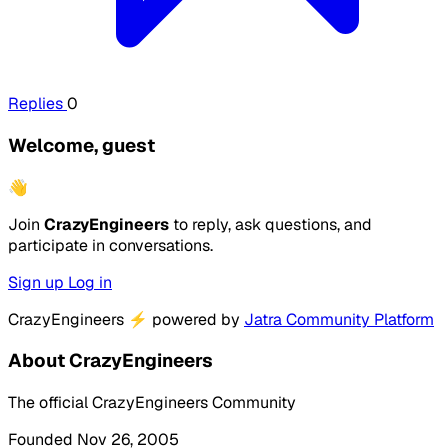
Replies
0
Welcome, guest
👋
Join
CrazyEngineers
to reply, ask questions, and
participate in conversations.
Sign up
Log in
CrazyEngineers
⚡
powered by
Jatra Community Platform
About CrazyEngineers
The official CrazyEngineers Community
Founded Nov 26, 2005