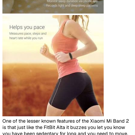
​
One of the lesser known features of the Xiaomi Mi Band 2
is that just like the FitBit Alta it buzzes you let you know
you have been sedentary for long and you need to move.