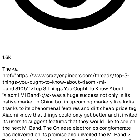
1.6K
The <a
href="https://www.crazyengineers.com/threads/top-3-
things-you-ought-to-know-about-xiaomi-mi-
band.81051">Top 3 Things You Ought To Know About
'Xiaomi Mi Band'</a> was a huge success not only in its
native market in China but in upcoming markets like India
thanks to its phenomenal features and dirt cheap price tag.
Xiaomi know that things could only get better and it invited
its users to suggest features that they would like to see on
the next Mi Band. The Chinese electronics conglomerate
has delivered on its promise and unveiled the Mi Band 2.