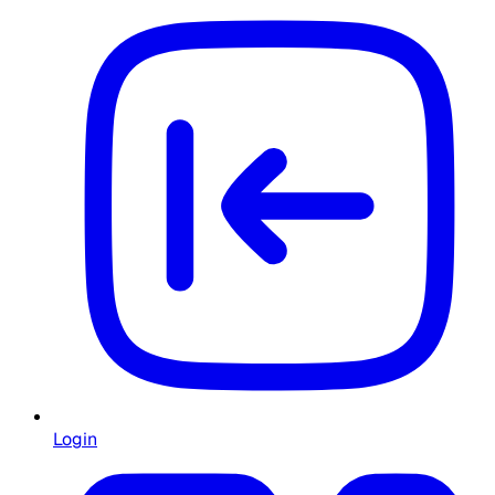
Login