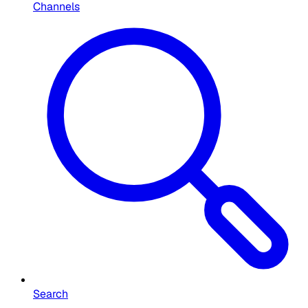
Channels
Search