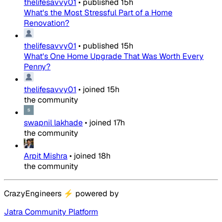
thelifesavvy01
•
published
15h
What's the Most Stressful Part of a Home
Renovation?
thelifesavvy01
•
published
15h
What's One Home Upgrade That Was Worth Every
Penny?
thelifesavvy01
•
joined
15h
the community
swapnil lakhade
•
joined
17h
the community
Arpit Mishra
•
joined
18h
the community
CrazyEngineers
⚡
powered by
Jatra Community Platform