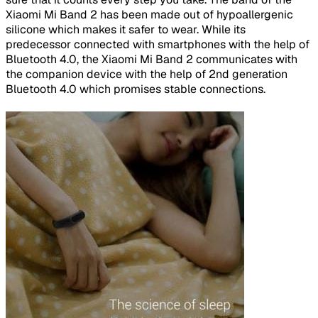
Xiaomi Mi Band 2 has been made out of hypoallergenic
silicone which makes it safer to wear. While its
predecessor connected with smartphones with the help of
Bluetooth 4.0, the Xiaomi Mi Band 2 communicates with
the companion device with the help of 2nd generation
Bluetooth 4.0 which promises stable connections.