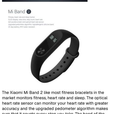
​
The Xiaomi Mi Band 2 like most fitness bracelets in the
market monitors fitness, heart rate and sleep. The optical
heart rate sensor can monitor your heart rate with greater
accuracy and the upgraded pedometer algorithm makes
sure that it counts every step you take. The band of the