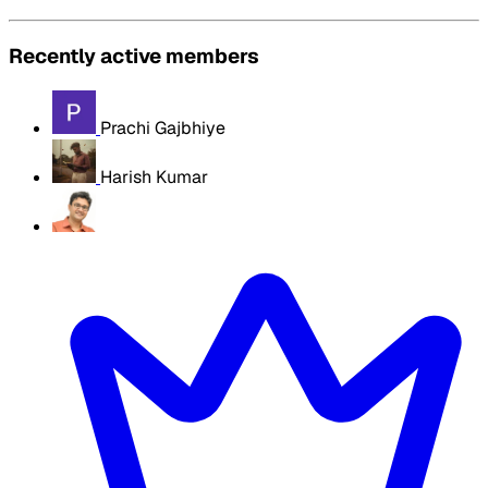
Recently active members
Prachi Gajbhiye
Harish Kumar