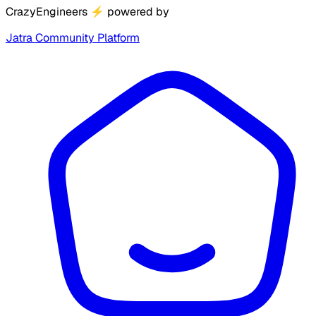
CrazyEngineers
⚡
powered by
Jatra Community Platform