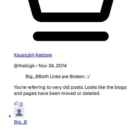
Kaustubh Katdare
@thebigk
•
Nov 24, 2014
Big_BBoth Links are Broken. :/
You're referring to very old posts. Looks like the blogs
and pages have been moved or deleted.
0
Big_B