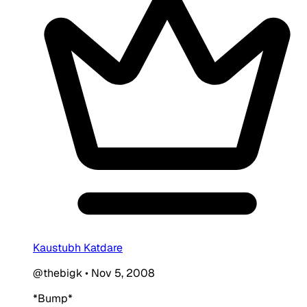
Kaustubh Katdare
@thebigk
•
Nov 5, 2008
*Bump*