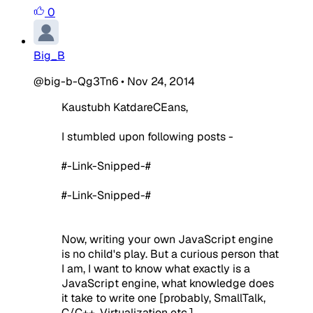
0
Big_B
@big-b-Qg3Tn6
•
Nov 24, 2014
Kaustubh KatdareCEans,
I stumbled upon following posts -
#-Link-Snipped-#
#-Link-Snipped-#
Now, writing your own JavaScript engine
is no child's play. But a curious person that
I am, I want to know what exactly is a
JavaScript engine, what knowledge does
it take to write one [probably, SmallTalk,
C/C++, Virtualization etc.]