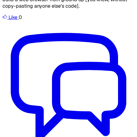
copy-pasting anyone else's code].
Like
0