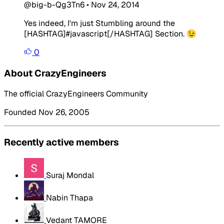
@big-b-Qg3Tn6
•
Nov 24, 2014
Yes indeed, I'm just Stumbling around the
[HASHTAG]#javascript[/HASHTAG] Section. 😉
0
About CrazyEngineers
The official CrazyEngineers Community
Founded Nov 26, 2005
Recently active members
Suraj Mondal
Nabin Thapa
Vedant TAMORE