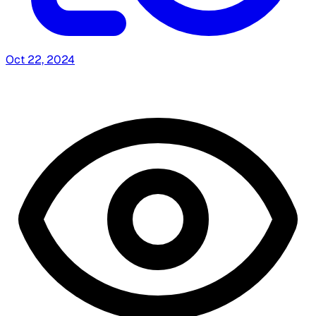
Oct 22, 2024