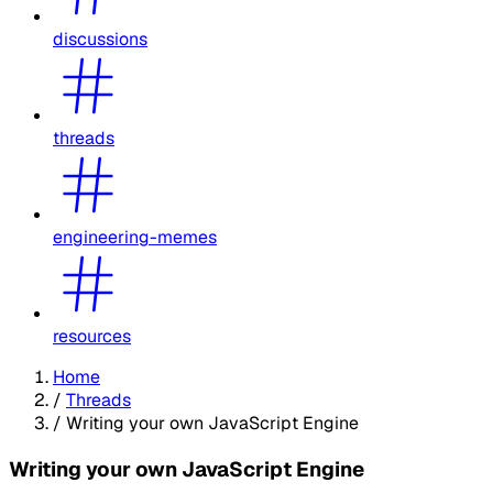
discussions
threads
engineering-memes
resources
Home
/
Threads
/
Writing your own JavaScript Engine
Writing your own JavaScript Engine