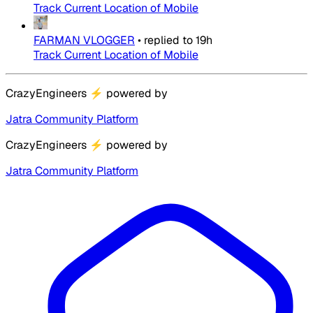
Track Current Location of Mobile
FARMAN VLOGGER
•
replied to
19h
Track Current Location of Mobile
CrazyEngineers
⚡
powered by
Jatra Community Platform
CrazyEngineers
⚡
powered by
Jatra Community Platform