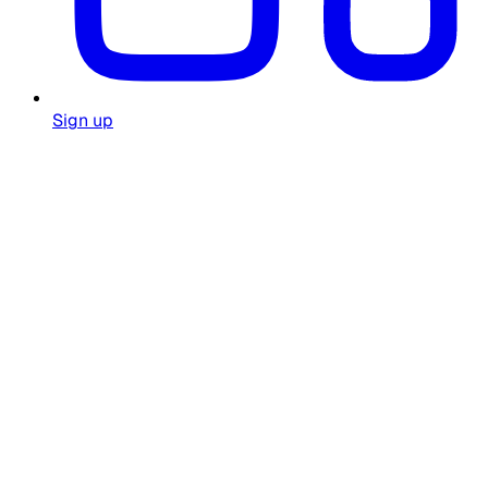
Sign up