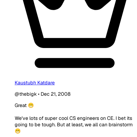
Kaustubh Katdare
@thebigk
•
Dec 21, 2008
Great 😁
We've lots of super cool CS engineers on CE. I bet its
going to be tough. But at least, we all can brainstorm
😁