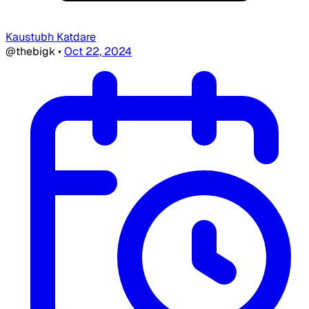
Kaustubh Katdare
@thebigk
•
Oct 22, 2024