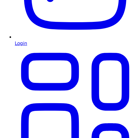
Login