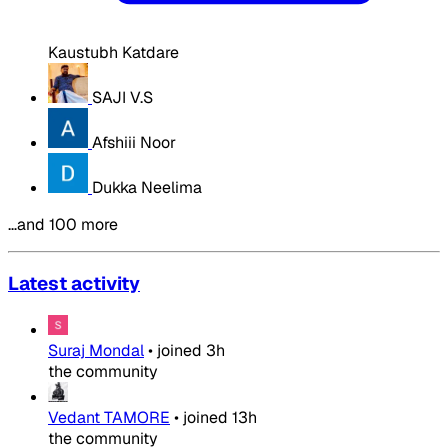
Kaustubh Katdare
SAJI V.S
Afshiii Noor
Dukka Neelima
…and 100 more
Latest activity
Suraj Mondal
•
joined
3h
the community
Vedant TAMORE
•
joined
13h
the community