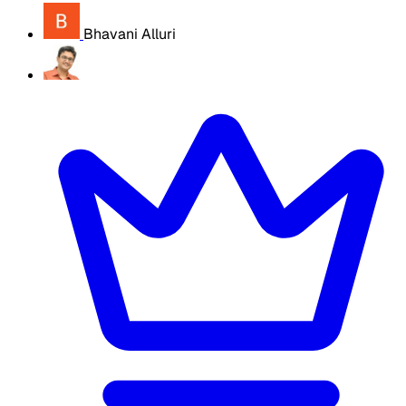
Bhavani Alluri