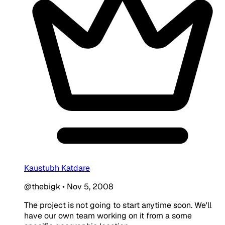
Kaustubh Katdare
@thebigk
•
Nov 5, 2008
The project is not going to start anytime soon. We'll
have our own team working on it from a some