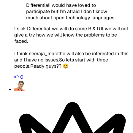
DifferentialI would have loved to
participate but I'm afraid I don't know
much about open technology languages.
Its ok Differential ,we will do some R & D.If we will not
give a try how we will know the problems to be
faced.
I think neeraja_marathe will also be interested in this
and I have no issues.So lets start with three
people.Ready guys?? 😀
0