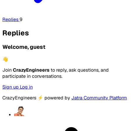
Replies
9
Replies
Welcome, guest
👋
Join
CrazyEngineers
to reply, ask questions, and
participate in conversations.
Sign up
Log in
CrazyEngineers
⚡
powered by
Jatra Community Platform