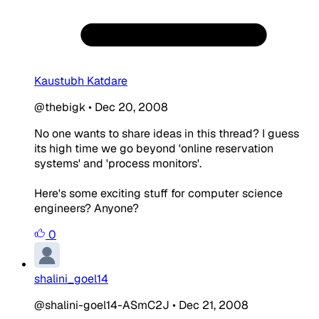
Kaustubh Katdare
@thebigk
•
Dec 20, 2008
No one wants to share ideas in this thread? I guess
its high time we go beyond 'online reservation
systems' and 'process monitors'.
Here's some exciting stuff for computer science
engineers? Anyone?
0
shalini_goel14
@shalini-goel14-ASmC2J
•
Dec 21, 2008