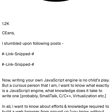
1.2K
CEans,
I stumbled upon following posts -
#-Link-Snipped-#
#-Link-Snipped-#
Now, writing your own JavaScript engine is no child's play.
But a curious person that I am, I want to know what exactly
is a JavaScript engine, what knowledge does it take to
write one [probably, SmallTalk, C/C++, Virtualization etc.]
In all, I want to know about efforts & knowledge required to
build a web browser from ground up [you know, without