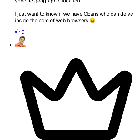
specific geographic location.
I just want to know if we have CEans who can delve
inside the core of web browsers 😉
0