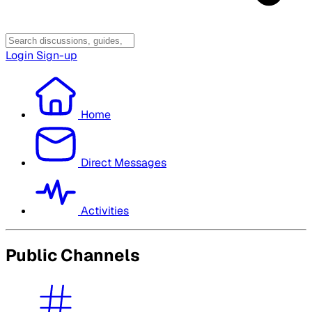
Login
Sign-up
Home
Direct Messages
Activities
Public Channels