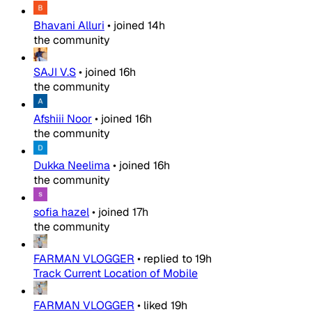
Bhavani Alluri
•
joined
14h
the community
SAJI V.S
•
joined
16h
the community
Afshiii Noor
•
joined
16h
the community
Dukka Neelima
•
joined
16h
the community
sofia hazel
•
joined
17h
the community
FARMAN VLOGGER
•
replied to
19h
Track Current Location of Mobile
FARMAN VLOGGER
•
liked
19h