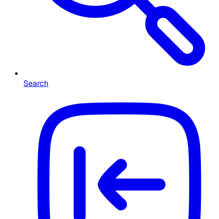
Search