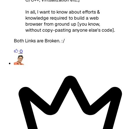
In all, I want to know about efforts &
knowledge required to build a web
browser from ground up [you know,
without copy-pasting anyone else's code].
Both Links are Broken. :/
0