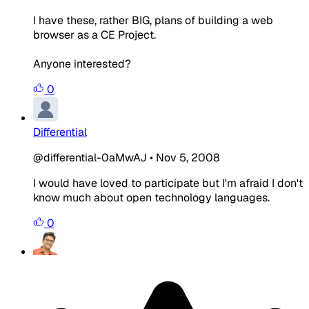
I have these, rather BIG, plans of building a web
browser as a CE Project.
Anyone interested?
0
Differential
@differential-0aMwAJ
•
Nov 5, 2008
I would have loved to participate but I'm afraid I don't
know much about open technology languages.
0