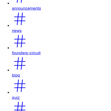
announcements
news
founders-circuit
blog
quiz