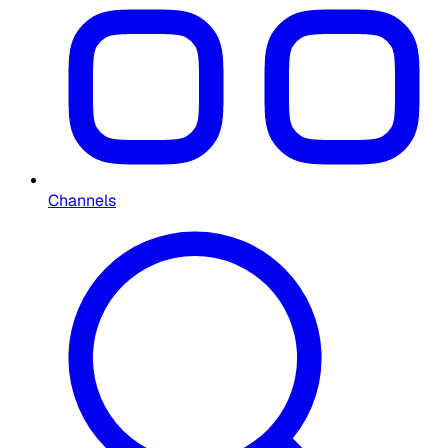
Channels