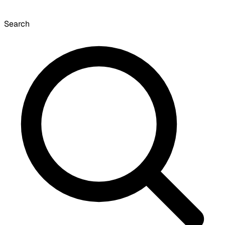
Search