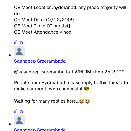
CE Meet Location:hyderabad, any place majority will
do.
CE Meet Date: 07/02/2009
CE Meet Time: 07 pm [ist]
CE Meet Attendance vinod
0
Saandeep Sreerambatla
@saandeep-sreerambatla-hWHU1M
•
Feb 25, 2009
People from Hyderabad please reply to this thread to
make our meet even successful 😎.
Waiting for many replies here...😛😛
0
Saandeep Sreerambatla