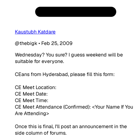
Kaustubh Katdare
@thebigk
•
Feb 25, 2009
Wednesday? You sure? I guess weekend will be
suitable for everyone.
CEans from Hyderabad, please fill this form:
CE Meet Location:
CE Meet Date:
CE Meet Time:
CE Meet Attendance (Confirmed): <Your Name If You
Are Attending>
Once this is final, I'll post an announcement in the
side column of forums.