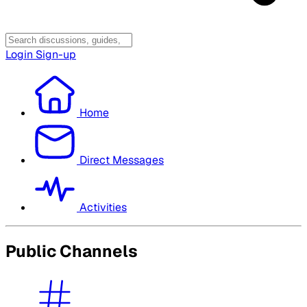
Login
Sign-up
Home
Direct Messages
Activities
Public Channels