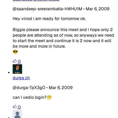
@saandeep-sreerambatla-hWHU1M
•
Mar 6, 2009
Hey vinod i am ready for tomorrow ok.
Biggie please announce this meet and i hope only 2
people are attending as of now, so anyways we need
to start the meet and continue it is 2 now and it will
be more and more in future.
😎
0
durga ch
@durga-TpX3gO
•
Mar 6, 2009
can I vedio login?😁
0