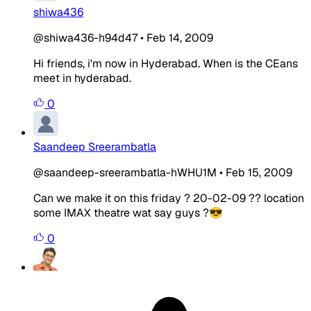
shiwa436
@shiwa436-h94d47
•
Feb 14, 2009
Hi friends, i'm now in Hyderabad. When is the CEans
meet in hyderabad.
0
Saandeep Sreerambatla
@saandeep-sreerambatla-hWHU1M
•
Feb 15, 2009
Can we make it on this friday ? 20-02-09 ?? location
some IMAX theatre wat say guys ?😎
0