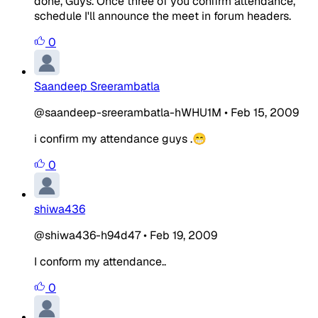
done, Guys. Once three of you confirm attendance,
schedule I'll announce the meet in forum headers.
0
Saandeep Sreerambatla
@saandeep-sreerambatla-hWHU1M
•
Feb 15, 2009
i confirm my attendance guys .😁
0
shiwa436
@shiwa436-h94d47
•
Feb 19, 2009
I conform my attendance..
0