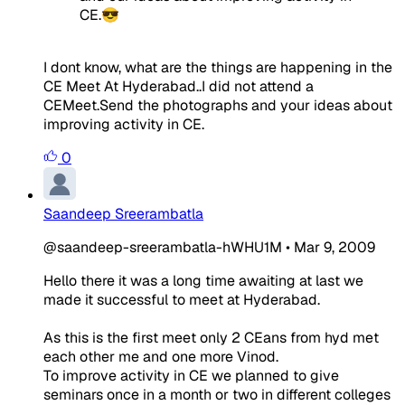
CE.😎
I dont know, what are the things are happening in the
CE Meet At Hyderabad..I did not attend a
CEMeet.Send the photographs and your ideas about
improving activity in CE.
0
Saandeep Sreerambatla
@saandeep-sreerambatla-hWHU1M
•
Mar 9, 2009
Hello there it was a long time awaiting at last we
made it successful to meet at Hyderabad.
As this is the first meet only 2 CEans from hyd met
each other me and one more Vinod.
To improve activity in CE we planned to give
seminars once in a month or two in different colleges