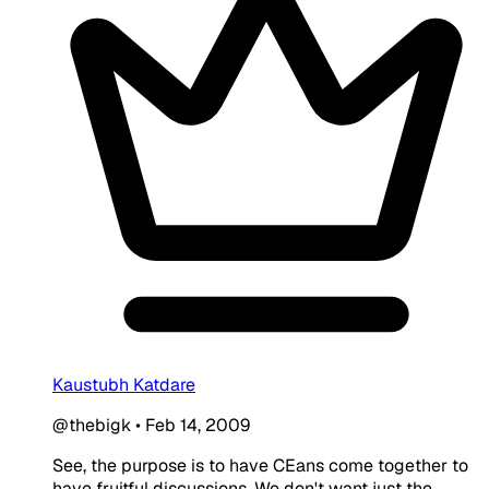
Kaustubh Katdare
@thebigk
•
Feb 14, 2009
See, the purpose is to have CEans come together to
have fruitful discussions. We don't want just the