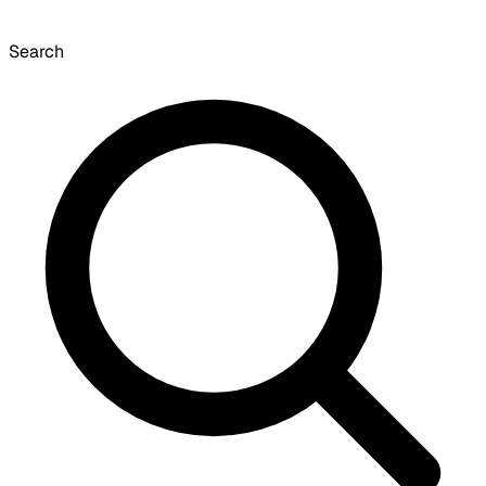
Search