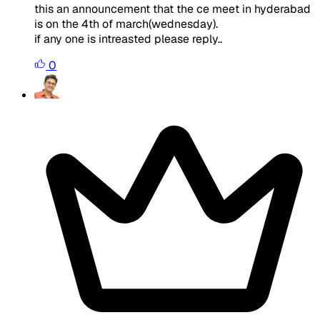
this an announcement that the ce meet in hyderabad
is on the 4th of march(wednesday).
if any one is intreasted please reply..
0