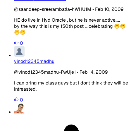
@saandeep-sreerambatla-hWHU1M
•
Feb 10, 2009
HE do live in Hyd Oracle , but he is never active.....
by the way this is my 150th post ... celebrating 😁😁
😁😁
0
vinod12345madhu
@vinod12345madhu-FwUje1
•
Feb 14, 2009
i can bring my class guys but i dont think they will be
intreasted.
0