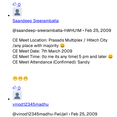
0
Saandeep Sreerambatla
@saandeep-sreerambatla-hWHU1M
•
Feb 25, 2009
CE Meet Location: Prasads Multiplex / Hitech City
/any place with majority 😀
CE Meet Date: 7th March 2009
CE Meet Time: (to me its any time) 5 pm and later 😀
CE Meet Attendance (Confirmed): Sandy
😁😁😁
0
vinod12345madhu
@vinod12345madhu-FwUje1
•
Feb 25, 2009