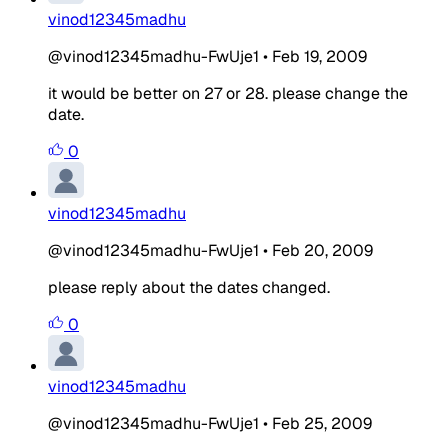
vinod12345madhu
@vinod12345madhu-FwUje1
•
Feb 19, 2009
it would be better on 27 or 28. please change the
date.
0
vinod12345madhu
@vinod12345madhu-FwUje1
•
Feb 20, 2009
please reply about the dates changed.
0
vinod12345madhu
@vinod12345madhu-FwUje1
•
Feb 25, 2009