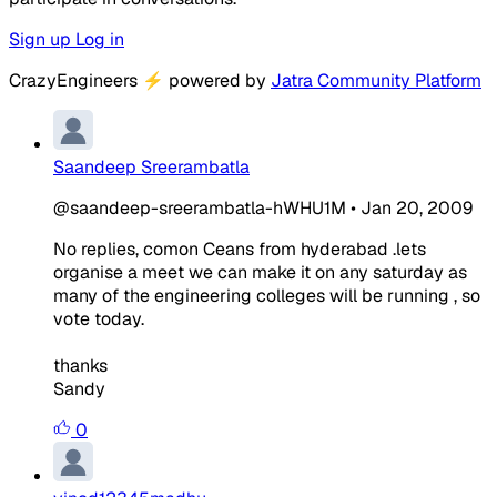
Sign up
Log in
CrazyEngineers
⚡
powered by
Jatra Community Platform
Saandeep Sreerambatla
@saandeep-sreerambatla-hWHU1M
•
Jan 20, 2009
No replies, comon Ceans from hyderabad .lets
organise a meet we can make it on any saturday as
many of the engineering colleges will be running , so
vote today.
thanks
Sandy
0