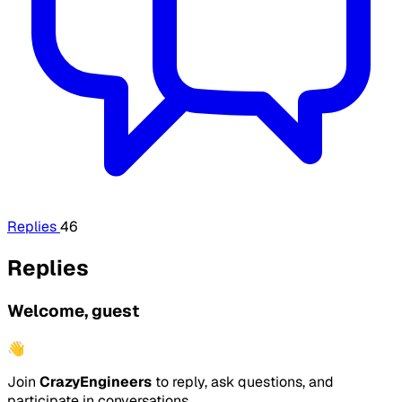
Replies
46
Replies
Welcome, guest
👋
Join
CrazyEngineers
to reply, ask questions, and
participate in conversations.