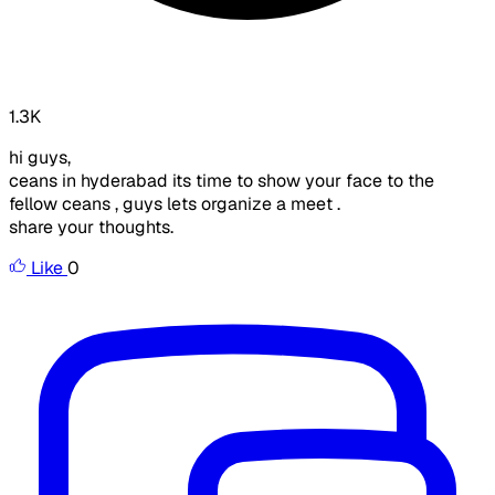
1.3K
hi guys,
ceans in hyderabad its time to show your face to the
fellow ceans , guys lets organize a meet .
share your thoughts.
Like
0