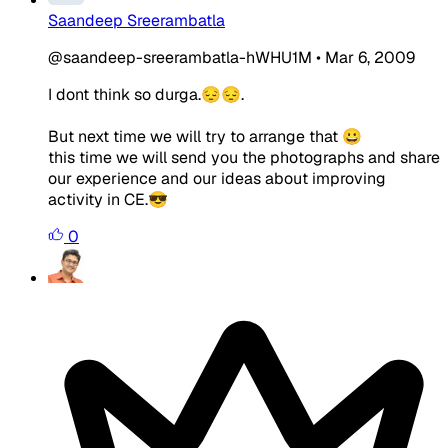
Saandeep Sreerambatla
@saandeep-sreerambatla-hWHU1M
•
Mar 6, 2009
I dont think so durga.😔😔.
But next time we will try to arrange that 😀
this time we will send you the photographs and share
our experience and our ideas about improving
activity in CE.😎
0