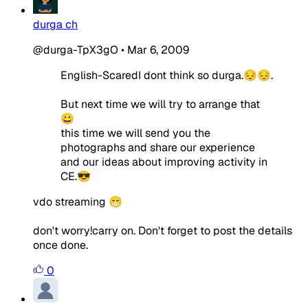
durga ch
@durga-TpX3gO
•
Mar 6, 2009
English-ScaredI dont think so durga.😔😔.
But next time we will try to arrange that
😀
this time we will send you the
photographs and share our experience
and our ideas about improving activity in
CE.😎
vdo streaming 😁
don't worry!carry on. Don't forget to post the details
once done.
0