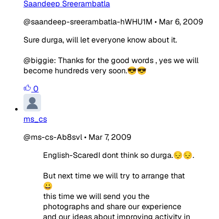
Saandeep Sreerambatla
@saandeep-sreerambatla-hWHU1M
•
Mar 6, 2009
Sure durga, will let everyone know about it.
@biggie: Thanks for the good words , yes we will
become hundreds very soon.😎😎
0
ms_cs
@ms-cs-Ab8svl
•
Mar 7, 2009
English-ScaredI dont think so durga.😔😔.
But next time we will try to arrange that
😀
this time we will send you the
photographs and share our experience
and our ideas about improving activity in