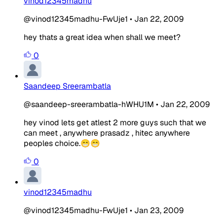
vinod12345madhu
@vinod12345madhu-FwUje1
•
Jan 22, 2009
hey thats a great idea when shall we meet?
0
Saandeep Sreerambatla
@saandeep-sreerambatla-hWHU1M
•
Jan 22, 2009
hey vinod lets get atlest 2 more guys such that we
can meet , anywhere prasadz , hitec anywhere
peoples choice.😁😁
0
vinod12345madhu
@vinod12345madhu-FwUje1
•
Jan 23, 2009