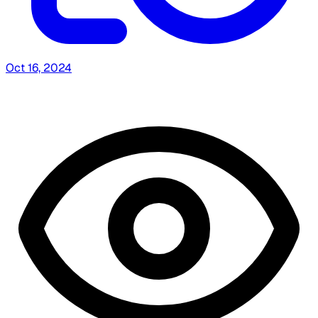
Oct 16, 2024