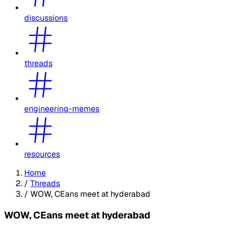
discussions
threads
engineering-memes
resources
Home
/
Threads
/
WOW, CEans meet at hyderabad
WOW, CEans meet at hyderabad