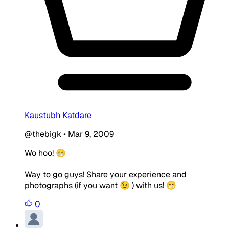
Kaustubh Katdare
@thebigk
•
Mar 9, 2009
Wo hoo! 😁
Way to go guys! Share your experience and
photographs (if you want 😉 ) with us! 😁
0