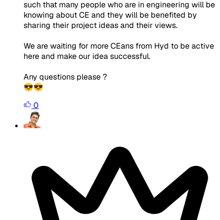
such that many people who are in engineering will be
knowing about CE and they will be benefited by
sharing their project ideas and their views.
We are waiting for more CEans from Hyd to be active
here and make our idea successful.
Any questions please ?
😎😎
0