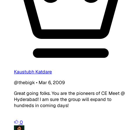
Kaustubh Katdare
@thebigk
•
Mar 6, 2009
Great going folks. You are the pioneers of CE Meet @
Hyderabad! I am sure the group will expand to
hundreds in coming days!
0