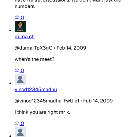
numbers.
0
durga ch
@durga-TpX3gO
•
Feb 14, 2009
when's the meet?
0
vinod12345madhu
@vinod12345madhu-FwUje1
•
Feb 14, 2009
i think you are right mr k.
0