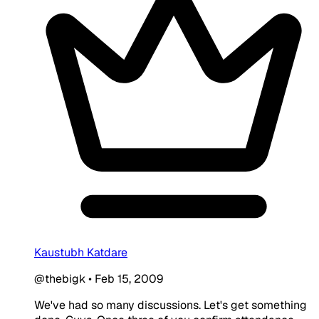
Kaustubh Katdare
@thebigk
•
Feb 15, 2009
We've had so many discussions. Let's get something