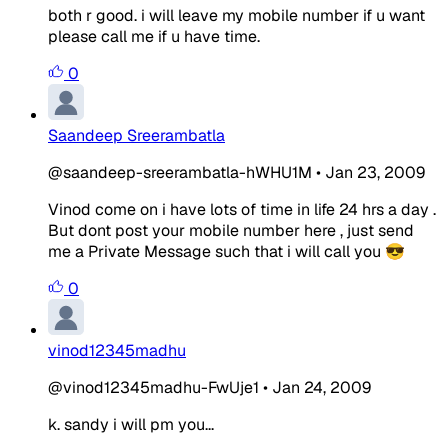
both r good. i will leave my mobile number if u want
please call me if u have time.
0
Saandeep Sreerambatla
@saandeep-sreerambatla-hWHU1M
•
Jan 23, 2009
Vinod come on i have lots of time in life 24 hrs a day .
But dont post your mobile number here , just send
me a Private Message such that i will call you 😎
0
vinod12345madhu
@vinod12345madhu-FwUje1
•
Jan 24, 2009
k. sandy i will pm you...