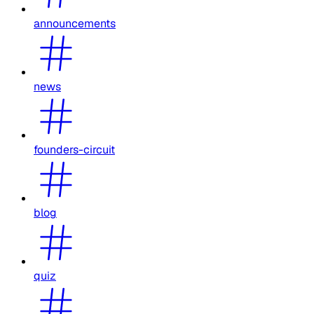
announcements
news
founders-circuit
blog
quiz