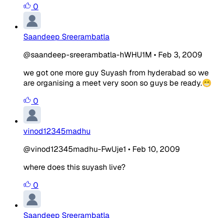
0
Saandeep Sreerambatla
@saandeep-sreerambatla-hWHU1M
•
Feb 3, 2009
we got one more guy Suyash from hyderabad so we
are organising a meet very soon so guys be ready.😁
0
vinod12345madhu
@vinod12345madhu-FwUje1
•
Feb 10, 2009
where does this suyash live?
0
Saandeep Sreerambatla