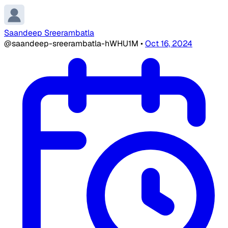
Saandeep Sreerambatla
@saandeep-sreerambatla-hWHU1M
•
Oct 16, 2024