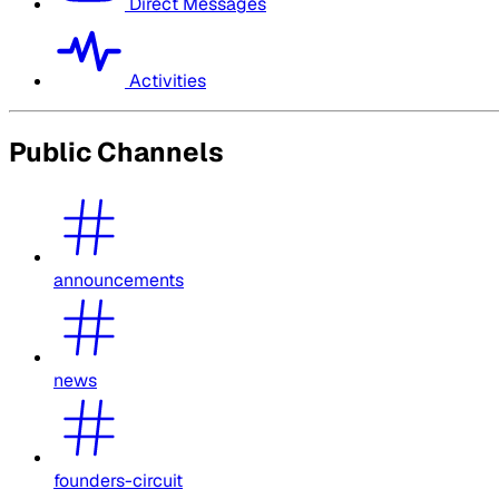
Direct Messages
Activities
Public Channels
announcements
news
founders-circuit