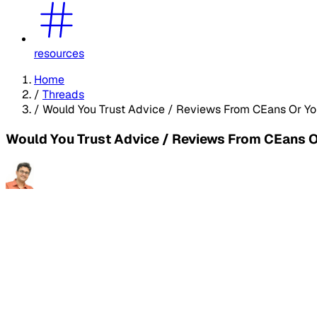
resources
Home
/
Threads
/
Would You Trust Advice / Reviews From CEans Or Yo
Would You Trust Advice / Reviews From CEans 