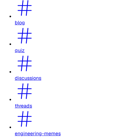
blog
quiz
discussions
threads
engineering-memes