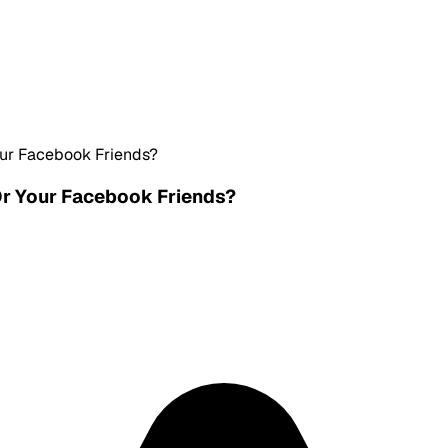
ur Facebook Friends?
Or Your Facebook Friends?