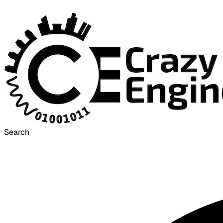
Search