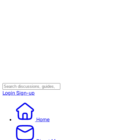
Login
Sign-up
Home