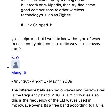
bluetooth on wikipedia, then try find some
good comparisons to other wireless
technologys, such as Zigbee
#-Link-Snipped-#
ya, it helps me, but i want to know the type of wave
transmited by bluetooth. i.e radio waves, microwave
etc.,?
0
Munguti
@munguti-MnxkmE
•
May 17, 2009
The difference between radio waves and microwaves
is the frequency band. 2.4GHz is microwaves also
this is the frequency of the EM waves used in
microwave ovens. Its a free band according to ITU i.e.