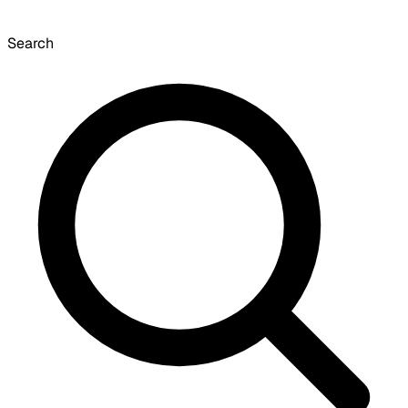
Search