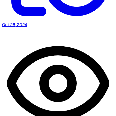
Oct 26, 2024