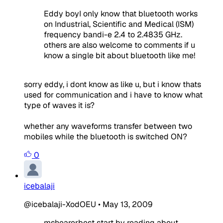
Eddy boyI only know that bluetooth works
on Industrial, Scientific and Medical (ISM)
frequency bandi-e 2.4 to 2.4835 GHz.
others are also welcome to comments if u
know a single bit about bluetooth like me!
sorry eddy, i dont know as like u, but i know thats
used for communication and i have to know what
type of waves it is?
whether any waveforms transfer between two
mobiles while the bluetooth is switched ON?
0
icebalaji
@icebalaji-XodOEU
•
May 13, 2009
mshearerbest start by reading about