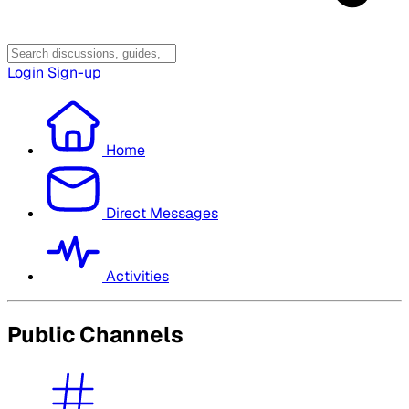
Login
Sign-up
Home
Direct Messages
Activities
Public Channels