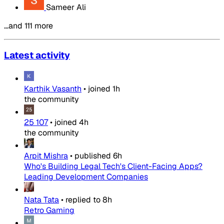
Sameer Ali
…and 111 more
Latest activity
Karthik Vasanth
•
joined
1h
the community
25 107
•
joined
4h
the community
Arpit Mishra
•
published
6h
Who's Building Legal Tech's Client-Facing Apps?
Leading Development Companies
Nata Tata
•
replied to
8h
Retro Gaming