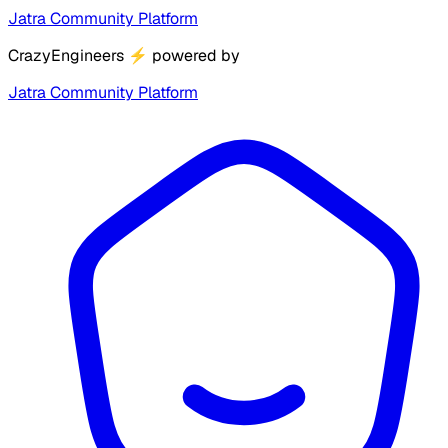
Jatra Community Platform
CrazyEngineers
⚡
powered by
Jatra Community Platform