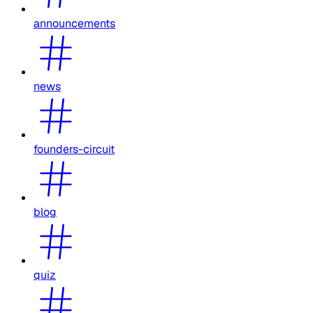
announcements
news
founders-circuit
blog
quiz