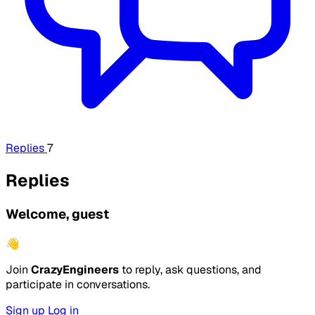
Replies
7
Replies
Welcome, guest
👋
Join
CrazyEngineers
to reply, ask questions, and
participate in conversations.
Sign up
Log in