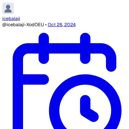
icebalaji
@icebalaji-XodOEU
•
Oct 26, 2024