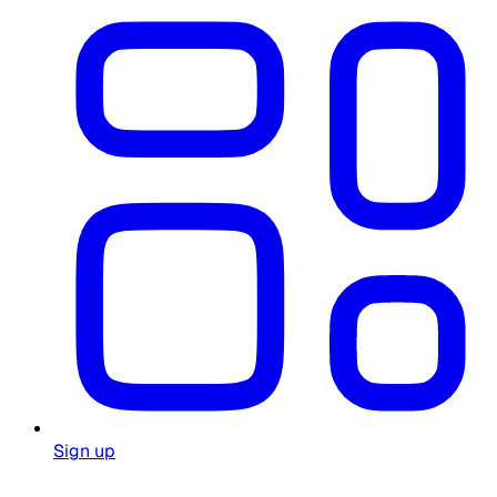
Sign up