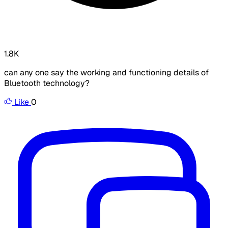
1.8K
can any one say the working and functioning details of
Bluetooth technology?
Like
0