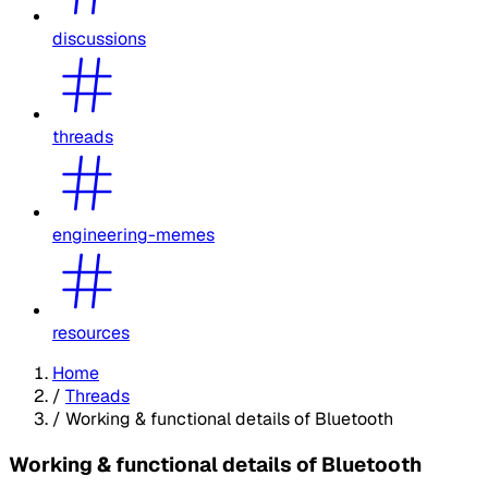
discussions
threads
engineering-memes
resources
Home
/
Threads
/
Working & functional details of Bluetooth
Working & functional details of Bluetooth