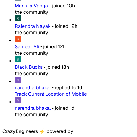
Manjula Vanga
•
joined
10h
the community
Rajendra Nayak
•
joined
12h
the community
Sameer Ali
•
joined
12h
the community
Black Bucks
•
joined
18h
the community
narendra bhakal
•
replied to
1d
Track Current Location of Mobile
narendra bhakal
•
joined
1d
the community
CrazyEngineers
⚡
powered by