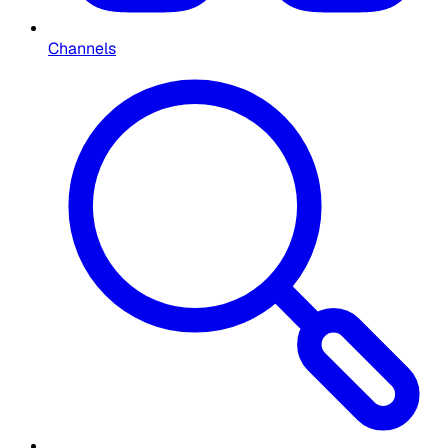
Channels