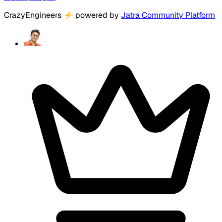
CrazyEngineers
⚡
powered by
Jatra Community Platform