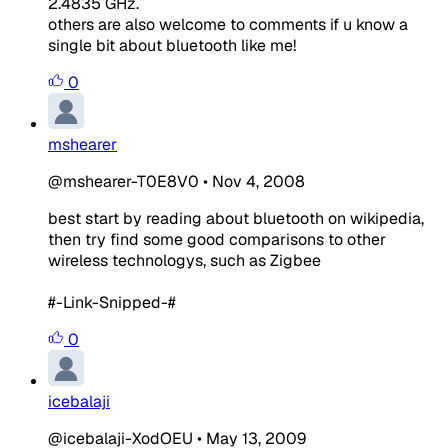
2.4835 GHz.
others are also welcome to comments if u know a
single bit about bluetooth like me!
0
mshearer
@mshearer-T0E8V0
•
Nov 4, 2008
best start by reading about bluetooth on wikipedia,
then try find some good comparisons to other
wireless technologys, such as Zigbee
#-Link-Snipped-#
0
icebalaji
@icebalaji-XodOEU
•
May 13, 2009