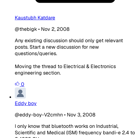
Kaustubh Katdare
@thebigk
•
Nov 2, 2008
Any existing discussion should only get relevant
posts. Start a new discussion for new
questions/queries.
Moving the thread to Electrical & Electronics
engineering section.
0
Eddy boy
@eddy-boy-V2cmhn
•
Nov 3, 2008
I only know that bluetooth works on Industrial,
Scientific and Medical (ISM) frequency bandi-e 2.4 to