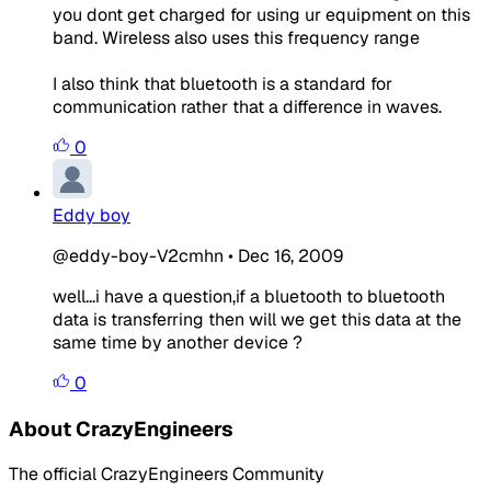
you dont get charged for using ur equipment on this
band. Wireless also uses this frequency range
I also think that bluetooth is a standard for
communication rather that a difference in waves.
0
Eddy boy
@eddy-boy-V2cmhn
•
Dec 16, 2009
well...i have a question,if a bluetooth to bluetooth
data is transferring then will we get this data at the
same time by another device ?
0
About CrazyEngineers
The official CrazyEngineers Community