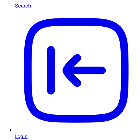
Search
Login