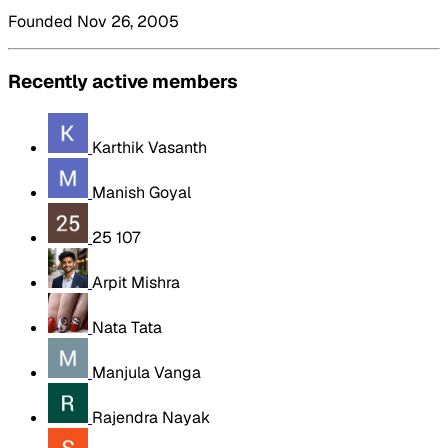
Founded Nov 26, 2005
Recently active members
Karthik Vasanth
Manish Goyal
25 107
Arpit Mishra
Nata Tata
Manjula Vanga
Rajendra Nayak