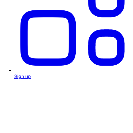
Sign up