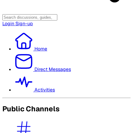
Login
Sign-up
Home
Direct Messages
Activities
Public Channels