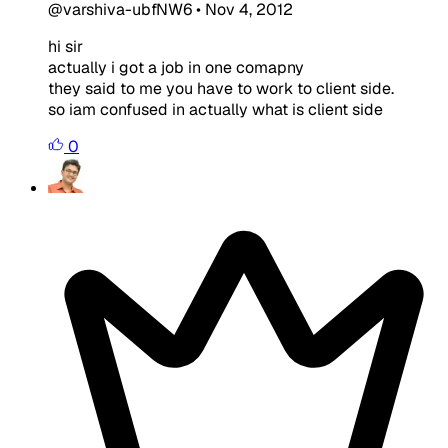
@varshiva-ubfNW6
•
Nov 4, 2012
hi sir
actually i got a job in one comapny
they said to me you have to work to client side.
so iam confused in actually what is client side
0