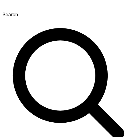
Search