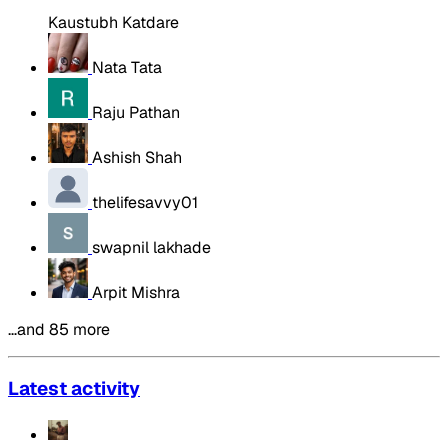
Kaustubh Katdare
Nata Tata
Raju Pathan
Ashish Shah
thelifesavvy01
swapnil lakhade
Arpit Mishra
…and 85 more
Latest activity