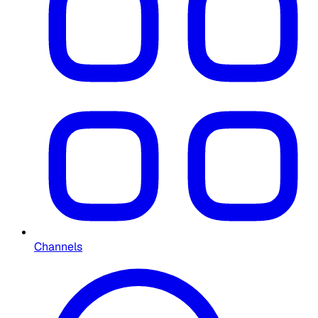
Channels