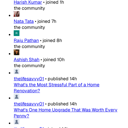
Harish Kumar
•
joined
1h
the community
Nata Tata
•
joined
7h
the community
Raju Pathan
•
joined
8h
the community
Ashish Shah
•
joined
10h
the community
thelifesavvy01
•
published
14h
What's the Most Stressful Part of a Home
Renovation?
thelifesavvy01
•
published
14h
What's One Home Upgrade That Was Worth Every
Penny?