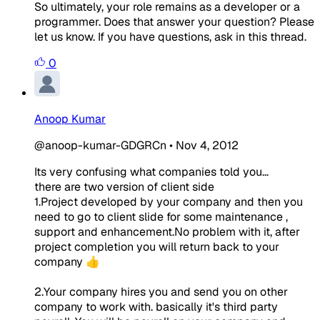
So ultimately, your role remains as a developer or a
programmer. Does that answer your question? Please
let us know. If you have questions, ask in this thread.
0
Anoop Kumar
@anoop-kumar-GDGRCn
•
Nov 4, 2012
Its very confusing what companies told you...
there are two version of client side
1.Project developed by your company and then you
need to go to client slide for some maintenance ,
support and enhancement.No problem with it, after
project completion you will return back to your
company 👍
2.Your company hires you and send you on other
company to work with. basically it's third party