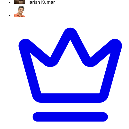
Harish Kumar