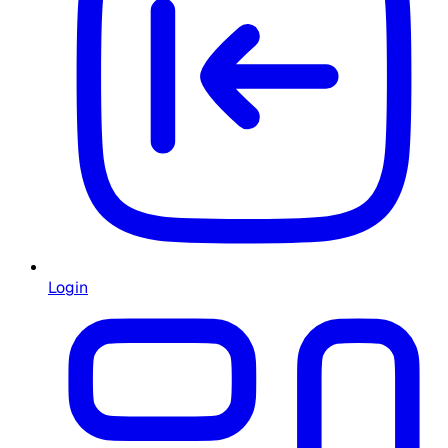
Login