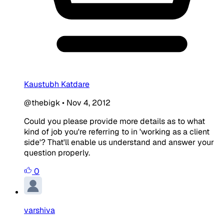
Kaustubh Katdare
@thebigk
•
Nov 4, 2012
Could you please provide more details as to what
kind of job you're referring to in 'working as a client
side'? That'll enable us understand and answer your
question properly.
0
varshiva