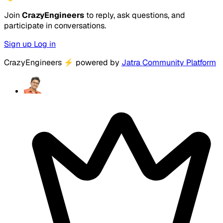
Join
CrazyEngineers
to reply, ask questions, and
participate in conversations.
Sign up
Log in
CrazyEngineers
⚡
powered by
Jatra Community Platform