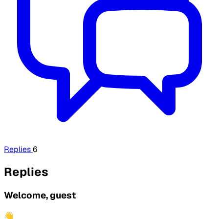
Replies
6
Replies
Welcome, guest
👋