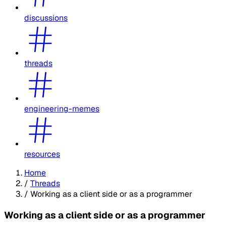
discussions
threads
engineering-memes
resources
Home
/
Threads
/
Working as a client side or as a programmer
Working as a client side or as a programmer