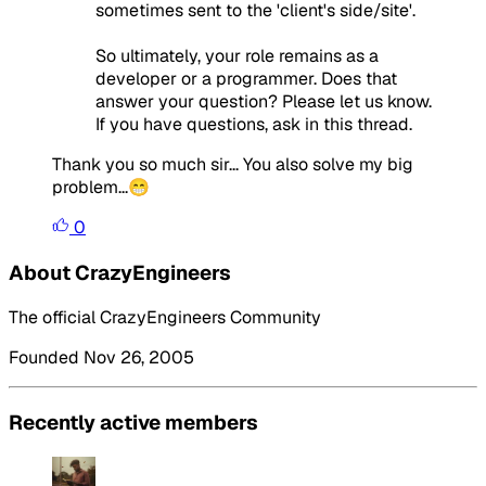
sometimes sent to the 'client's side/site'.
So ultimately, your role remains as a
developer or a programmer. Does that
answer your question? Please let us know.
If you have questions, ask in this thread.
Thank you so much sir... You also solve my big
problem...😁
0
About CrazyEngineers
The official CrazyEngineers Community
Founded Nov 26, 2005
Recently active members