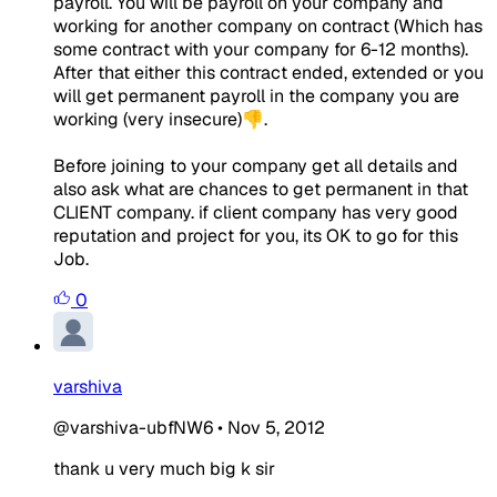
payroll. You will be payroll on your company and
working for another company on contract (Which has
some contract with your company for 6-12 months).
After that either this contract ended, extended or you
will get permanent payroll in the company you are
working (very insecure)👎.
Before joining to your company get all details and
also ask what are chances to get permanent in that
CLIENT company. if client company has very good
reputation and project for you, its OK to go for this
Job.
0
varshiva
@varshiva-ubfNW6
•
Nov 5, 2012
thank u very much big k sir