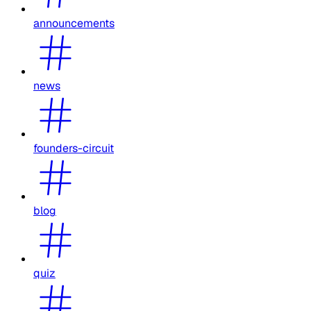
announcements
news
founders-circuit
blog
quiz