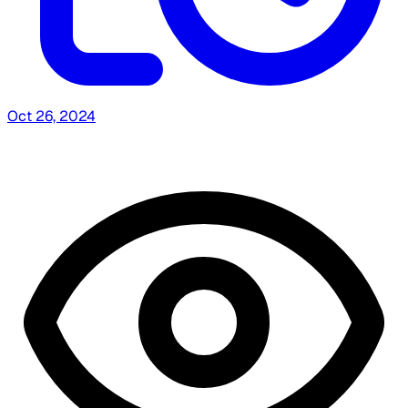
Oct 26, 2024