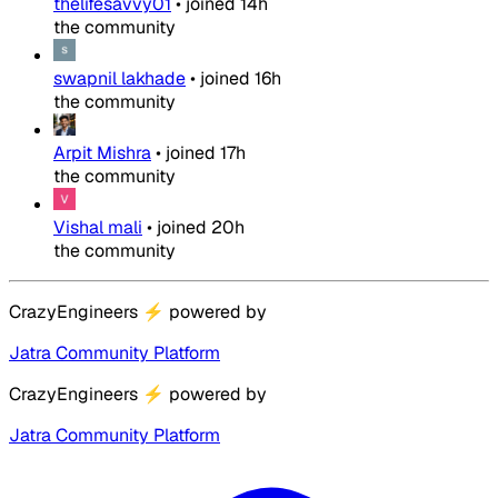
thelifesavvy01
•
joined
14h
the community
swapnil lakhade
•
joined
16h
the community
Arpit Mishra
•
joined
17h
the community
Vishal mali
•
joined
20h
the community
CrazyEngineers
⚡
powered by
Jatra Community Platform
CrazyEngineers
⚡
powered by
Jatra Community Platform