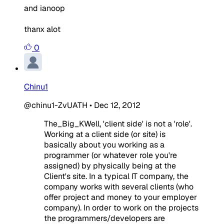
and ianoop
thanx alot
0
Chinu1
@chinu1-ZvUATH
•
Dec 12, 2012
The_Big_KWell, 'client side' is not a 'role'.
Working at a client side (or site) is
basically about you working as a
programmer (or whatever role you're
assigned) by physically being at the
Client's site. In a typical IT company, the
company works with several clients (who
offer project and money to your employer
company). In order to work on the projects
the programmers/developers are