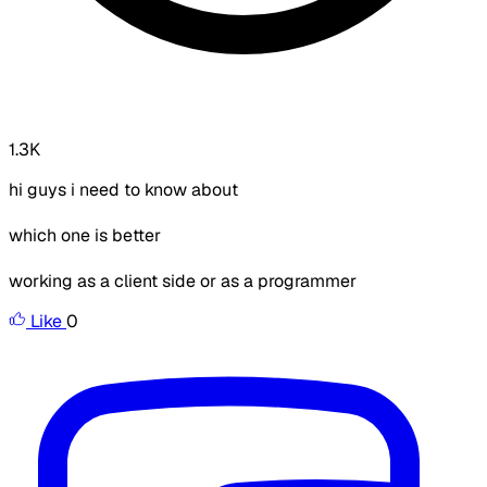
1.3K
hi guys i need to know about
which one is better
working as a client side or as a programmer
Like
0