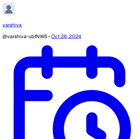
varshiva
@varshiva-ubfNW6
•
Oct 26, 2024