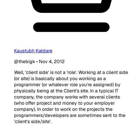
Kaustubh Katdare
@thebigk
•
Nov 4, 2012
Well, 'client side' is not a 'role'. Working at a client side
(or site) is basically about you working as a
programmer (or whatever role you're assigned) by
physically being at the Client's site. In a typical IT
company, the company works with several clients
(who offer project and money to your employer
company). In order to work on the projects the
programmers/developers are sometimes sent to the
'client's side/site'.