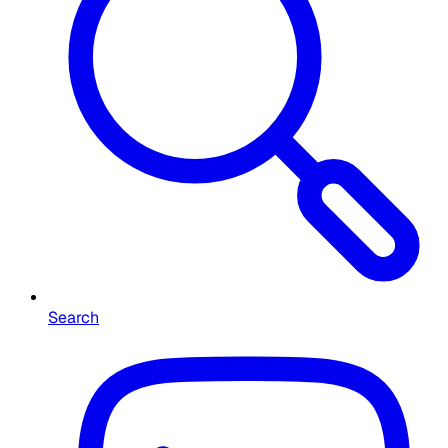
Search